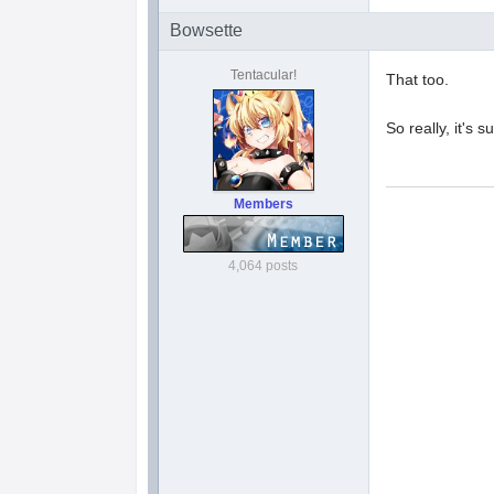
Bowsette
Tentacular!
That too.
So really, it's
Members
4,064 posts