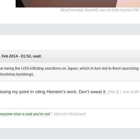
â€œShimatta! Bareâ€¦ nan no koto kashira?â€
1 Feb 2014 - 01:52, said:
ue being the USA inflicting sanctions on Japan, which in turn led to them launching t
iroshima bombings.
issing my point in citing Heinlein's work. Don't sweat it.
(He & I are both
eryone else is and you're not."
Malcolm McDowell