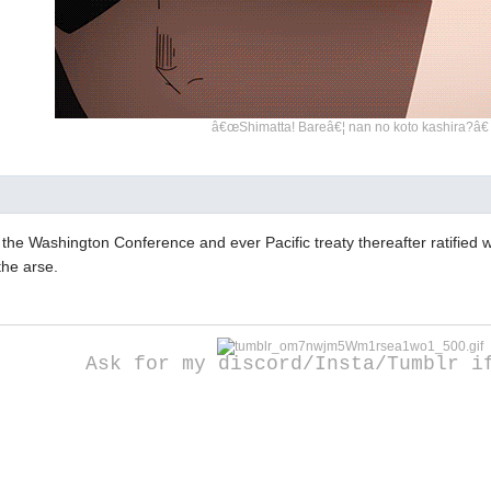
â€œShimatta! Bareâ€¦ nan no koto kashira?â€
 the Washington Conference and ever Pacific treaty thereafter ratified
the arse.
Ask for my discord/Insta/Tumblr i