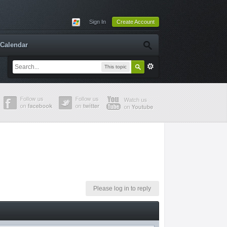
Sign In
Create Account
Calendar
This topic
Please log in to reply