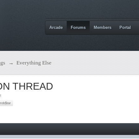
Arcade
Forums
Members
Portal
ngs
→
Everything Else
ON THREAD
M
rob$tar