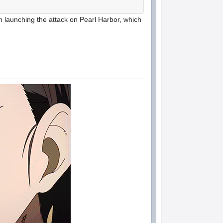
em launching the attack on Pearl Harbor, which