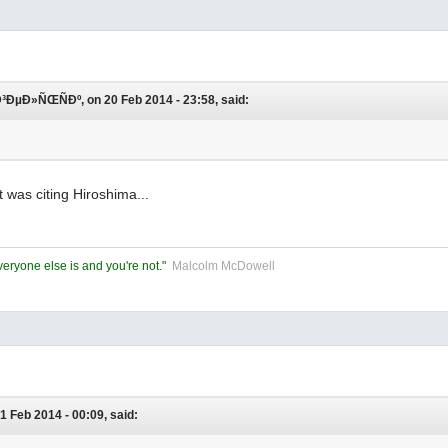
µÐ»ÑŒÑÐº, on 20 Feb 2014 - 23:58, said:
t was citing Hiroshima...
eryone else is and you're not."
Malcolm McDowell
1 Feb 2014 - 00:09, said: