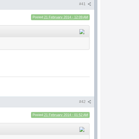
#41
Posted
21 February 2014 - 12:09 AM
#42
Posted
21 February 2014 - 01:52 AM