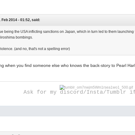
1 Feb 2014 - 01:52, said:
ue being the USA inflicting sanctions on Japan, which in turn led to them launching t
iroshima bombings.
iolence. (and no, that's not a spelling error)
iting when you find someone else who knows the back-story to Pearl Ha
Ask for my discord/Insta/Tumblr i