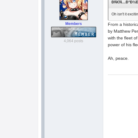
ÐÑ€Ñ…Ð°Ð½Ð³Ð
Oh isn't it exc
Members
From a historic
by Matthew Per
with the fleet o
4,064 posts
power of his fle
Ah, peace.