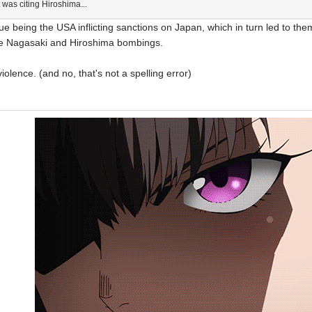
 was citing Hiroshima...
sue being the USA inflicting sanctions on Japan, which in turn led to th
 the Nagasaki and Hiroshima bombings.
iolence. (and no, that's not a spelling error)