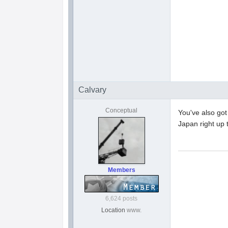
Calvary
Conceptual
You've also got
Japan right up 
Members
6,624 posts
Location
www.