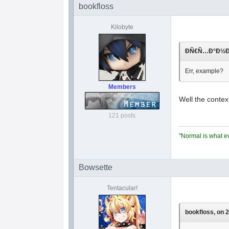
bookfloss
Kilobyte
ÐÑ€Ñ…Ð°Ð½Ð³Ð
Err, example?
Members
Well the contex
121 posts
"Normal is what ev
Bowsette
Tentacular!
bookfloss, on 2