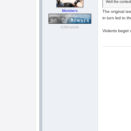
Well the context
Members
The original is
in turn led to
4,064 posts
Violents beget v