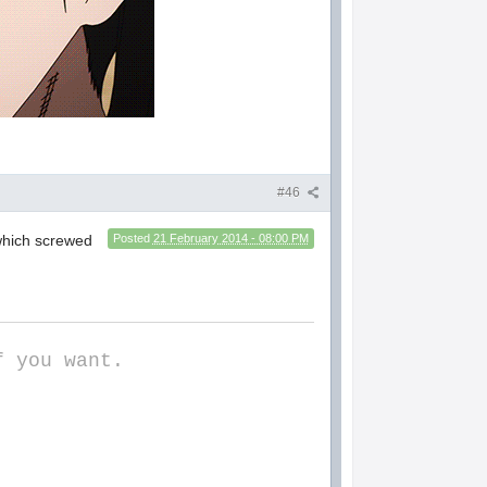
#46
 which screwed
Posted
21 February 2014 - 08:00 PM
f you want.