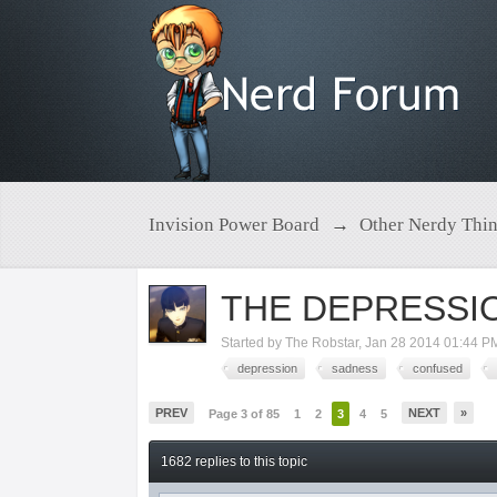
Invision Power Board
→
Other Nerdy Thi
THE DEPRESSI
Started by
The Robstar
,
Jan 28 2014 01:44 P
depression
sadness
confused
PREV
NEXT
»
Page 3 of 85
1
2
3
4
5
1682 replies to this topic