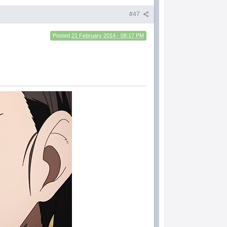
#47
Posted
21 February 2014 - 08:17 PM