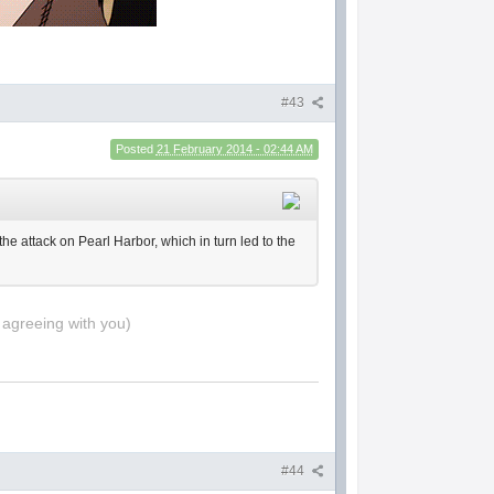
#43
Posted
21 February 2014 - 02:44 AM
he attack on Pearl Harbor, which in turn led to the
 agreeing with you)
#44