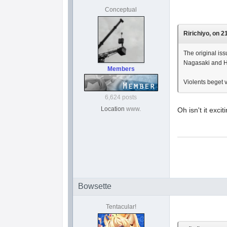
Conceptual
Ririchiyo, on 2
The original iss
Nagasaki and H
Members
Violents beget v
6,624 posts
Location
www.
Oh isn't it exc
Bowsette
Tentacular!