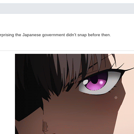
 surprising the Japanese government didn't snap before then.