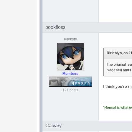
bookfloss
Kilobyte
Ririchiyo, on 2
The original iss
Nagasaki and H
Members
I think you're m
121 posts
"Normal is what ev
Calvary