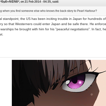
µÐ»ÑŒÑÐº, on 21 Feb 2014 - 04:35, said:
iting when you find someone else who knows the back-story to Pearl Harbour?
al standpoint, the US has been inciting trouble in Japan for hundreds 
ry so that Westerners could enter Japan and be safe there. He enforc
f warships he brought with him for his "peaceful negotiations". In fact, 
et.