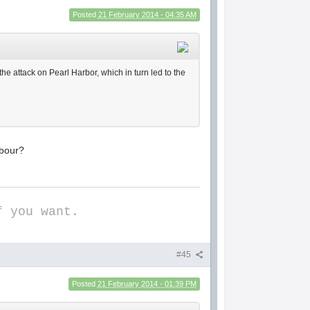
Posted
21 February 2014 - 04:35 AM
he attack on Pearl Harbor, which in turn led to the
rbour?
f you want.
#45
Posted
21 February 2014 - 01:39 PM