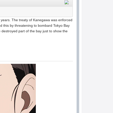
of years. The treaty of Kanegawa was enforced
ed this by threatening to bombard Tokyo Bay
he destroyed part of the bay just to show the