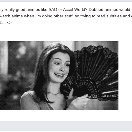
y really good animes like SAO or Accel World? Dubbed animes would 
watch anime when I'm doing other stuff, so trying to read subtitles and 
... >.>