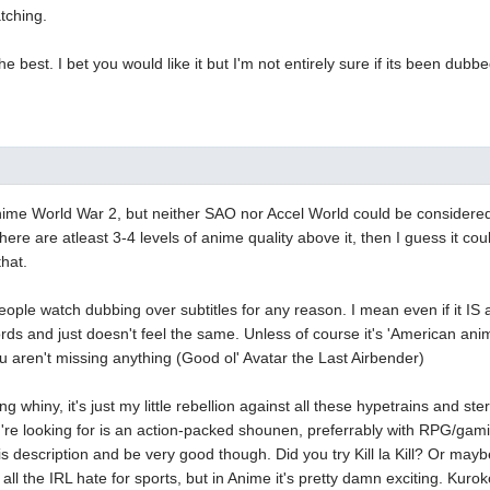
atching.
he best. I bet you would like it but I'm not entirely sure if its been dub
nime World War 2, but neither SAO nor Accel World could be considered
ere are atleast 3-4 levels of anime quality above it, then I guess it cou
that.
ple watch dubbing over subtitles for any reason. I mean even if it IS a v
rds and just doesn't feel the same. Unless of course it's 'American ani
u aren't missing anything (Good ol' Avatar the Last Airbender)
g whiny, it's just my little rebellion against all these hypetrains and s
u're looking for is an action-packed shounen, preferrably with RPG/gam
this description and be very good though. Did you try Kill la Kill? Or ma
 all the IRL hate for sports, but in Anime it's pretty damn exciting. Kuro