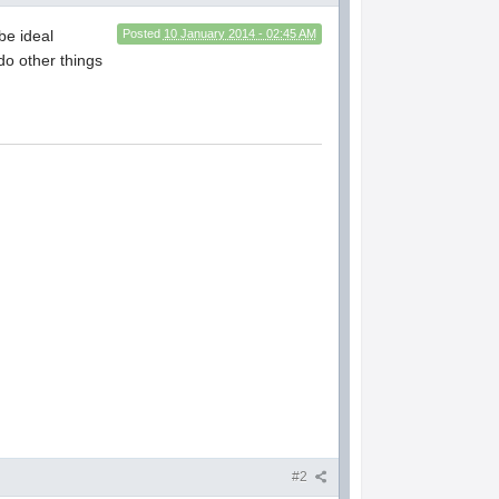
be ideal
Posted
10 January 2014 - 02:45 AM
do other things
#2