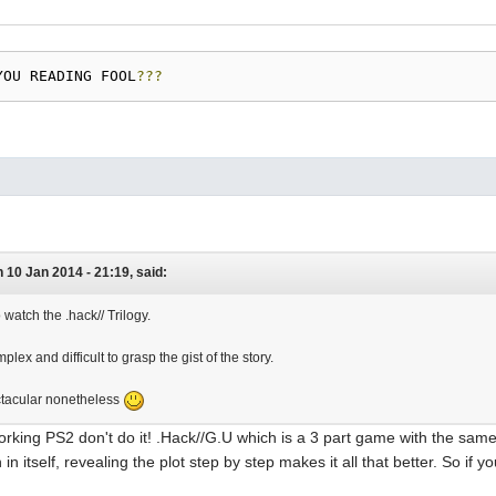
YOU READING FOOL
???
 10 Jan 2014 - 21:19, said:
o watch the .hack// Trilogy.
omplex and difficult to grasp the gist of the story.
ectacular nonetheless
orking PS2 don't do it! .Hack//G.U which is a 3 part game with the same
in itself, revealing the plot step by step makes it all that better. So if 