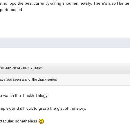
ime no Ippo the best currently-airing shounen, easily. There's also Hunter 
sports-based.
0 Jan 2014 - 06:07, said:
have you seen any of the .hack series
to watch the .hack// Trilogy.
omplex and difficult to grasp the gist of the story.
pectacular nonetheless