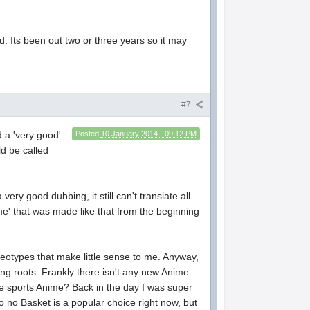
bed. Its been out two or three years so it may
#7
 a 'very good'
Posted
10 January 2014 - 09:12 PM
ld be called
ery good dubbing, it still can't translate all
me' that was made like that from the beginning
tereotypes that make little sense to me. Anyway,
ing roots. Frankly there isn't any new Anime
ybe sports Anime? Back in the day I was super
ko no Basket is a popular choice right now, but