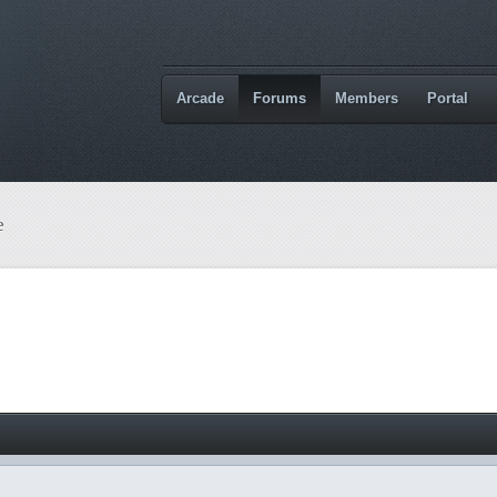
Arcade
Forums
Members
Portal
e