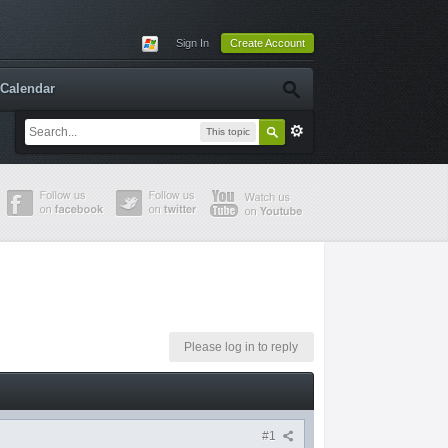
Sign In
Create Account
Calendar
This topic
Please log in to reply
#1