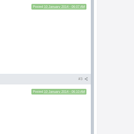
Posted
10 January 2014 - 06:07 AM
#3
Posted
10 January 2014 - 06:10 AM