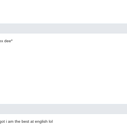
ex dee*
ot i am the best at english lol