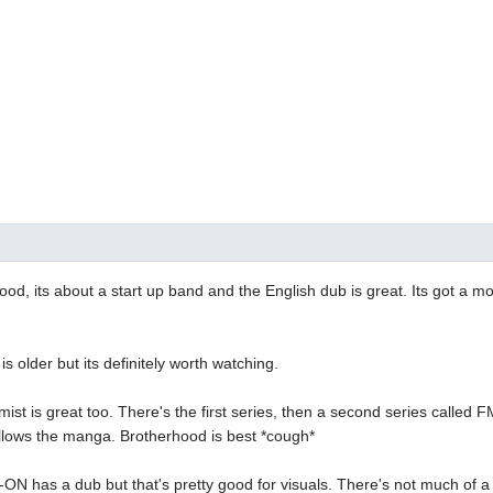
ood, its about a start up band and the English dub is great. Its got a mor
 older but its definitely worth watching.
mist is great too. There's the first series, then a second series called
ollows the manga. Brotherhood is best *cough*
-ON has a dub but that's pretty good for visuals. There's not much of a st