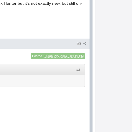
x Hunter but it's not exactly new, but still on-
#8
Posted
10 January 2014 - 09:19 PM