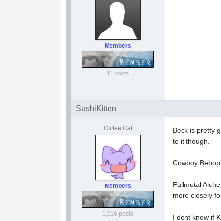
Members
11 posts
SushiKitten
Coffee Cat
Beck is pretty g
to it though.
Cowboy Bebop is
Fullmetal Alche
Members
more closely f
1,916 posts
I dont know if K