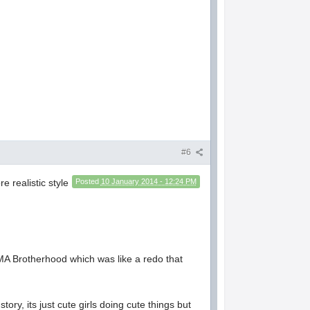
#6
e realistic style
Posted
10 January 2014 - 12:24 PM
 FMA Brotherhood which was like a redo that
ory, its just cute girls doing cute things but