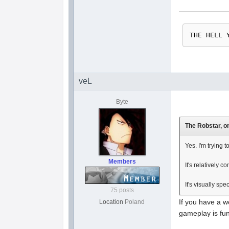
THE HELL 
veL
Byte
The Robstar, on
Yes. I'm trying t
Members
It's relatively c
It's visually sp
75 posts
If you have a w
Location
Poland
gameplay is fun 