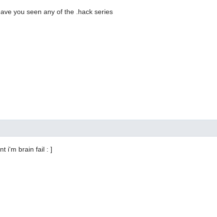
 have you seen any of the .hack series
t i'm brain fail : ]