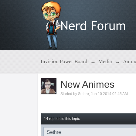
Invision Power Board
→
Media
→
Anim
New Animes
Started by
Sethre
,
Jan 10 2014 02:45 AM
14 replies to this topic
Sethre