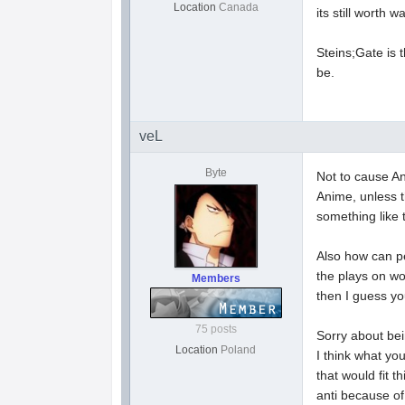
Location
Canada
its still worth w
Steins;Gate is t
be.
veL
Byte
Not to cause A
Anime, unless th
something like 
Also how can peo
the plays on wo
Members
then I guess yo
75 posts
Sorry about bein
Location
Poland
I think what yo
that would fit 
anti because of