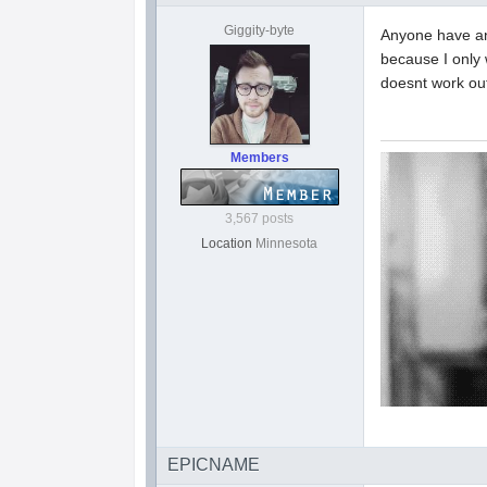
Giggity-byte
Anyone have an
because I only 
doesnt work out
Members
3,567 posts
Location
Minnesota
EPICNAME