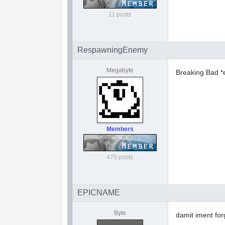
11 posts
RespawningEnemy
Megabyte
Breaking Bad *
Members
475 posts
EPICNAME
Byte
damit iment forg