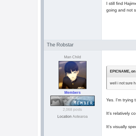
I still find Haj
going and not 
The Robstar
Man Child
EPICNAME, on 1
well i not sure 
Members
Yes. I'm trying 
2,068 posts
It's relatively c
Location
Aotearoa
It's visually s