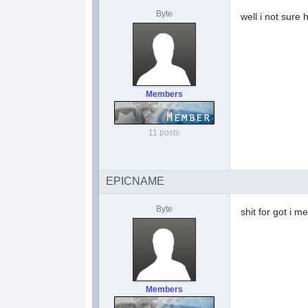
Byte
well i not sure
Members
11 posts
EPICNAME
Byte
shit for got i men
Members