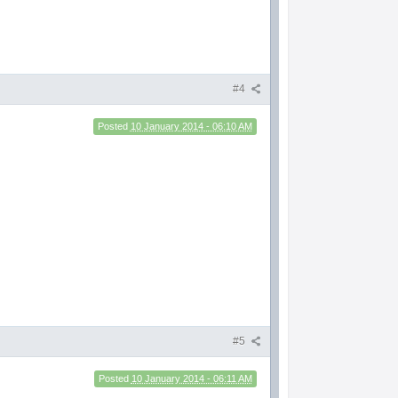
#4
Posted
10 January 2014 - 06:10 AM
#5
Posted
10 January 2014 - 06:11 AM