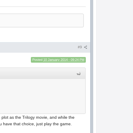
#9
Posted
10 January 2014 - 09:24 PM
 plot as the Trilogy movie, and while the
you have that choice, just play the game.