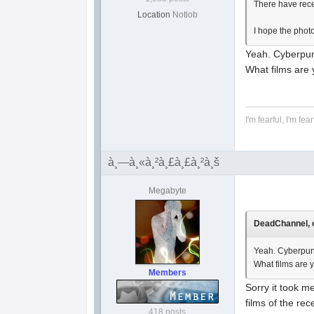
There have recen
Location
Notlob
I hope the phot
Yeah. Cyberpu
What films are 
I'm fearful, I'm fear
à¸—à¸«à¸²à¸£à¸£à¸²à¸š
Megabyte
DeadChannel, o
Yeah. Cyberpun
What films are 
Members
Sorry it took m
films of the rec
418 posts