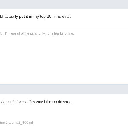
 actually put it in my top 20 films evar.
ful, I'm fearful of flying, and flying is fearful of me.
t do much for me. It seemed far too drawn-out.