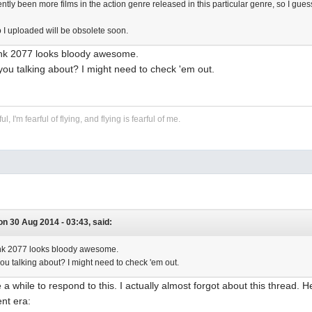
tly been more films in the action genre released in this particular genre, so I gues
o I uploaded will be obsolete soon.
nk 2077 looks bloody awesome.
you talking about? I might need to check 'em out.
ful, I'm fearful of flying, and flying is fearful of me.
n 30 Aug 2014 - 03:43, said:
k 2077 looks bloody awesome.
you talking about? I might need to check 'em out.
e a while to respond to this. I actually almost forgot about this thread.
ent era: