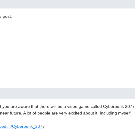
e post.
f you are aware that there will be a video game called Cyberpunk 2077. 
near future. A lot of people are very excited about it. Including myself.
ipedi.../Cyberpunk_2077