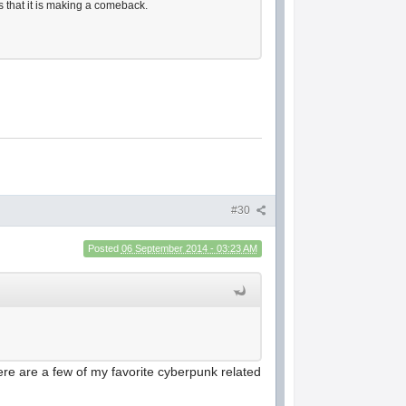
s that it is making a comeback.
#30
Posted
06 September 2014 - 03:23 AM
 Here are a few of my favorite cyberpunk related