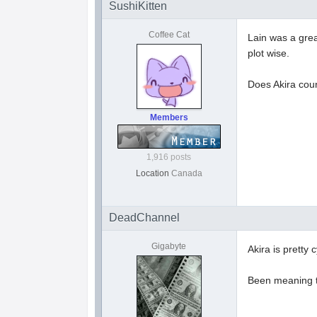
SushiKitten
Coffee Cat
Lain was a grea
plot wise.
Does Akira cou
Members
1,916 posts
Location
Canada
DeadChannel
Gigabyte
Akira is pretty
Been meaning t