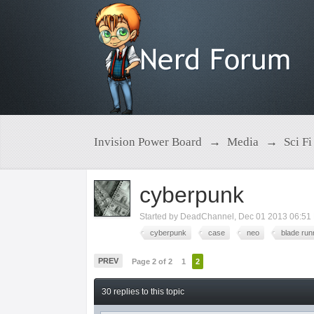
Invision Power Board
→
Media
→
Sci Fi
cyberpunk
Started by
DeadChannel
,
Dec 01 2013 06:51
cyberpunk
case
neo
blade run
PREV
Page 2 of 2
1
2
30 replies to this topic