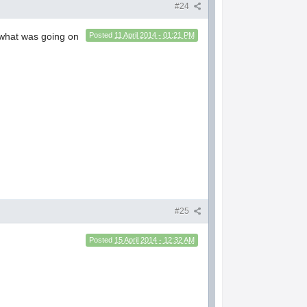
#24
a what was going on
Posted
11 April 2014 - 01:21 PM
#25
Posted
15 April 2014 - 12:32 AM