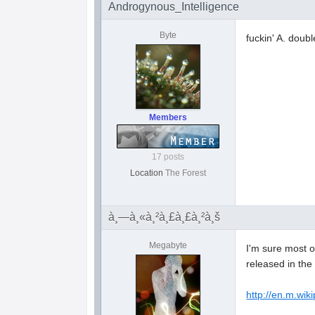
Androgynous_Intelligence
Byte
fuckin' A. doubl
Members
17 posts
Location
The Forest
à¸—à¸«à¸²à¸£à¸£à¸²à¸š
Megabyte
I'm sure most o
released in the 
http://en.m.wik