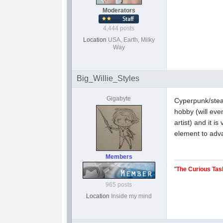
Moderators
4,444 posts
Location
USA, Earth, Milky
Way
Big_Willie_Styles
Gigabyte
Cyperpunk/steam
hobby (will even
artist) and it 
element to adva
Members
"
The Curious Tas
965 posts
Location
Inside my mind