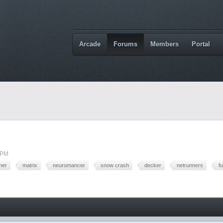
Arcade
Forums
Members
Portal
 PM
ner
matrix
neuromancer
snow crash
decker
netrunners
f