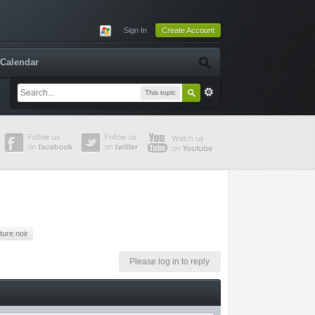
Sign In
Create Account
Calendar
This topic
uture noir
Please log in to reply