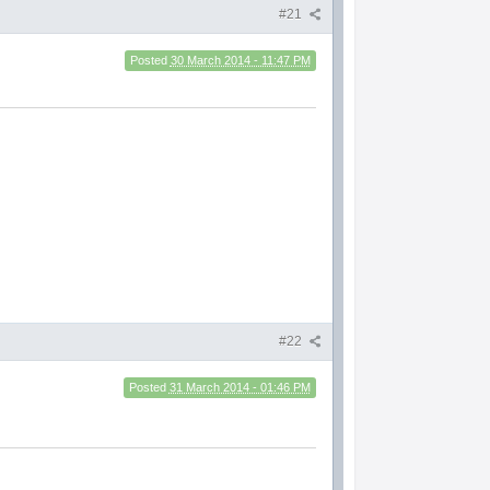
#21
Posted
30 March 2014 - 11:47 PM
#22
Posted
31 March 2014 - 01:46 PM