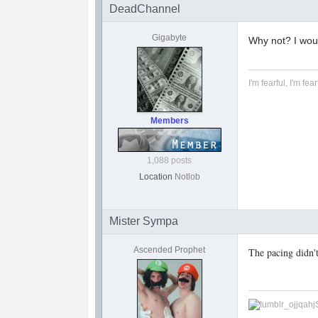
DeadChannel
Gigabyte
Why not? I would
I'm fearful, I'm fear
Members
1,088 posts
Location
Notlob
Mister Sympa
Ascended Prophet
The pacing didn'