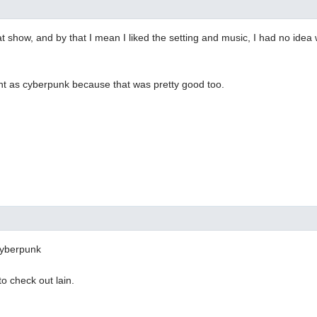
t show, and by that I mean I liked the setting and music, I had no ide
nt as cyberpunk because that was pretty good too.
 cyberpunk
o check out lain.