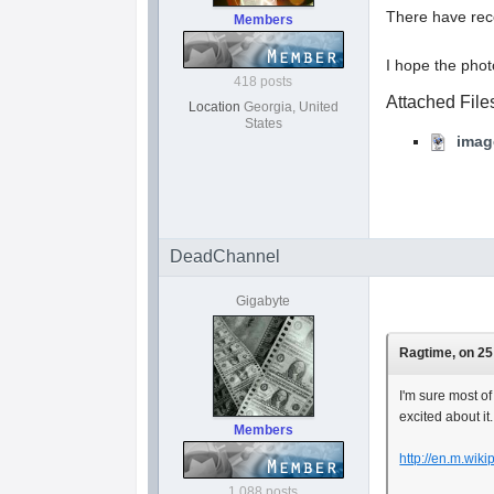
There have rece
Members
I hope the phot
418 posts
Attached File
Location
Georgia, United
States
imag
DeadChannel
Gigabyte
Ragtime, on 25
I'm sure most of
excited about it
Members
http://en.m.wik
1,088 posts