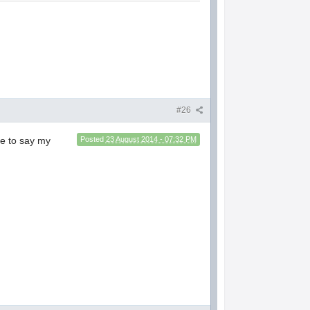
#26
ave to say my
Posted
23 August 2014 - 07:32 PM