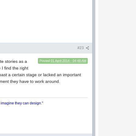
#23
te stories as a
Posted
01 April 2014 - 04:48 AM
I find the right
 past a certain stage or lacked an important
ement they have to work around.
y imagine they can design."