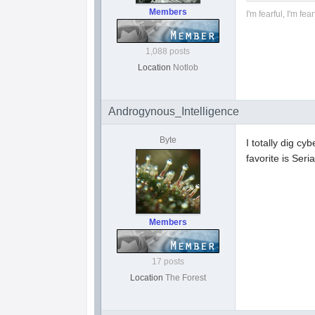
Members
I'm fearful, I'm fear
1,088 posts
Location
Notlob
Androgynous_Intelligence
Byte
I totally dig cy
favorite is Seri
Members
17 posts
Location
The Forest