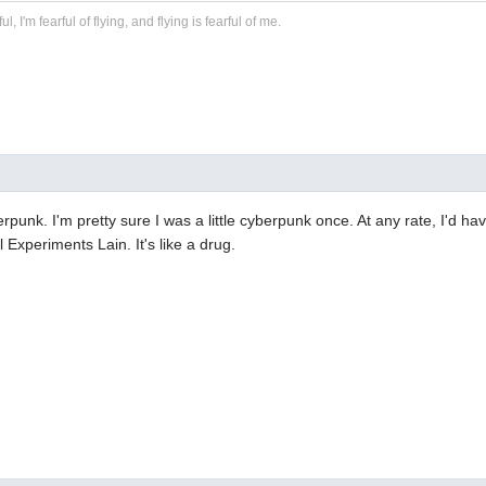
ful, I'm fearful of flying, and flying is fearful of me.
berpunk. I'm pretty sure I was a little cyberpunk once. At any rate, I'd h
al Experiments Lain. It's like a drug.