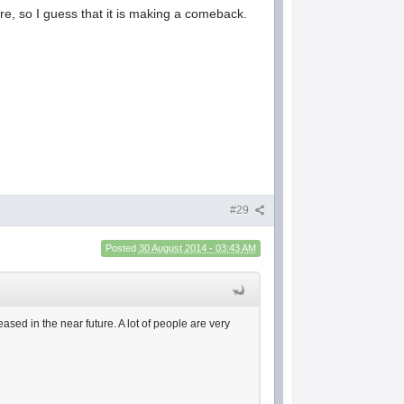
re, so I guess that it is making a comeback.
#29
Posted
30 August 2014 - 03:43 AM
ased in the near future. A lot of people are very