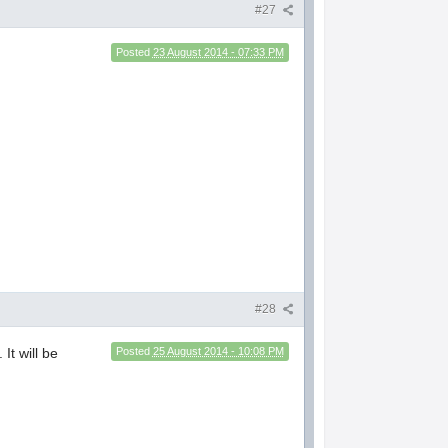
#27
Posted
23 August 2014 - 07:33 PM
#28
It will be
Posted
25 August 2014 - 10:08 PM