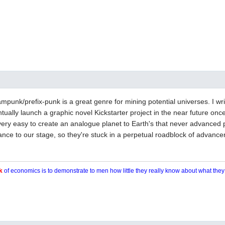
punk/prefix-punk is a great genre for mining potential universes. I wri
tually launch a graphic novel Kickstarter project in the near future once 
is very easy to create an analogue planet to Earth's that never advanced
nce to our stage, so they're stuck in a perpetual roadblock of advanc
k
of economics is to demonstrate to men how little they really know about what the