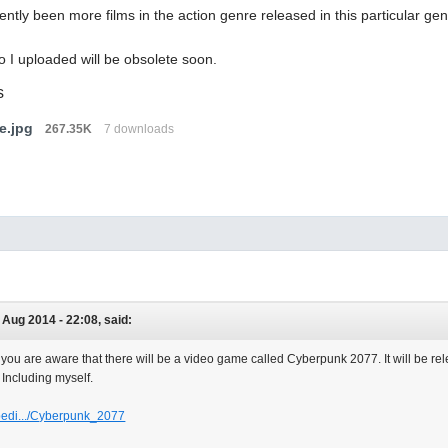
ntly been more films in the action genre released in this particular gen
o I uploaded will be obsolete soon.
s
e.jpg
267.35K
7 downloads
 Aug 2014 - 22:08, said:
 you are aware that there will be a video game called Cyberpunk 2077. It will be rele
. Including myself.
ipedi.../Cyberpunk_2077