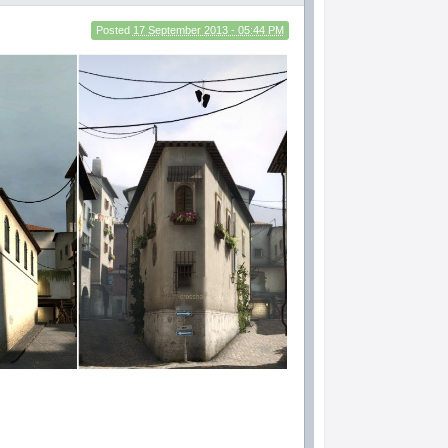
Posted
17 September 2013 - 05:44 PM