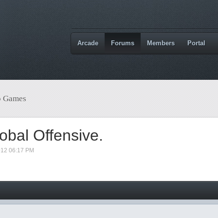
Arcade
Forums
Members
Portal
o Games
obal Offensive.
012 06:17 PM