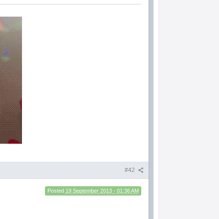
#42
Posted
19 September 2013 - 01:36 AM