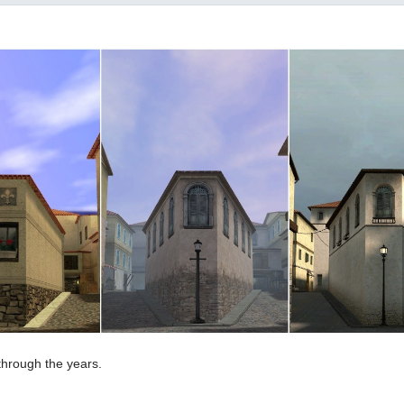
through the years.