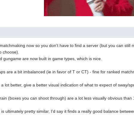
n matchmaking now so you don't have to find a server (but you can still 
o choose).
 gungame are now built in game types, which is nice.
s are a bit imbalanced (ie in favor of T or CT) - fine for ranked match
a lot better, give a better visual indication of what to expect of sway/sp
in (boxes you can shoot through) are a lot less visually obvious than 1.
is ultimately pretty similar, I'd say it finds a really good balance be