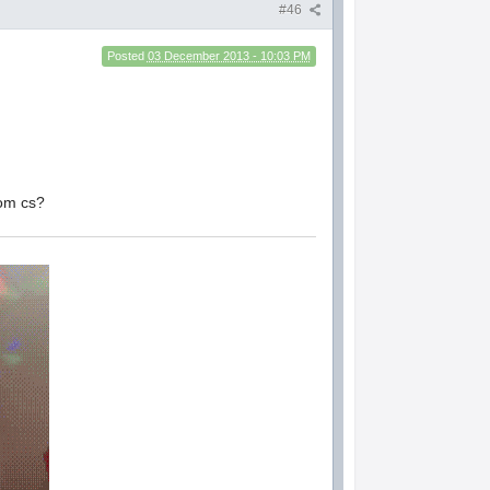
#46
Posted
03 December 2013 - 10:03 PM
rom cs?