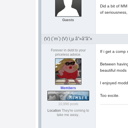
Did a bit of MM
of seriousness, 
Guests
(V) (`m`) (V) ï¸µ â”»â”â”»
Forever in debt to your
If i get a comp 
priceless advice.
Between having 
beautiful mods 
I enjoyed moddin
Members
Too excite.
10,996 posts
Location
They're coming to
take me away..