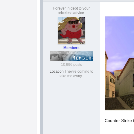
Forever in debt to your
priceless advice.
Members
10,996 posts
Location
They're coming to
take me away..
Counter Strike 