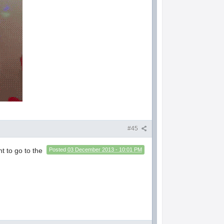
#45
nt to go to the
Posted
03 December 2013 - 10:01 PM