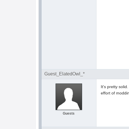
Guest_ElatedOwl_*
It's pretty soli
effort of moddin
Guests