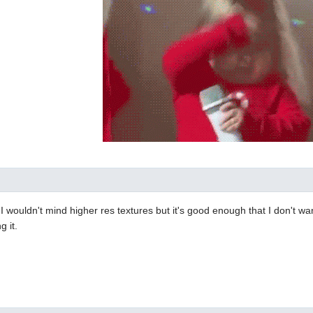
d. I wouldn't mind higher res textures but it's good enough that I don't wa
g it.