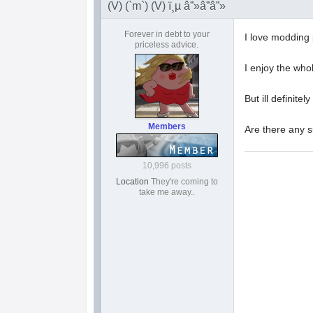
(V) (`m`) (V) ï¸µ â”»â”â”»
Forever in debt to your
I love modding 
priceless advice.
I enjoy the wh
But ill definitely
Members
Are there any s
10,996 posts
Location
They're coming to
take me away..