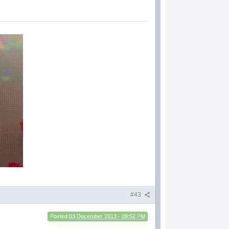
#43
Posted
03 December 2013 - 09:52 PM