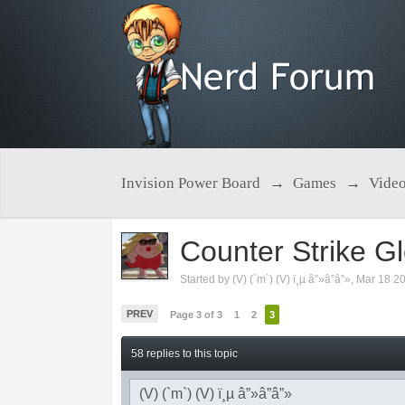
Invision Power Board
→
Games
→
Vide
Counter Strike Gl
Started by
(V) (`m`) (V) ï¸µ â”»â”â”»
,
Mar 18 2
PREV
Page 3 of 3
1
2
3
58 replies to this topic
(V) (`m`) (V) ï¸µ â”»â”â”»