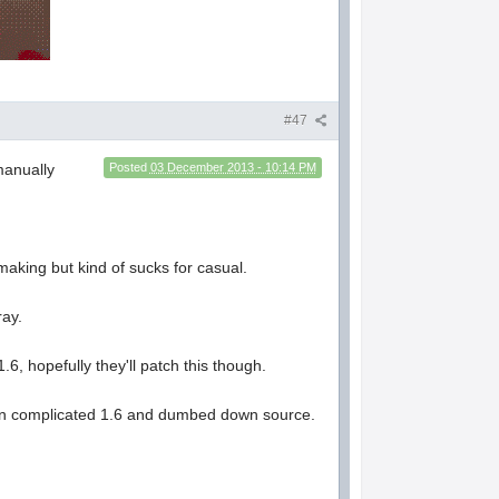
#47
manually
Posted
03 December 2013 - 10:14 PM
making but kind of sucks for casual.
ray.
6, hopefully they'll patch this though.
tween complicated 1.6 and dumbed down source.