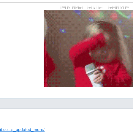
ÎÎ™Î¨ÎŸÎ Î‘ÎÎŸÎœÎ—ÎœÎ‘Î¤Î‘ ÎœÎ— ÎœÎŸÎÎ‘Î ÎŸÎ¨Î™Î
dit.co...s_updated_more/