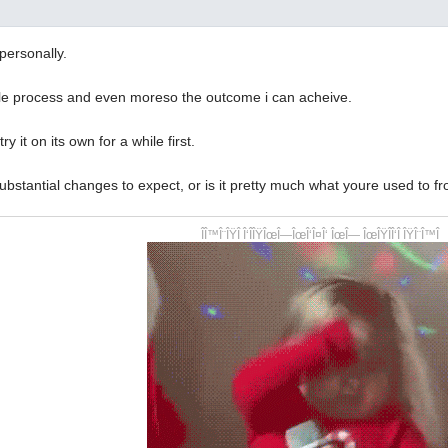
personally.
ole process and even moreso the outcome i can acheive.
 try it on its own for a while first.
ubstantial changes to expect, or is it pretty much what youre used to f
ÎÎ™Î¨ÎŸÎ Î‘ÎÎŸÎœÎ—ÎœÎ‘Î¤Î‘ ÎœÎ— ÎœÎŸÎÎ‘Î ÎŸÎ¨Î™Î