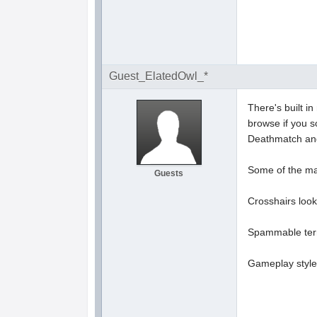
Guest_ElatedOwl_*
There's built i
browse if you s
Deathmatch and
Some of the map
Guests
Crosshairs look 
Spammable terra
Gameplay style 