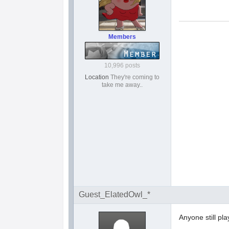
Members
10,996 posts
Location
They're coming to
take me away..
Guest_ElatedOwl_*
Anyone still pla