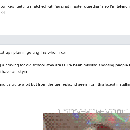
 but kept getting matched with/against master guardian's so I'm taking it 
l0l.
set up i plan in getting this when i can.
a craving for old school wow areas ive been missing shooting people in
i have on skyrim.
g cs quite a bit but from the gameplay id seen from this latest installme
ÎÎ™Î¨ÎŸÎ Î‘ÎÎŸÎœÎ—ÎœÎ‘Î¤Î‘ ÎœÎ— ÎœÎŸÎÎ‘Î ÎŸÎ¨Î™Î