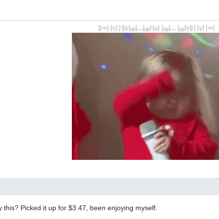
ÎÎ™Î¨ÎŸÎ Î‘ÎÎŸÎœÎ—ÎœÎ‘Î¤Î‘ ÎœÎ— ÎœÎŸÎÎ‘Î ÎŸÎ¨Î™Î
y this? Picked it up for $3.47, been enjoying myself.