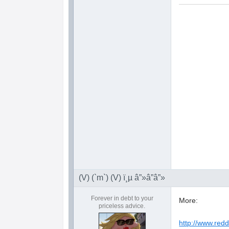
(V) (`m`) (V) ï¸µ â”»â”â”»
Forever in debt to your
More:
priceless advice.
http://www.red