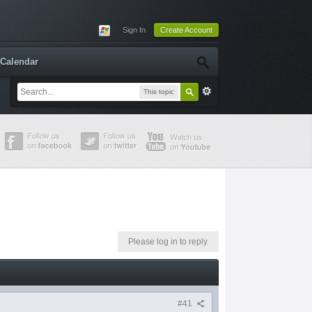
Sign In
Create Account
Calendar
This topic
Please log in to reply
#41