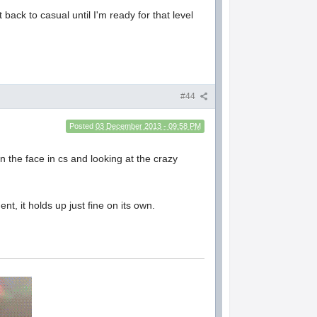
back to casual until I'm ready for that level
#44
Posted
03 December 2013 - 09:58 PM
 the face in cs and looking at the crazy
nt, it holds up just fine on its own.