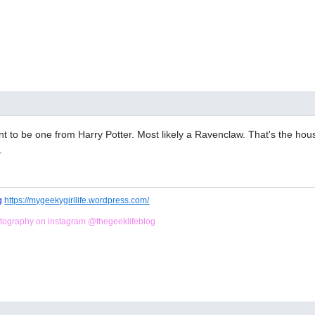
nt to be one from Harry Potter. Most likely a Ravenclaw. That's the hou
.
og
https://mygeekygirllife.wordpress.com/
tography on instagram @thegeeklifeblog