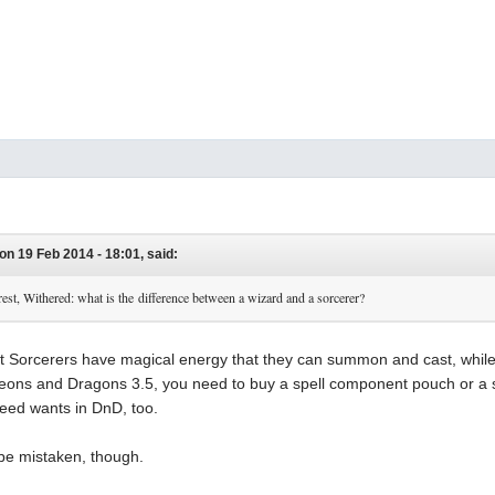
on 19 Feb 2014 - 18:01, said:
rest, Withered: what is the difference between a wizard and a sorcerer?
hat Sorcerers have magical energy that they can summon and cast, whi
ons and Dragons 3.5, you need to buy a spell component pouch or a spel
need wants in DnD, too.
y be mistaken, though.