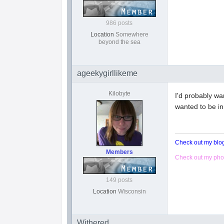
986 posts
Location
Somewhere
beyond the sea
ageekygirllikeme
Kilobyte
I'd probably wa
wanted to be in
Check out my bl
Members
Check out my pho
149 posts
Location
Wisconsin
Withered