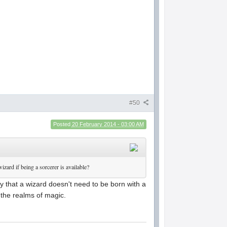
#50
Posted
20 February 2014 - 03:00 AM
izard if being a sorcerer is available?
y that a wizard doesn't need to be born with a
 the realms of magic.