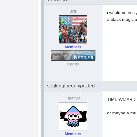
Byte
i would be in sl
a black magici
Members
9 posts
seakingtheonixpected
Gigabyte
TIME WIZARD
or maybe a mult
Members