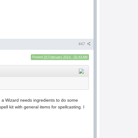
#47
Posted
20 February 2014 - 02:43 AM
le a Wizard needs ingredients to do some
l kit with general items for spellcasting. I