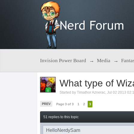
Invision Power Board
→
Media
→
Fanta
What type of Wiz
Started by
Timathor Aznerac
,
Jul 02 2013 02:
PREV
Page 3 of 3
1
2
3
51 replies to this topic
HelloNerdySam