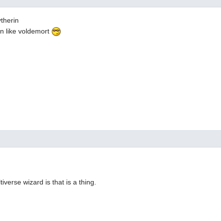
ytherin
an like voldemort
iverse wizard is that is a thing.