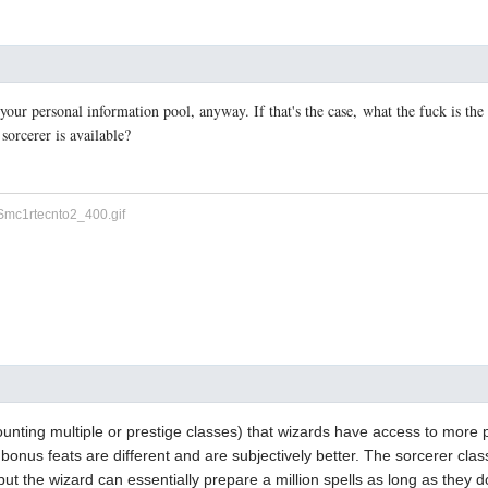
 your personal information pool, anyway. If that's the case, what the fuck is the
 sorcerer is available?
counting multiple or prestige classes) that wizards have access to more 
e bonus feats are different and are subjectively better. The sorcerer cla
 but the wizard can essentially prepare a million spells as long as they 