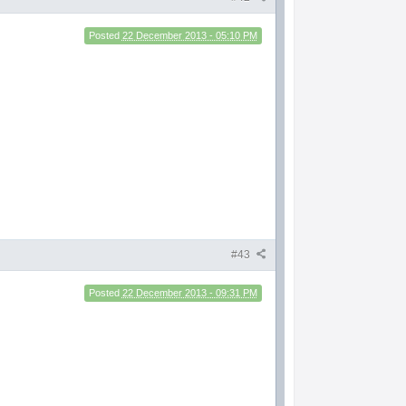
Posted
22 December 2013 - 05:10 PM
#43
Posted
22 December 2013 - 09:31 PM