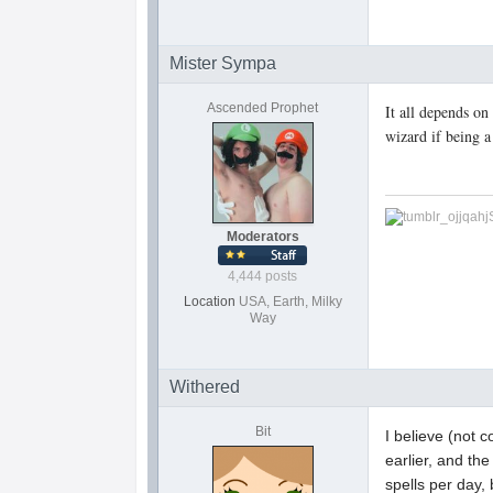
Mister Sympa
Ascended Prophet
It all depends on
wizard if being a
Moderators
4,444 posts
Location
USA, Earth, Milky
Way
Withered
Bit
I believe (not 
earlier, and th
spells per day,