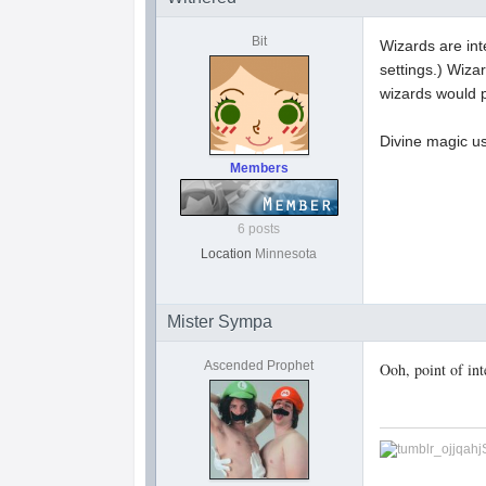
Bit
Wizards are int
settings.) Wiza
wizards would p
Divine magic u
Members
6 posts
Location
Minnesota
Mister Sympa
Ascended Prophet
Ooh, point of in