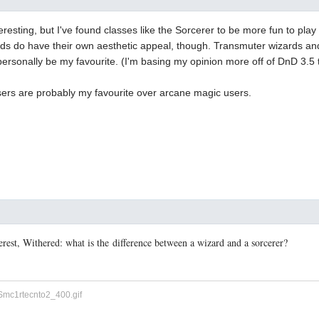
eresting, but I've found classes like the Sorcerer to be more fun to play
rds do have their own aesthetic appeal, though. Transmuter wizards and
ersonally be my favourite. (I'm basing my opinion more off of DnD 3.5 
sers are probably my favourite over arcane magic users.
terest, Withered: what is the difference between a wizard and a sorcerer?