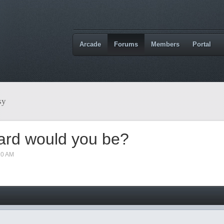
Arcade
Forums
Members
Portal
sy
ard would you be?
10 AM