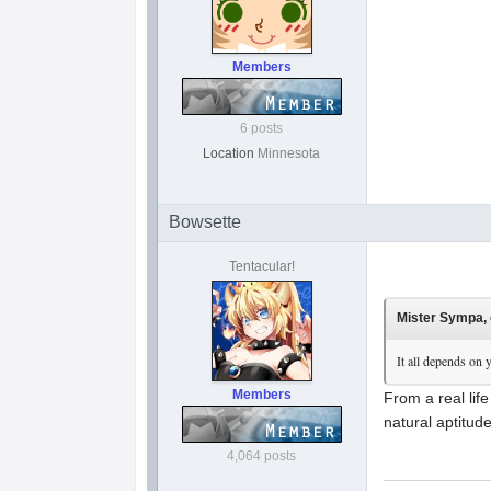
Members
6 posts
Location
Minnesota
Bowsette
Tentacular!
Mister Sympa, 
It all depends on 
Members
From a real lif
natural aptitud
4,064 posts