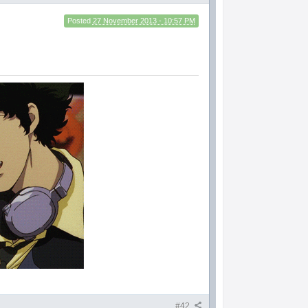
Posted
27 November 2013 - 10:57 PM
#42