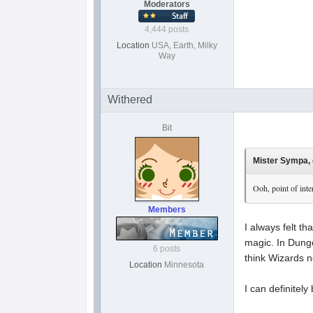
Moderators
4,444 posts
Location
USA, Earth, Milky
Way
Withered
Bit
Mister Sympa, 
Ooh, point of inte
Members
I always felt t
magic. In Dunge
6 posts
think Wizards 
Location
Minnesota
I can definitel