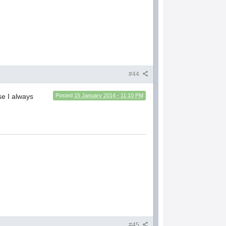
#44
se I always
Posted
15 January 2014 - 11:10 PM
#45