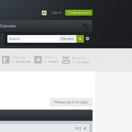
Sign In
Create Account
Calendar
This topic
Please log in to reply
#41