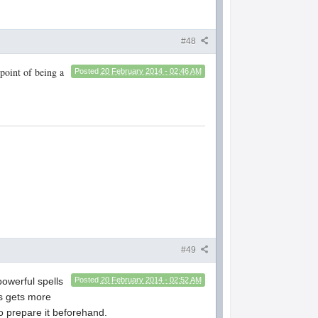
#48
 point of being a
Posted
20 February 2014 - 02:46 AM
#49
powerful spells
Posted
20 February 2014 - 02:52 AM
ss gets more
do prepare it beforehand.