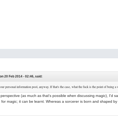
on 20 Feb 2014 - 02:46, said:
your personal information pool, anyway. If that's the case, what the fuck is the point of being a w
e perspective (as much as that's possible when discussing magic), I'd sa
e for magic; it can be learnt. Whereas a sorcerer is born and shaped by