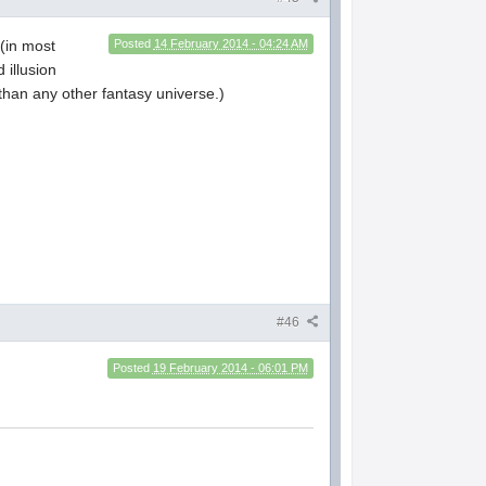
 (in most
Posted
14 February 2014 - 04:24 AM
 illusion
than any other fantasy universe.)
#46
Posted
19 February 2014 - 06:01 PM