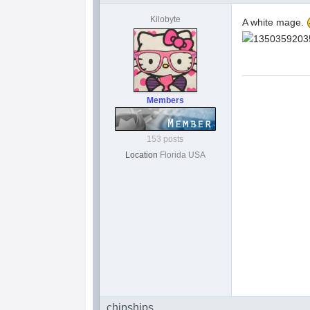
Kilobyte
A white mage.
Members
153 posts
Location
Florida USA
chipships