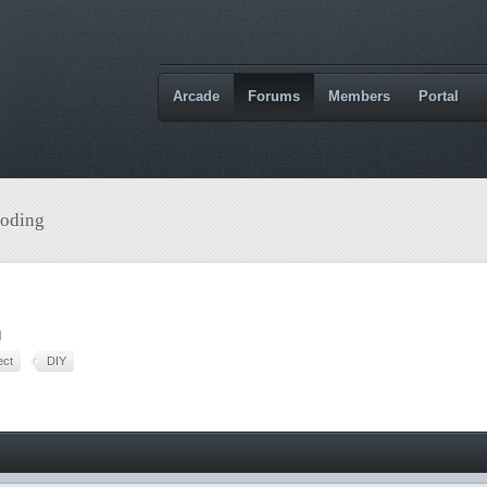
Arcade
Forums
Members
Portal
oding
M
ect
DIY