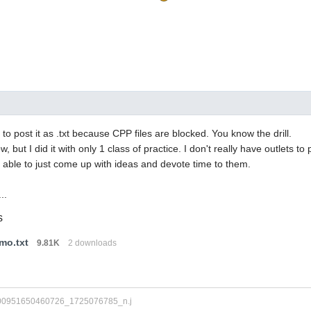
to post it as .txt because CPP files are blocked. You know the drill.
ow, but I did it with only 1 class of practice. I don't really have outlets to p
 able to just come up with ideas and devote time to them.
..
s
mo.txt
9.81K
2 downloads