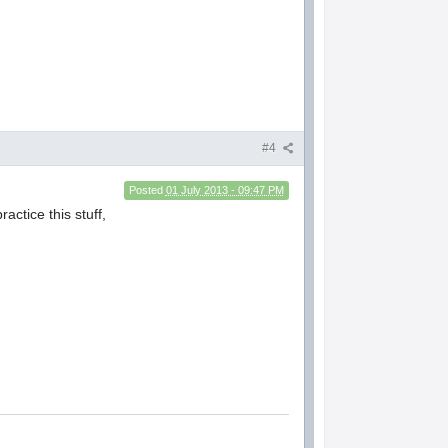
#4
Posted
01 July 2013 - 09:47 PM
ractice this stuff,