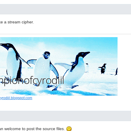
e a stream cipher.
cyrodiil.blogspot.com
n welcome to post the source files.