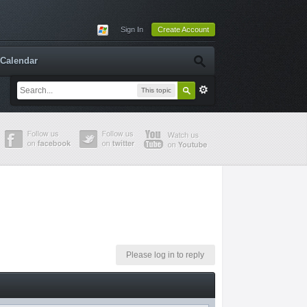
Sign In
Create Account
Calendar
This topic
Please log in to reply