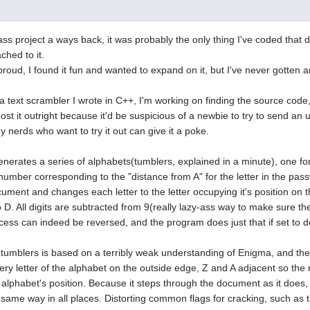
ass project a ways back, it was probably the only thing I've coded that di
ached to it.
y proud, I found it fun and wanted to expand on it, but I've never gotten
 a text scrambler I wrote in C++, I'm working on finding the source code, b
ost it outright because it'd be suspicious of a newbie to try to send an
y nerds who want to try it out can give it a poke.
erates a series of alphabets(tumblers, explained in a minute), one for
 number corresponding to the "distance from A" for the letter in the pa
ument and changes each letter to the letter occupying it's position on t
 D. All digits are subtracted from 9(really lazy-ass way to make sure 
cess can indeed be reversed, and the program does just that if set to d
tumblers is based on a terribly weak understanding of Enigma, and then 
ery letter of the alphabet on the outside edge, Z and A adjacent so the 
e alphabet's position. Because it steps through the document as it does,
 same way in all places. Distorting common flags for cracking, such as t