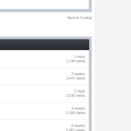
Back to Coding
1 reply
1,239 views
2 replies
3,447 views
1 reply
2,035 views
3 replies
2,393 views
0 replies
2,081 views