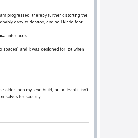
ram progressed, thereby further distorting the
ghably easy to destroy, and so I kinda fear
cal interfaces.
g spaces) and it was designed for .txt when
 older than my .exe build, but at least it isn't
themselves for security.