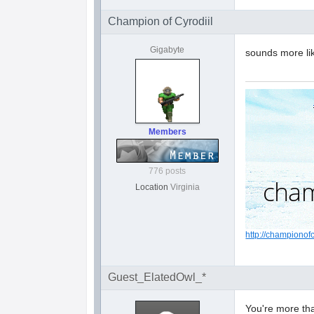
Champion of Cyrodiil
Gigabyte
sounds more lik
Members
776 posts
Location
Virginia
http://championof
Guest_ElatedOwl_*
You're more tha