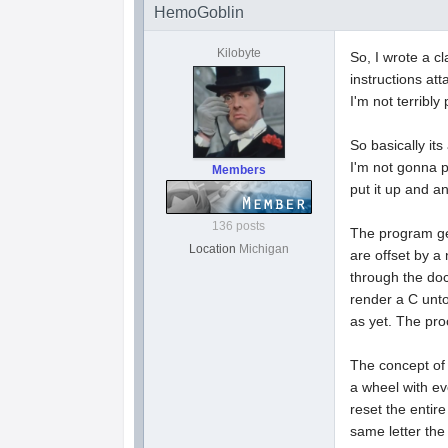
HemoGoblin
Kilobyte
So, I wrote a cl
instructions att
I'm not terribl
So basically its
I'm not gonna p
Members
put it up and an
136 posts
The program gen
Location
Michigan
are offset by a
through the doc
render a C unto
as yet. The pro
The concept of 
a wheel with ev
reset the entir
same letter the