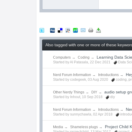
Also tagged with one or more of these keywor
Learning Data Sci
Computers
→
Coding
→
Started by
AI Patasala
,
22 Dec 2021
Data Sc
Hey
Nerd Forum Information
→
Introductions
→
Started by
codegeek
,
03 Aug 2020
coding
,
p
audio setup gr
Other Nerdy Things
→
DIY
→
Started by
Inhout
,
10 Sep 2018
diy
Ne
Nerd Forum Information
→
Introductions
→
Started by
sunnychawla
,
02 Apr 2018
introdu
Project Child K
Media
→
Shameless plugs
→
Started by
projectchild
,
13 Mar 2017
project
,