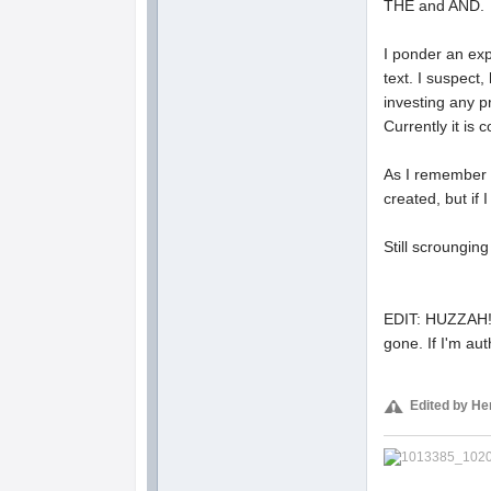
THE and AND.
I ponder an exp
text. I suspect
investing any pri
Currently it is
As I remember i
created, but if 
Still scroungin
EDIT: HUZZAH! I 
gone. If I'm aut
Edited by He