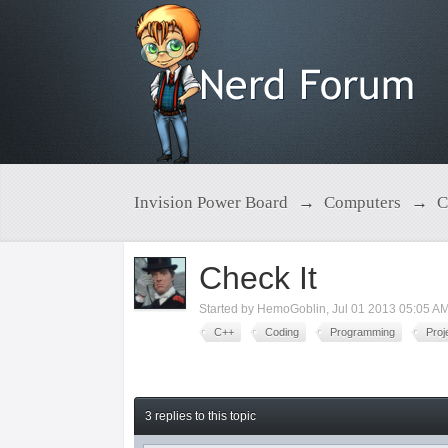
Invision Power Board
→
Computers
→
C
Check It
Started by
HemoGoblin
,
Jul 01 2013 05:05 A
C++
Coding
Programming
Proj
3 replies to this topic