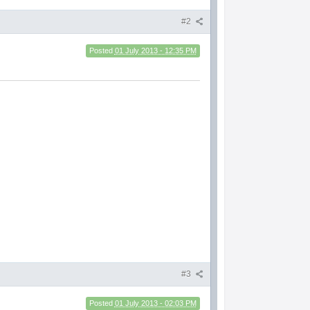
#2
Posted
01 July 2013 - 12:35 PM
#3
Posted
01 July 2013 - 02:03 PM