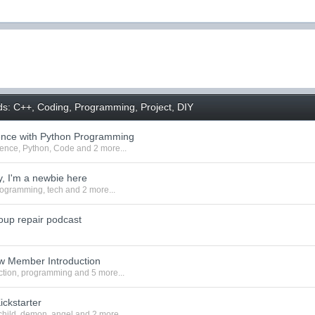
ds: C++, Coding, Programming, Project, DIY
ence with Python Programming
ience
,
Python
,
Code
and 2 more...
, I'm a newbie here
rogramming
,
tech
and 2 more...
oup repair podcast
w Member Introduction
ction
,
programming
and 5 more...
ickstarter
child
,
demon
,
angel
and 2 more...