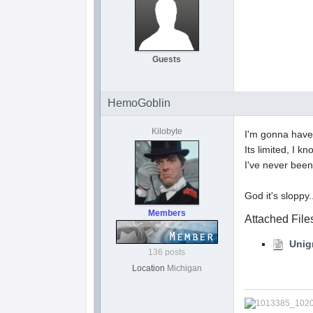
Guests
HemoGoblin
Kilobyte
I'm gonna have 
Its limited, I kn
I've never been
God it's sloppy..
Members
Attached File
Unig
136 posts
Location
Michigan