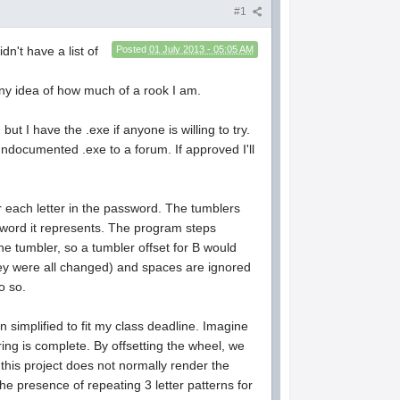
#1
dn't have a list of
Posted
01 July 2013 - 05:05 AM
 any idea of how much of a rook I am.
ut I have the .exe if anyone is willing to try.
 undocumented .exe to a forum. If approved I'll
 each letter in the password. The tumblers
ssword it represents. The program steps
he tumbler, so a tumbler offset for B would
they were all changed) and spaces are ignored
o so.
simplified to fit my class deadline. Imagine
ring is complete. By offsetting the wheel, we
 this project does not normally render the
he presence of repeating 3 letter patterns for