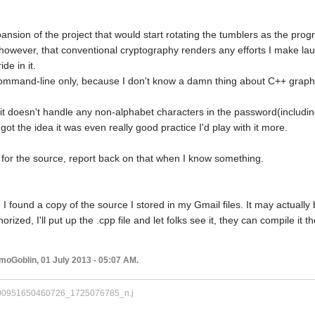
ansion of the project that would start rotating the tumblers as the prog
, however, that conventional cryptography renders any efforts I make lau
de in it.
 command-line only, because I don't know a damn thing about C++ graphi
t doesn't handle any non-alphabet characters in the password(includin
I got the idea it was even really good practice I'd play with it more.
g for the source, report back on that when I know something.
found a copy of the source I stored in my Gmail files. It may actually be
horized, I'll put up the .cpp file and let folks see it, they can compile it 
moGoblin, 01 July 2013 - 05:07 AM.