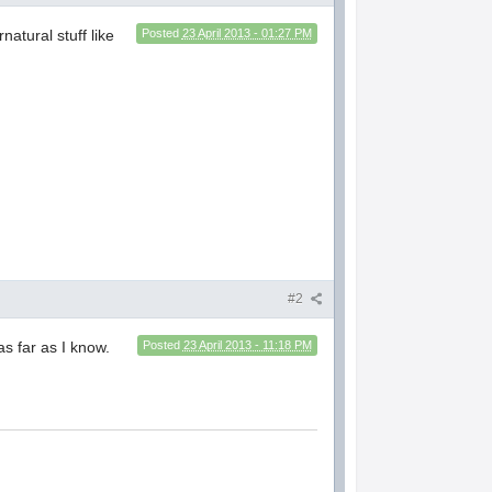
natural stuff like
Posted
23 April 2013 - 01:27 PM
#2
as far as I know.
Posted
23 April 2013 - 11:18 PM