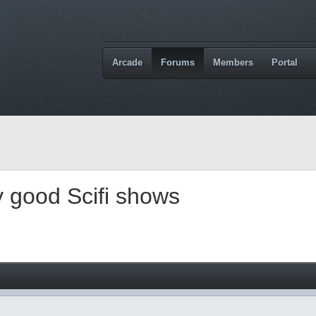
Arcade
Forums
Members
Portal
 good Scifi shows
M