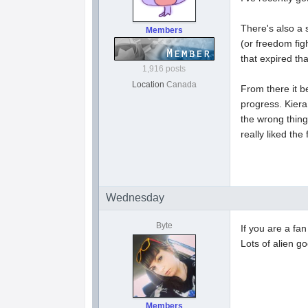
There's also a 
Members
(or freedom fig
that expired th
1,916 posts
Location
Canada
From there it b
progress. Kiera
the wrong thing
really liked the
Wednesday
Byte
If you are a f
Lots of alien g
Members