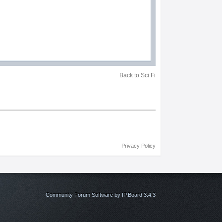
Back to Sci Fi
Privacy Policy
Community Forum Software by IP.Board 3.4.3