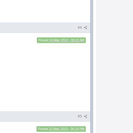
#4
Posted
14 May 2013 - 09:22 AM
#5
Posted
22 May 2013 - 04:14 PM