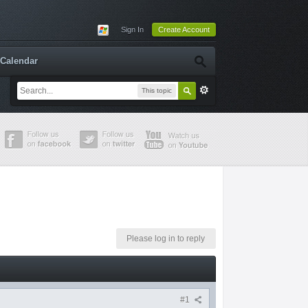
Sign In
Create Account
Calendar
This topic
Please log in to reply
#1