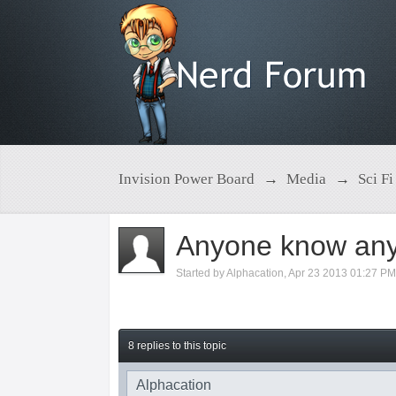
Invision Power Board
→
Media
→
Sci Fi
Anyone know any
Started by
Alphacation
,
Apr 23 2013 01:27 P
8 replies to this topic
Alphacation