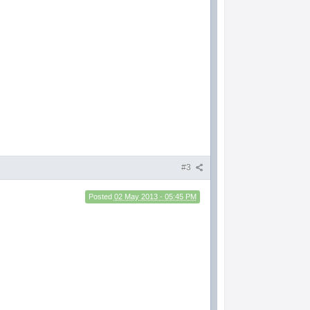
#3
Posted
02 May 2013 - 05:45 PM