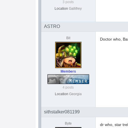
3 posts
Location
Gallifrey
ASTRO
Bit
Doctor who, Bat
Members
4 posts
Location
Georgia
sithstalker081199
Byte
dr who, star tre