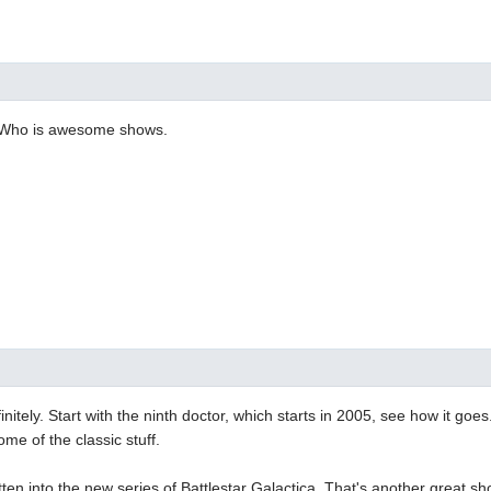
. Who is awesome shows.
itely. Start with the ninth doctor, which starts in 2005, see how it goes
 some of the classic stuff.
otten into the new series of Battlestar Galactica. That's another great sh