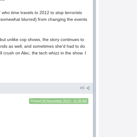
who time travels to 2012 to stop terrorists
re somewhat blurred) from changing the events
ut unlike cop shows, the story continues to
ands as well, and sometimes she'd had to do
l crush on Alec, the tech whizz in the show. I
#9
Posted
29 November 2013 - 11:36 AM