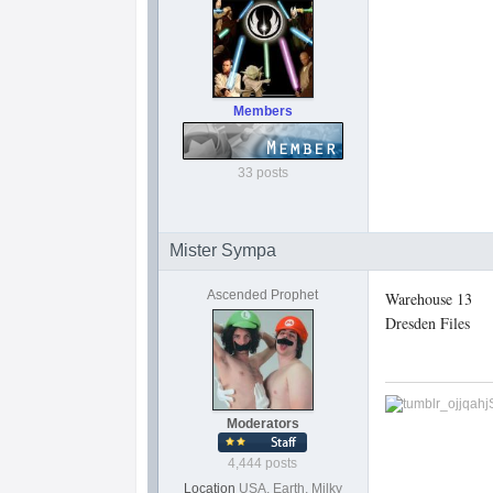
Members
33 posts
Mister Sympa
Ascended Prophet
Warehouse 13
Dresden Files
Moderators
4,444 posts
Location
USA, Earth, Milky