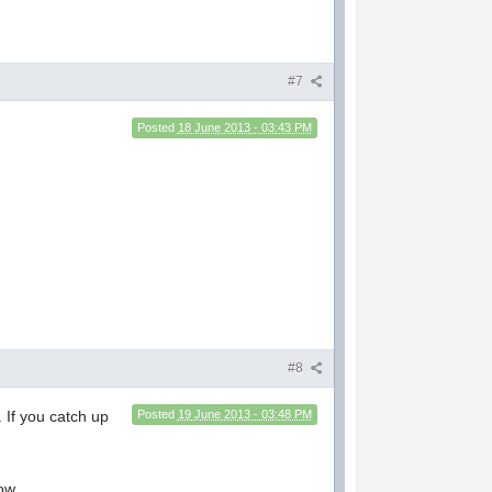
#7
Posted
18 June 2013 - 03:43 PM
#8
. If you catch up
Posted
19 June 2013 - 03:48 PM
ow.