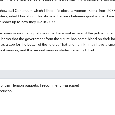
show call Continuum which I liked. It's about a woman, Kiera, from 2077 
hters, what I like about this show is the lines between good and evil a
at leads up to how they live in 2077.
ecomes more of a cop show since Kiera makes use of the police force, b
 learns that the government from the future has some blood on their h
 as a cop for the better of the future. That and I think I may have a smal
 first season, and the second season started recently I think.
an of Jim Henson puppets, I recommend Farscape!
oodness!