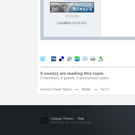
26 posts
Location
Australia
0 user(s) are reading this topic
0 members, 0 guests, 0 anonymous users
→
→
Invision Power Board
Media
Sci Fi
Change Theme
Help
IPB3 Skin By Tom Christian.