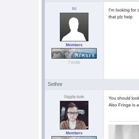
Bit
I'm looking for 
that plz help
Members
7 posts
Sethre
Giggity-byte
You should look
Also Fringe is a
Members