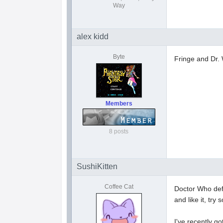
Way
alex kidd
Byte
Fringe and Dr
Members
8 posts
SushiKitten
Coffee Cat
Doctor Who defin
and like it, try
I've recently g