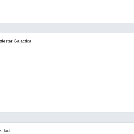
tlestar Galactica
k, lost