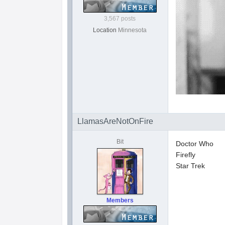
3,567 posts
Location
Minnesota
LlamasAreNotOnFire
Bit
Doctor Who
Firefly
Star Trek
Members