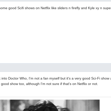
some good Scifi shows on Netflix like sliders n firefly and Kyle xy n super
 into Doctor Who, I'm not a fan myself but it's a very good Sci-Fi show 
 good show too, although I'm not sure if that's on Netflix or not.