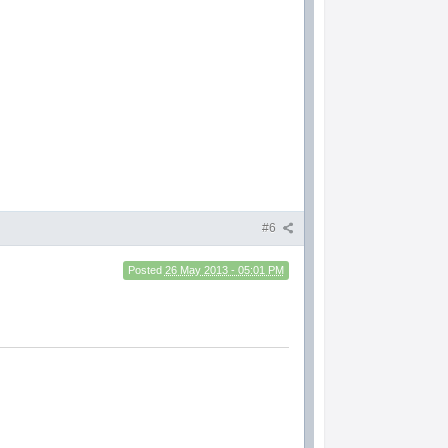
#6
Posted
26 May 2013 - 05:01 PM