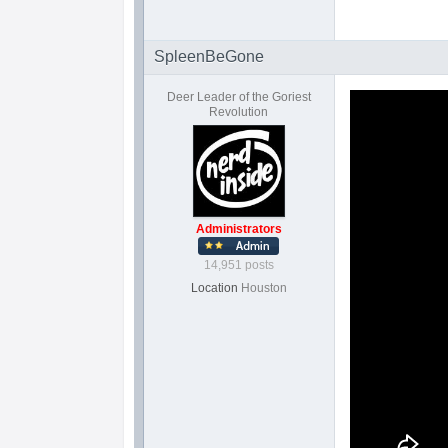
SpleenBeGone
Deer Leader of the Goriest
Revolution
Administrators
14,951 posts
Location
Houston