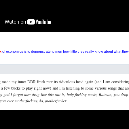
k
of economics is to demonstrate to men how little they really know about what the
 made my inner DDR freak rear its ridiculous head again (and I am considerin
 a few bucks to play right now) and I'm listening to some various songs that a
y god I forgot how drug-like this shit is; holy fucking cocks, Batman, you drop
ng you ever motherfucking do, motherfucker.