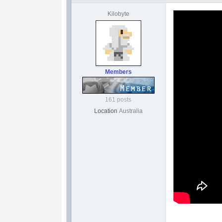
Kilobyte
Members
161 posts
Location
Australia