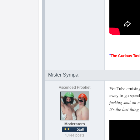
"
The Curious Tas
Mister Sympa
Ascended Prophet
YouTube cruising
away to go spend
fucking soul oh m
it's the last thi
Moderators
4,444 posts