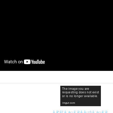
ã‚ ãª ãŸ ã‚’ ä¿¡ ã˜ ã¦ ã„ ã‚‹ ç§ ã‚’ ä¿¡ ã˜ ã¦