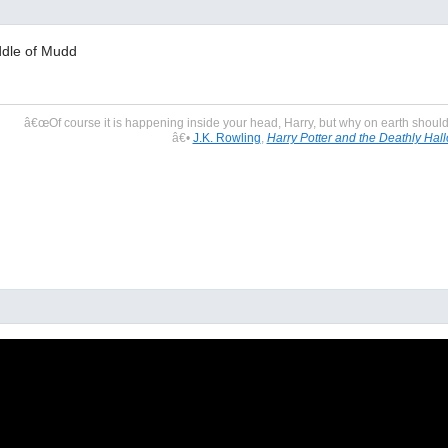
dle of Mudd
â€œOf course it is happening inside your head, Harry, but why on earth should t
â€•
J.K. Rowling
,
Harry Potter and the Deathly Hal