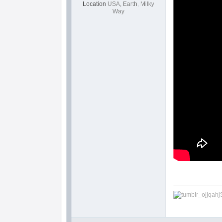
Location
USA, Earth, Milky
Way