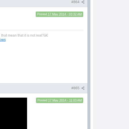
#864
Posted
17 May 2014 - 03:32 AM
hat mean that it is not real?â€
lows
#865
Posted
17 May 2014 - 11:03 AM