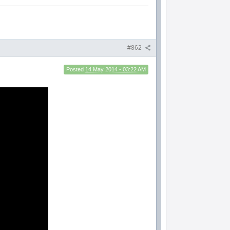
#862
Posted
14 May 2014 - 03:22 AM