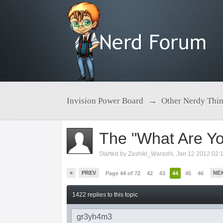
Invision Power Board
→
Other Nerdy Thi
The "What Are Yo
Started by
Zashiki_Warashi
,
Jan 12 2012 02:
«
PREV
NE
Page 44 of 72
42
43
44
45
46
1422 replies to this topic
gr3yh4m3