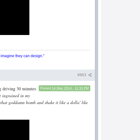
y imagine they can design."
#863
g driving 30 minutes
Posted
14 May 2014 - 11:33 PM
re
ingrained in my
 that goddamn bomb and shake it like a dolla' like