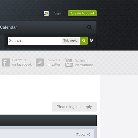
Sign In
Create Account
Calendar
This topic
Please log in to reply
#861