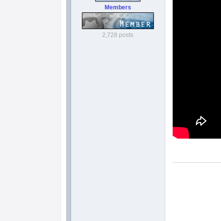
Members
2,728 posts