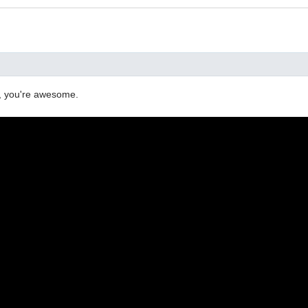
y, you're awesome.