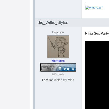
Big_Willie_Styles
Gigabyte
Ninja Sex Part
Members
965 posts
Location
Inside my mind