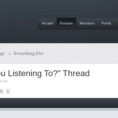
Arcade
Forums
Members
Portal
ngs
→
Everything Else
u Listening To?" Thread
10 AM
XT
»