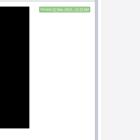
Posted
12 May 2014 - 11:33 AM