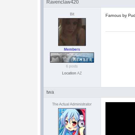
Ravenclaw420
Bit
Famous by Pud
Members
6 posts
Location
AZ
twa
The Actual Administrator