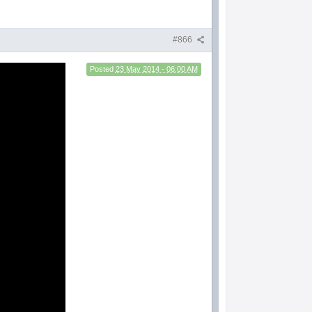
#866
Posted
23 May 2014 - 06:00 AM