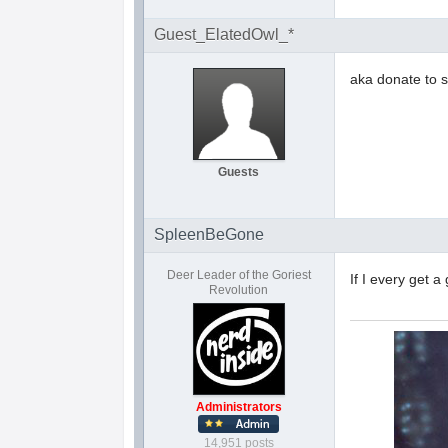
Guest_ElatedOwl_*
aka donate to s
Guests
SpleenBeGone
Deer Leader of the Goriest
If I every get a
Revolution
Administrators
14,951 posts