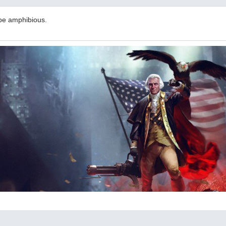
be amphibious.