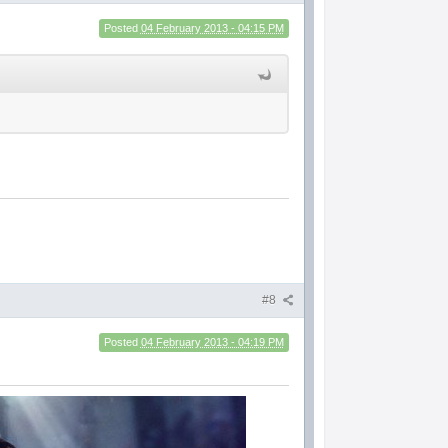
Posted
04 February 2013 - 04:15 PM
#8
Posted
04 February 2013 - 04:19 PM