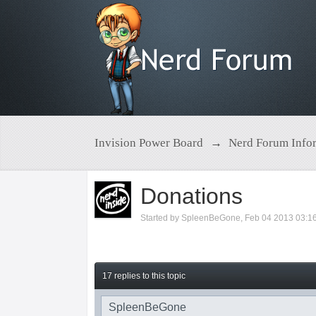
Invision Power Board
→
Nerd Forum Info
Donations
Started by
SpleenBeGone
,
Feb 04 2013 03:1
17 replies to this topic
SpleenBeGone