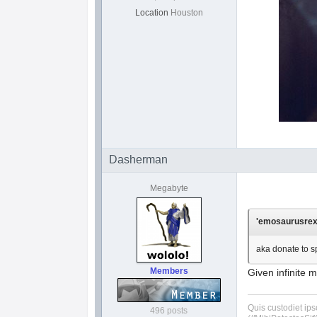
Location
Houston
Dasherman
Megabyte
'emosaurusrex'
aka donate to s
Members
Given infinite m
Quis custodiet ip
496 posts