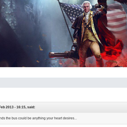
 Feb 2013 - 16:15, said:
unds the bus could be anything your heart desires...