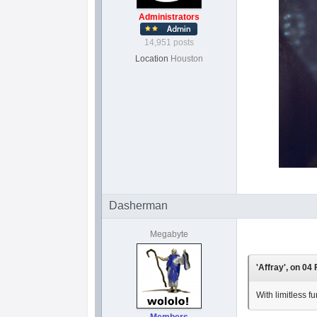
Administrators
14,951 posts
Location
Houston
Dasherman
Megabyte
'Affray', on 04
With limitless f