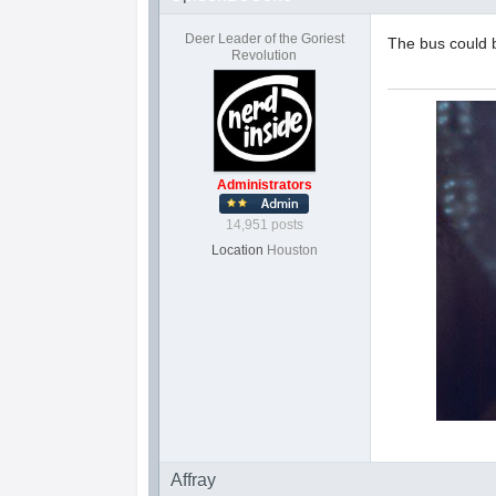
Deer Leader of the Goriest
The bus could 
Revolution
Administrators
14,951 posts
Location
Houston
Affray