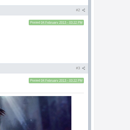
#2
Posted
04 February 2013 - 03:22 PM
#3
Posted
04 February 2013 - 03:22 PM