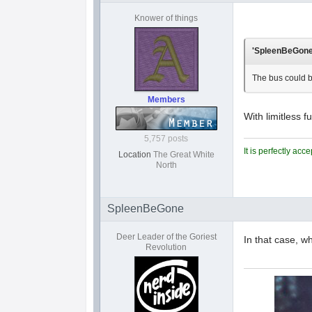
Knower of things
'SpleenBeGone'
The bus could 
Members
With limitless 
5,757 posts
It is perfectly ac
Location
The Great White
North
SpleenBeGone
Deer Leader of the Goriest
In that case, w
Revolution