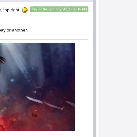
, top right.
Posted
04 February 2013 - 03:16 PM
way or another.