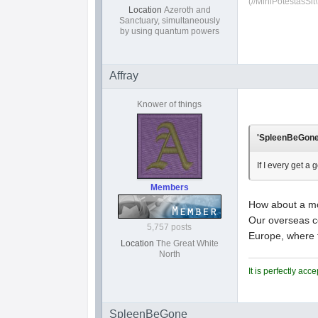
(//MihiPotestasSit\
Location
Azeroth and
Sanctuary, simultaneously
by using quantum powers
Affray
Knower of things
'SpleenBeGone'
If I every get a 
Members
How about a mot
Our overseas co
5,757 posts
Europe, where 
Location
The Great White
North
It is perfectly ac
SpleenBeGone