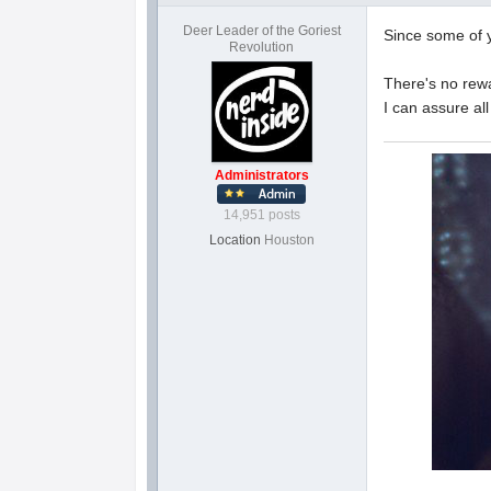
Deer Leader of the Goriest
Since some of y
Revolution
There's no rewa
I can assure al
Administrators
14,951 posts
Location
Houston