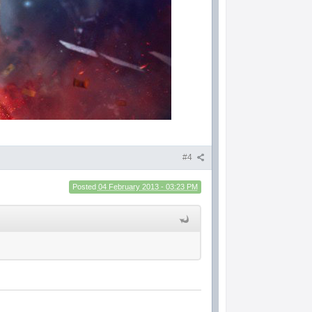
#4
Posted
04 February 2013 - 03:23 PM