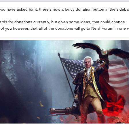
ou have asked for it, there's now a fancy donation button in the sidebar
rds for donations currently, but given some ideas, that could change.
l of you however, that all of the donations will go to Nerd Forum in one 