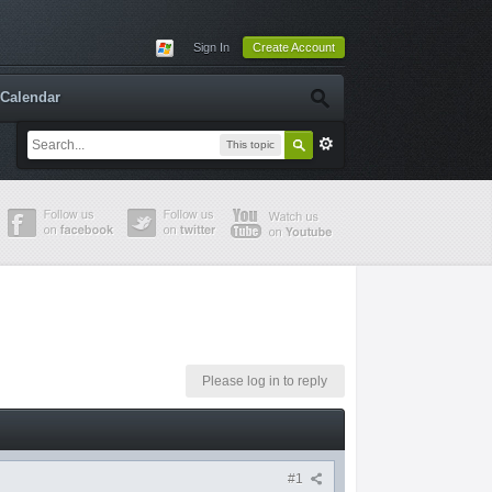
Sign In
Create Account
Calendar
This topic
Please log in to reply
#1