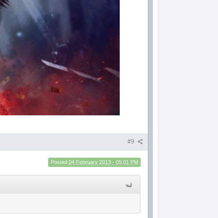
#9
Posted
04 February 2013 - 05:01 PM