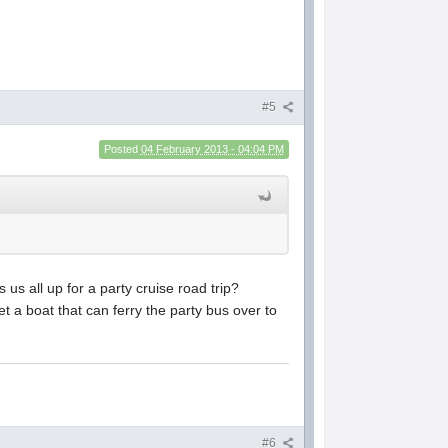
#5
Posted
04 February 2013 - 04:04 PM
s all up for a party cruise road trip?
t a boat that can ferry the party bus over to
#6