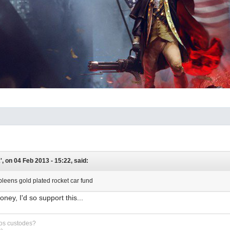
, on 04 Feb 2013 - 15:22, said:
pleens gold plated rocket car fund
oney, I'd so support this...
sos custodes?