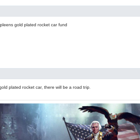
pleens gold plated rocket car fund
 gold plated rocket car, there will be a road trip.