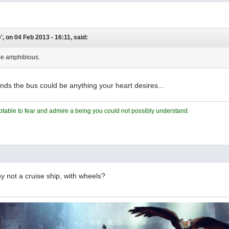
, on 04 Feb 2013 - 16:11, said:
be amphibious.
funds the bus could be anything your heart desires...
ceptable to fear and admire a being you could not possibly understand.
hy not a cruise ship, with wheels?