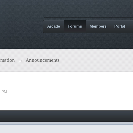
Arcade
Forums
Members
Portal
rmation
→
Announcements
6 PM