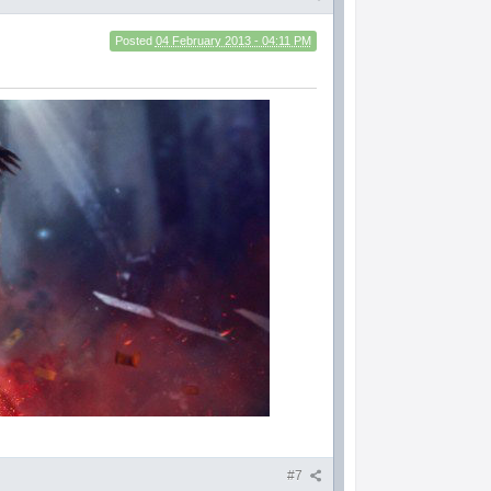
Posted
04 February 2013 - 04:11 PM
#7