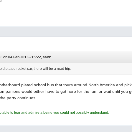
\)
, on 04 Feb 2013 - 15:22, said:
gold plated rocket car, there will be a road trip.
herboard plated school bus that tours around North America and picks u
mpanions would either have to get here for the fun, or wait until you ge
the party continues.
ceptable to fear and admire a being you could not possibly understand.