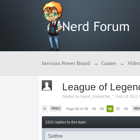
Invision Power Board
→
Games
→
Vide
League of Legen
Started by
Guest_ElatedOwl_*
,
Feb 18 2012 
«
PREV
NE
Page 56 of 59
54
55
56
57
58
1162 replies to this topic
Sethre