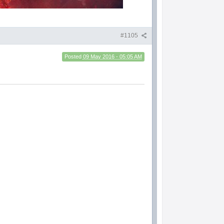
#1105
Posted
09 May 2016 - 05:05 AM