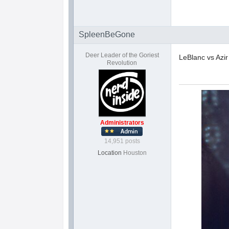
SpleenBeGone
Deer Leader of the Goriest
LeBlanc vs Azir
Revolution
Administrators
14,951 posts
Location
Houston