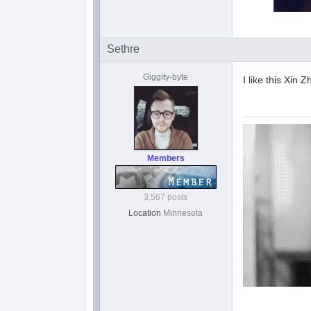
Sethre
Giggity-byte
I like this Xin 
Members
3,567 posts
Location
Minnesota