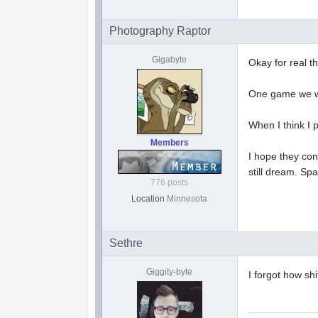
Photography Raptor
Gigabyte
Okay for real t
One game we we
When I think I 
Members
I hope they con
still dream. Sp
776 posts
Location
Minnesota
Sethre
Giggity-byte
I forgot how sh