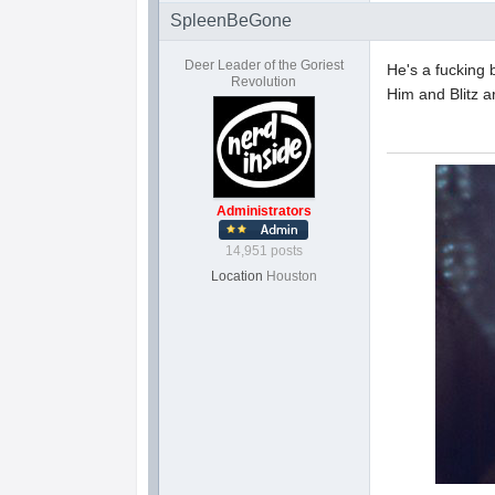
SpleenBeGone
Deer Leader of the Goriest
He's a fucking 
Revolution
Him and Blitz 
Administrators
14,951 posts
Location
Houston