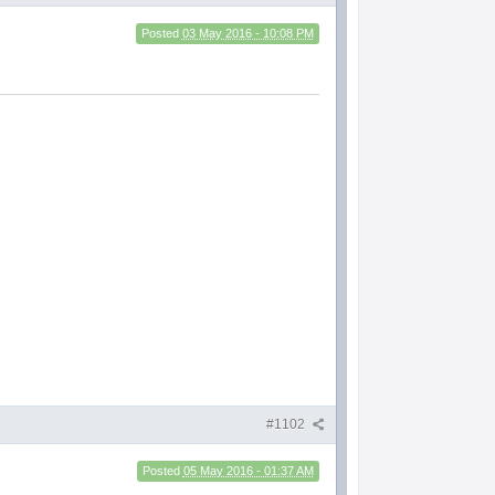
Posted
03 May 2016 - 10:08 PM
#1102
Posted
05 May 2016 - 01:37 AM