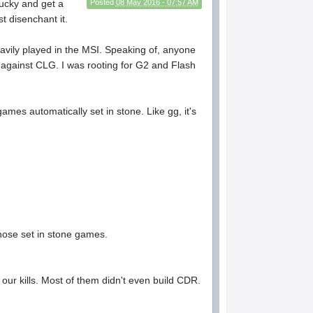
lucky and get a
Posted
08 May 2016 - 07:57 AM
t disenchant it.
avily played in the MSI. Speaking of, anyone
up against CLG. I was rooting for G2 and Flash
ames automatically set in stone. Like gg, it's
those set in stone games.
f our kills. Most of them didn't even build CDR.