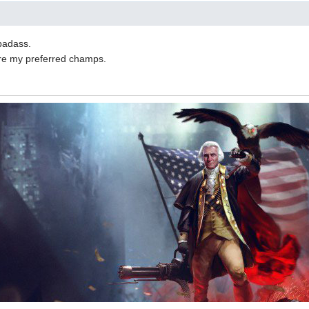
badass.
are my preferred champs.