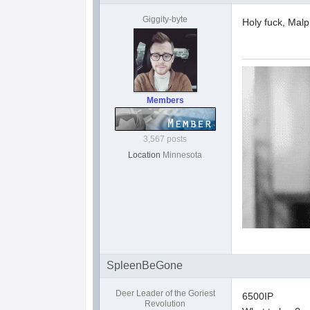
Giggity-byte
Holy fuck, Malp
Members
3,567 posts
Location
Minnesota
SpleenBeGone
Deer Leader of the Goriest
6500IP
Revolution