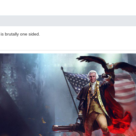
 is brutally one sided.