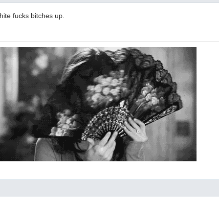
hite fucks bitches up.