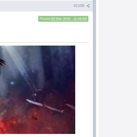
#1106
Posted
09 May 2016 - 11:34 AM