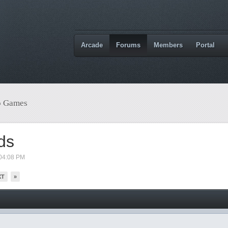
Arcade
Forums
Members
Portal
o Games
ds
04:08 PM
XT
»