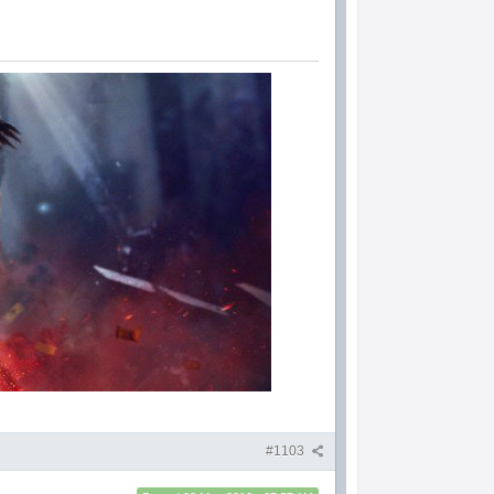
#1103