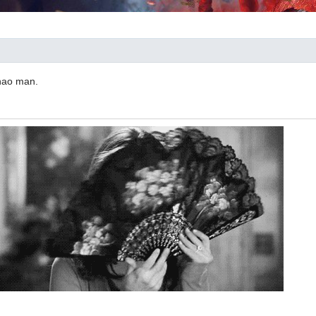
Zhao man.