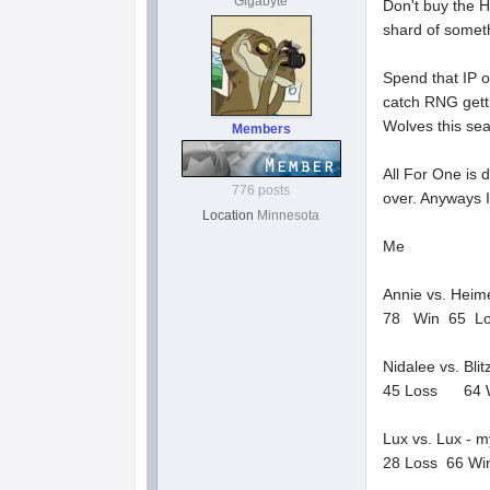
Gigabyte
Don't buy the H
shard of someth
Spend that IP o
catch RNG getti
Wolves this se
Members
All For One is 
776 posts
over. Anyways I
Location
Minnesota
Me
Annie vs. Heim
78 Win 65 L
Nidalee vs. Bli
45 Loss 64 
Lux vs. Lux - my
28 Loss 66 Wi