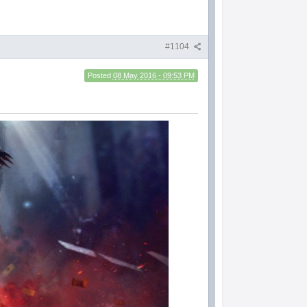
#1104
Posted
08 May 2016 - 09:53 PM