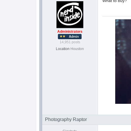
What to buy?
Administrators
14,951 posts
Location
Houston
Photography Raptor