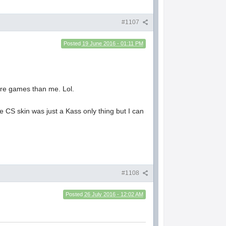
#1107
Posted
19 June 2016 - 01:11 PM
ore games than me. Lol.
 CS skin was just a Kass only thing but I can
#1108
Posted
26 July 2016 - 12:02 AM