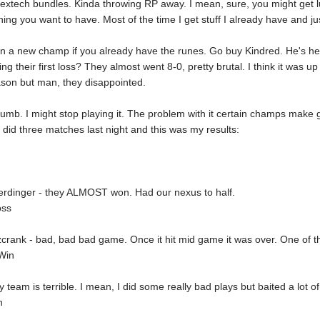
extech bundles. Kinda throwing RP away. I mean, sure, you might get 
ing you want to have. Most of the time I get stuff I already have and jus
n a new champ if you already have the runes. Go buy Kindred. He's he
ng their first loss? They almost went 8-0, pretty brutal. I think it was 
ason but man, they disappointed.
dumb. I might stop playing it. The problem with it certain champs make g
 did three matches last night and this was my results:
erdinger - they ALMOST won. Had our nexus to half.
oss
tzcrank - bad, bad bad game. Once it hit mid game it was over. One of 
Win
 team is terrible. I mean, I did some really bad plays but baited a lot o
n