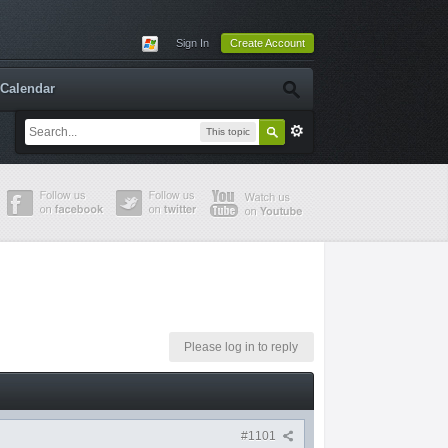
Sign In
Create Account
Calendar
This topic
Please log in to reply
#1101