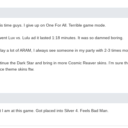
his time guys. I give up on One For All. Terrible game mode.
nt Lux vs. Lulu ad it lasted 1:18 minutes. It was so damned boring.
play a lot of ARAM, I always see someone in my party with 2-3 times m
tinue the Dark Star and bring in more Cosmic Reaver skins. I'm sure the
ace theme skins ftw.
it I am at this game. Got placed into Silver 4. Feels Bad Man.