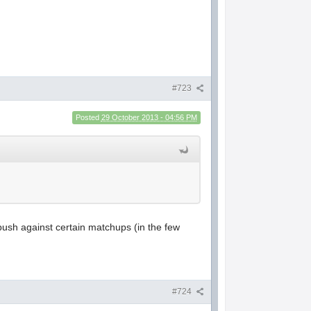
#723
Posted
29 October 2013 - 04:56 PM
 push against certain matchups (in the few
#724