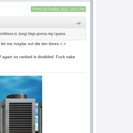
Posted
28 October 2013 - 09:27 PM
worthless in Jung) Nigs gonna nig I guess.
d let me maybe not die ten times >.>
W again so ranked is disabled. Fuck sake