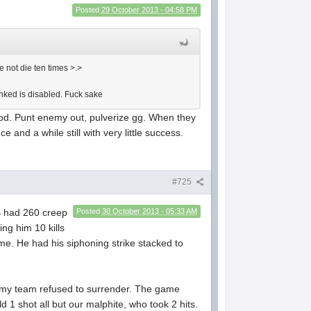
Posted
29 October 2013 - 04:58 PM
 not die ten times >.>
anked is disabled. Fuck sake
blood. Punt enemy out, pulverize gg. When they
e and a while still with very little success.
#725
us had 260 creep
Posted
30 October 2013 - 05:33 AM
ing him 10 kills
game. He had his siphoning strike stacked to
nd my team refused to surrender. The game
d 1 shot all but our malphite, who took 2 hits.