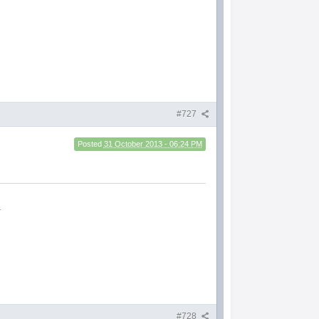
#727
Posted
31 October 2013 - 06:24 PM
.
#728