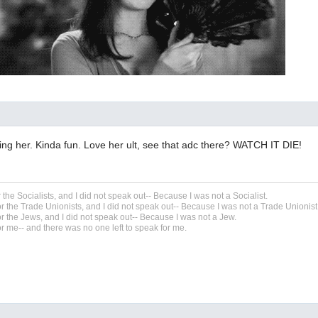
ling her. Kinda fun. Love her ult, see that adc there? WATCH IT DIE!
r the Socialists, and I did not speak out-- Because I was not a Socialist.
r the Trade Unionists, and I did not speak out-- Because I was not a Trade Unionist
r the Jews, and I did not speak out-- Because I was not a Jew.
r me-- and there was no one left to speak for me.