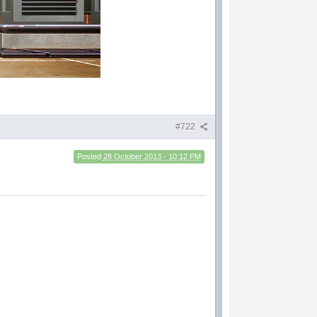
#722
Posted
28 October 2013 - 10:12 PM