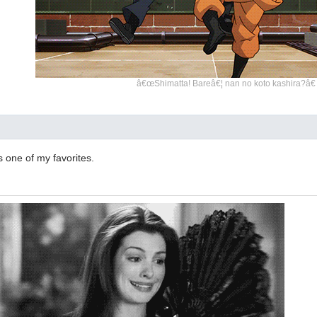
â€œShimatta! Bareâ€¦ nan no koto kashira?â€
s one of my favorites.