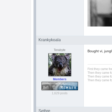
Krankykoala
Terabyte
Bought vi, jung
First they came fo
Then they came fo
Then they came fo
Members
Then they came fo
1,629 posts
Sethre