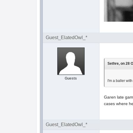
Guest_ElatedOwl_*
Sethre, on 28 O
Guests
I'm a baller with
Garen late game
cases where he 
Guest_ElatedOwl_*