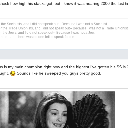
 check how high his stacks got, but I know it was nearing 2000 the last ti
r the Socialists, and I did not speak out-- Because I was not a Socialist.
r the Trade Unionists, and I did not speak out-- Because I was not a Trade Unionist
r the Jews, and I did not speak out-- Because I was not a Jew.
r me-- and there was no one left to speak for me.
s is my main champion right now and the highest I've gotten his SS is
ought.
Sounds like he sweeped you guys pretty good.