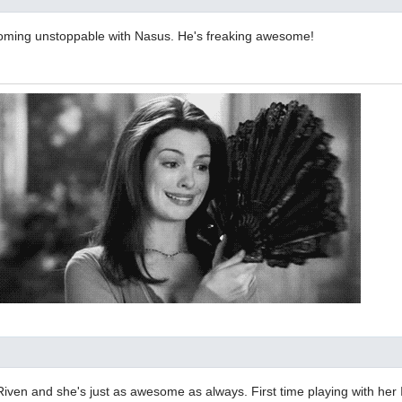
ecoming unstoppable with Nasus. He's freaking awesome!
t Riven and she's just as awesome as always. First time playing with her