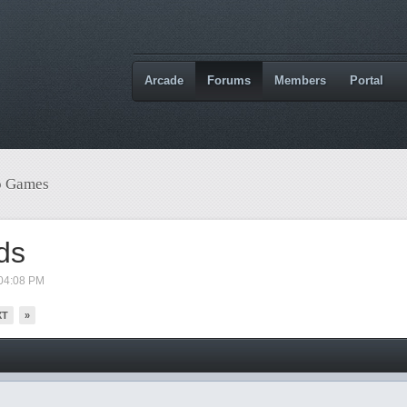
Arcade
Forums
Members
Portal
o Games
ds
04:08 PM
XT
»