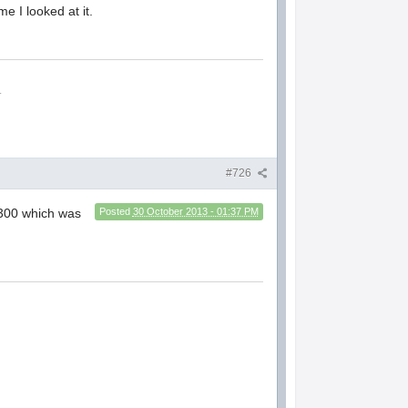
me I looked at it.
.
#726
 300 which was
Posted
30 October 2013 - 01:37 PM