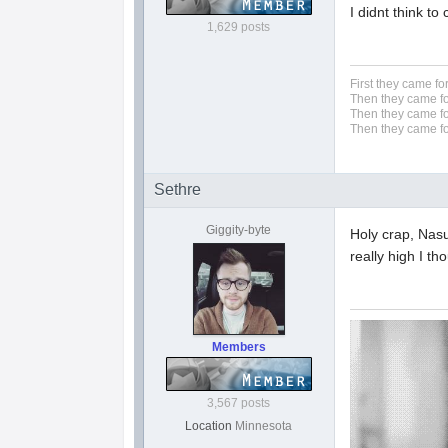
I didnt think to
1,629 posts
First they came fo
Then they came fo
Then they came fo
Then they came fo
Sethre
Giggity-byte
Holy crap, Nasu
really high I th
Members
3,567 posts
Location
Minnesota