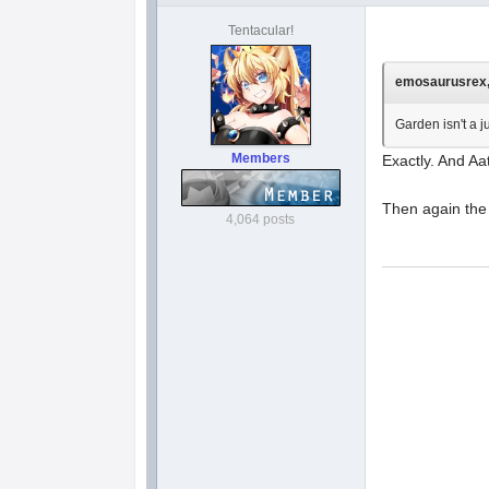
Tentacular!
emosaurusrex, 
Garden isn't a 
Members
Exactly. And Aa
Then again the 
4,064 posts