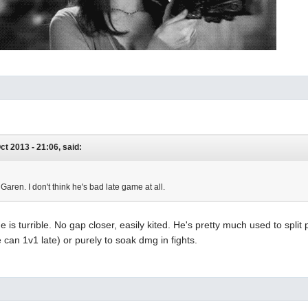
ct 2013 - 21:06, said:
 Garen. I don't think he's bad late game at all.
 is turrible. No gap closer, easily kited. He's pretty much used to split
can 1v1 late) or purely to soak dmg in fights.