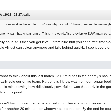
Oct 2013 - 21:27, said:
trox does work in the jungle. I don't see why he couldn't have gone and let me maybe
enemy team had Alistar jungle. This shit is weird. Also, they broke EUW again so r
ally op in s2. Once you get level 2 from blue buff you get a free first 
e Ali just can't clear anymore and falls behind quickly. I see it every onc
 what to think about this last match. At 10 minutes in the enemy's nas
easily solo our entire team. Part of this I know was from our rengar feed
but it is mindblowing how ridiculously powerful he was that early in the 
s at this point.
e wasn't trying to win, he came and sat in our base farming minions, a
is for another 20 minutes for whatever stupid reason. By the end he coul