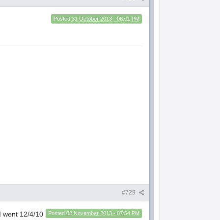
Posted
31 October 2013 - 08:01 PM
#729
 I went 12/4/10
Posted
02 November 2013 - 07:54 PM