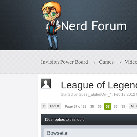
Invision Power Board
→
Games
→
Vide
League of Legen
Started by
Guest_ElatedOwl_*
,
Feb 18 2012 
«
PREV
NE
Page 37 of 59
35
36
37
38
39
1162 replies to this topic
Bowsette