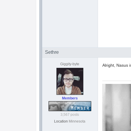
Sethre
Giggity-byte
Alright, Nasus i
Members
3,567 posts
Location
Minnesota