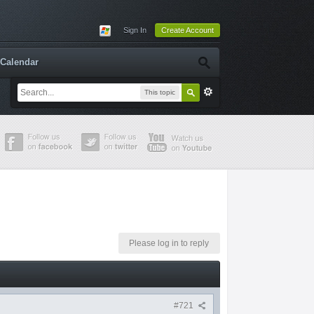
Sign In
Create Account
Calendar
This topic
Please log in to reply
#721