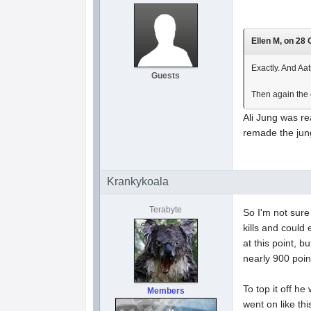
Ellen M, on 28 
Exactly. And Aa
Guests
Then again the 
Ali Jung was re
remade the jungl
Krankykoala
Terabyte
So I'm not sure
kills and could 
at this point, 
nearly 900 point
To top it off h
Members
went on like th