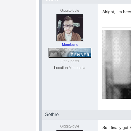
Giggity-byte
Alright, I'm b
Members
3,567 posts
Location
Minnesota
Sethre
Giggity-byte
So I finally go