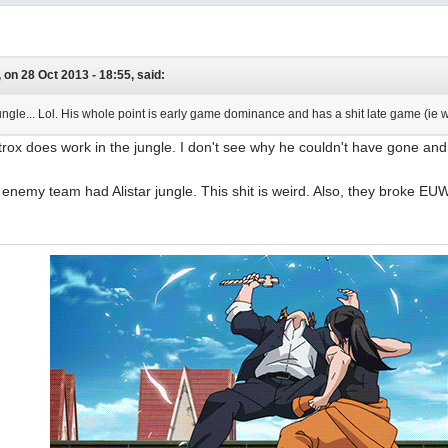
on 28 Oct 2013 - 18:55, said:
jungle... Lol. His whole point is early game dominance and has a shit late game (ie 
trox does work in the jungle. I don't see why he couldn't have gone an
enemy team had Alistar jungle. This shit is weird. Also, they broke EU