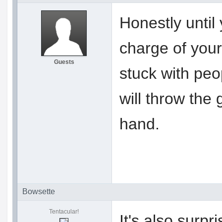
Honestly until
charge of your
Guests
stuck with pe
will throw the
hand.
Bowsette
Tentacular!
It's also surp