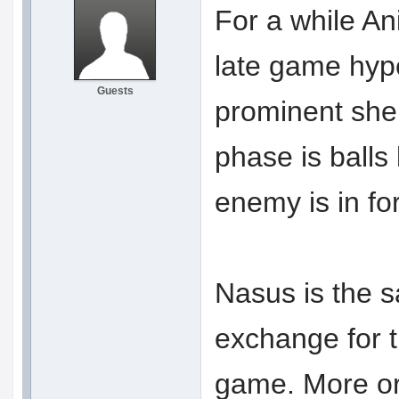
For a while An
late game hype
Guests
prominent she 
phase is balls 
enemy is in for
Nasus is the s
exchange for t
game. More or 