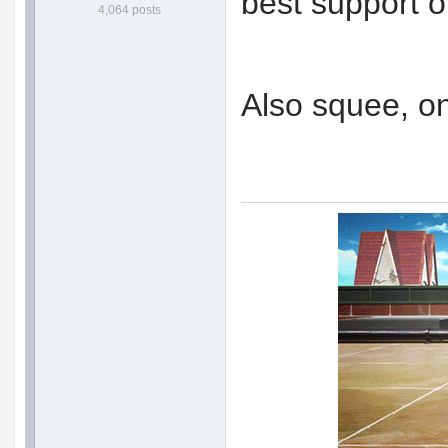
best support o
4,064 posts
Also squee, o