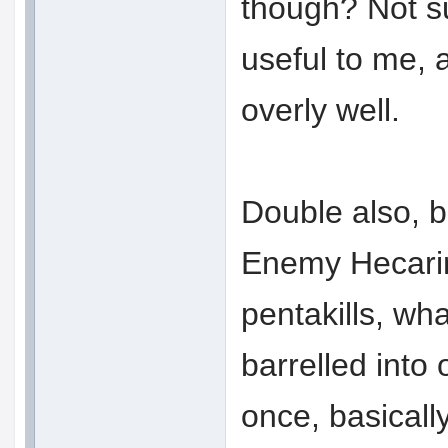
though? Not s
useful to me, 
overly well.
Double also, b
Enemy Hecarim
pentakills, wha
barrelled into 
once, basically