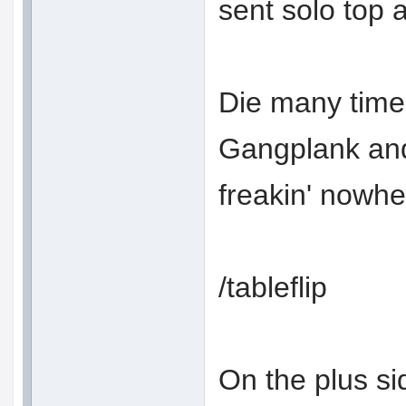
sent solo top a
Die many time
Gangplank and
freakin' nowh
/tableflip
On the plus s