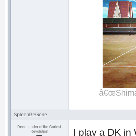
â€œShimat
SpleenBeGone
Deer Leader of the Goriest
I play a DK i
Revolution