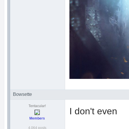
Bowsette
Tentacular!
I don't even
Members
4,064 posts