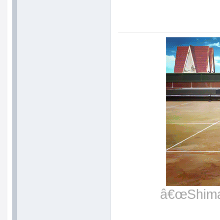
â€œShimat