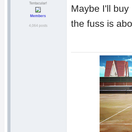
Tentacular!
Maybe I'll buy
Members
the fuss is ab
4,064 posts