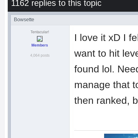
1162 replies to this topic
Bowsette
Tentacular!
I love it xD I f
Members
want to hit lev
4,064 posts
found lol. Nee
manage that t
then ranked, 