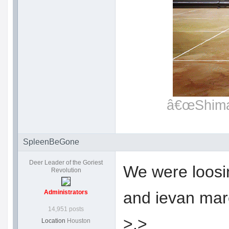
â€œShimat
SpleenBeGone
Deer Leader of the Goriest
We were loosin
Revolution
Administrators
and ievan marc
14,951 posts
>.>
Location
Houston