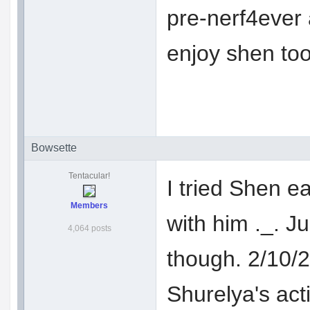
pre-nerf4ever a
enjoy shen to
Bowsette
Tentacular!
I tried Shen ea
Members
with him ._. J
4,064 posts
though. 2/10/2
Shurelya's act