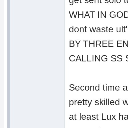
get sent sol
WHAT IN GOD
dont waste ul
BY THREE E
CALLING SS
Second time a
pretty skilled 
at least Lux ha