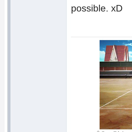
possible. xD