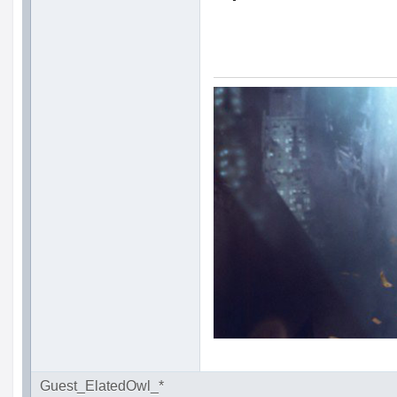
Guest_ElatedOwl_*