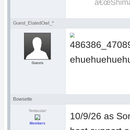
â€œShimat
Guest_ElatedOwl_*
ehuehuehueh
Guests
Bowsette
Tentacular!
10/9/26 as Son
Members