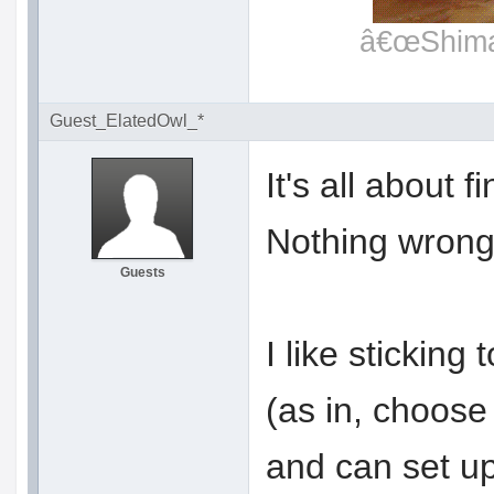
â€œShimat
Guest_ElatedOwl_*
It's all about 
Nothing wrong 
Guests
I like sticking 
(as in, choose 
and can set up 