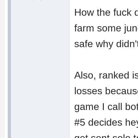
How the fuck d
farm some jung
safe why didn'
Also, ranked i
losses because
game I call bo
#5 decides hey,