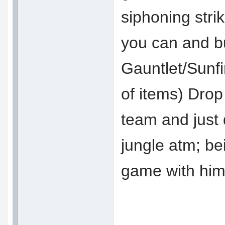
siphoning stri
you can and bu
Gauntlet/Sunf
of items) Drop
team and just 
jungle atm; bei
game with him