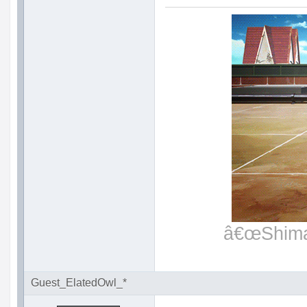
â€œShimat
Guest_ElatedOwl_*