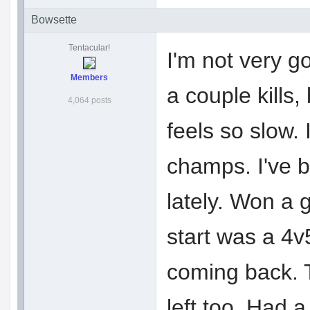
Bowsette
Tentacular!
I'm not very g
Members
a couple kills,
4,064 posts
feels so slow.
champs. I've b
lately. Won a 
start was a 4v
coming back. 
left too. Had 