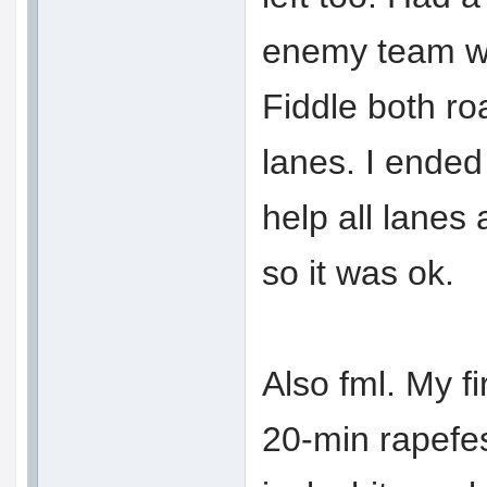
enemy team w
Fiddle both ro
lanes. I ended
help all lanes
so it was ok.
Also fml. My f
20-min rapefes