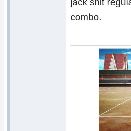
jack shit regul
combo.