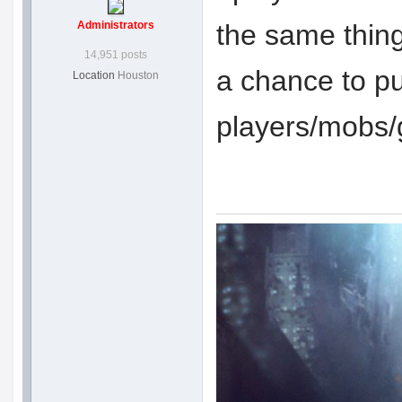
Administrators
the same thing
14,951 posts
a chance to pu
Location
Houston
players/mobs/