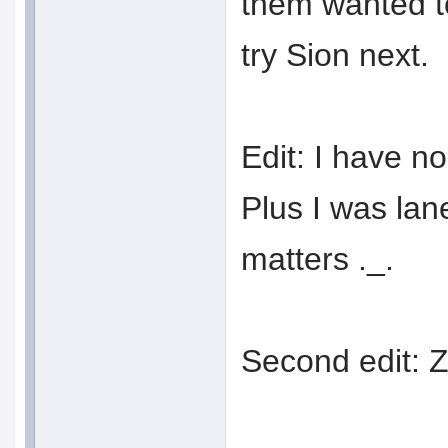
them wanted to 
try Sion next.
Edit: I have n
Plus I was lan
matters ._.
Second edit: Z