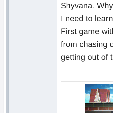
Shyvana. Why d
I need to lear
First game wit
from chasing
getting out of