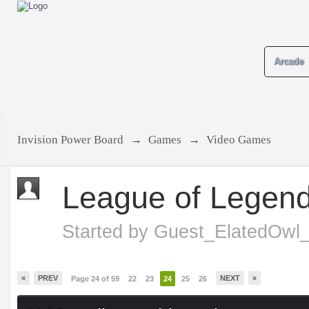
Arcade
Invision Power Board
→
Games
→
Video Games
League of Legen
Started by
Guest_ElatedOwl
«
PREV
NEXT
»
Page 24 of 59
22
23
24
25
26