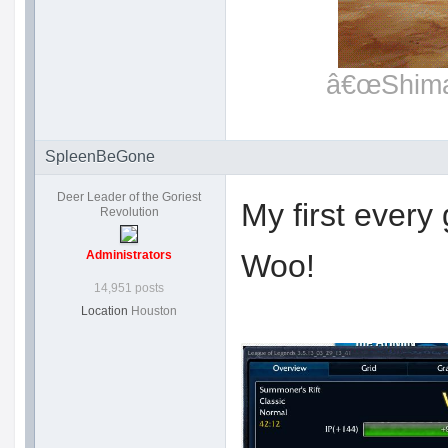
â€œShimat
SpleenBeGone
Deer Leader of the Goriest
My first every
Revolution
Administrators
Woo!
14,951 posts
Location
Houston