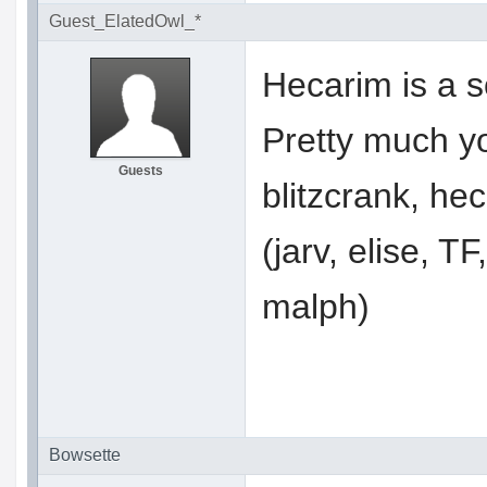
Guest_ElatedOwl_*
Hecarim is a 
Pretty much y
Guests
blitzcrank, hec
(jarv, elise, TF
malph)
Bowsette