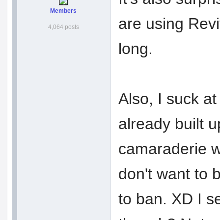
Members
are using Revi
4,064 posts
long.
Also, I suck at
already built 
camaraderie wi
don't want to 
to ban. XD I s