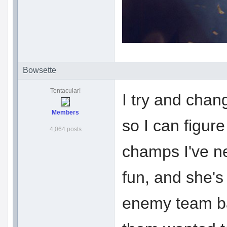
Bowsette
Tentacular!
I try and chang
Members
so I can figur
4,064 posts
champs I've n
fun, and she's 
enemy team ba