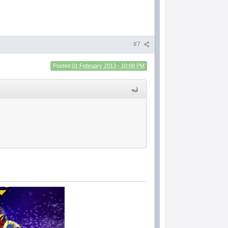
#7
Posted
01 February 2013 - 10:08 PM