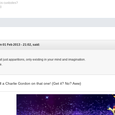
sos custodes?
\)
n 01 Feb 2013 - 21:02, said:
ll just apparitions, only existing in your mind and imagination.
e.
l a Charlie Gordon on that one! (Get it? No? Aww)