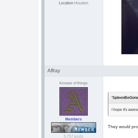
Location
Houston
Affray
Knower of things
'SpleenBeGone'
I hope it's awes
Members
They would prob
5,757 posts