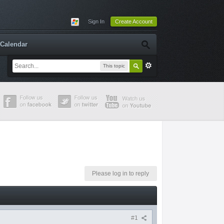
Sign In
Create Account
Calendar
This topic
Please log in to reply
#1