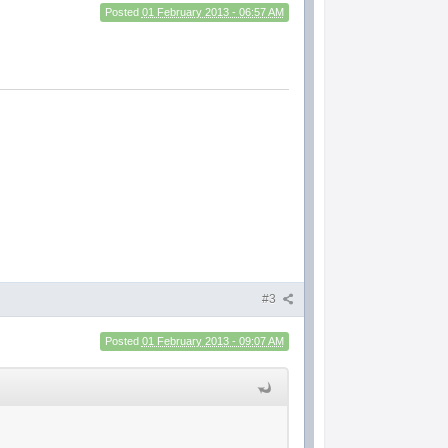
Posted
01 February 2013 - 06:57 AM
#3
Posted
01 February 2013 - 09:07 AM