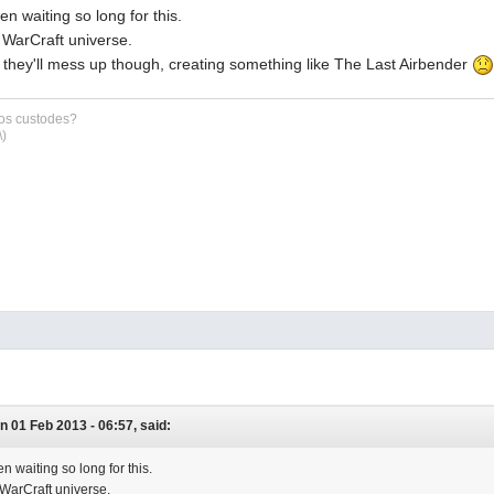
en waiting so long for this.
e WarCraft universe.
id they'll mess up though, creating something like The Last Airbender
sos custodes?
\)
n 01 Feb 2013 - 06:57, said:
n waiting so long for this.
e WarCraft universe.