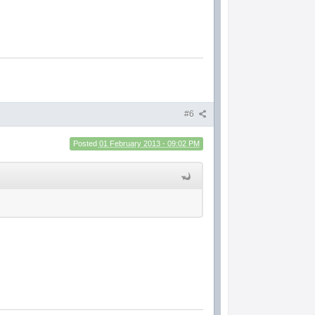
#6
Posted
01 February 2013 - 09:02 PM