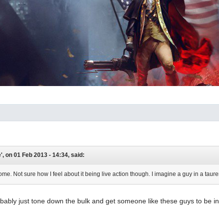
, on 01 Feb 2013 - 14:34, said:
ome. Not sure how I feel about it being live action though. I imagine a guy in a tauren
ably just tone down the bulk and get someone like these guys to be in 