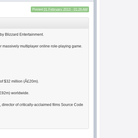
Posted
01 February 2013 - 01:26 AM
by Blizzard Entertainment.
or massively multiplayer online role-playing game.
of $32 million (Â£20m).
(Â£92m) worldwide.
irector of critically-acclaimed films Source Code