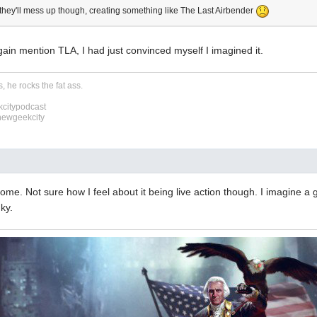
d they'll mess up though, creating something like The Last Airbender
ain mention TLA, I had just convinced myself I imagined it.
, he rocks the fat ass.
citypodcast
newgeekcity
some. Not sure how I feel about it being live action though. I imagine a 
nky.