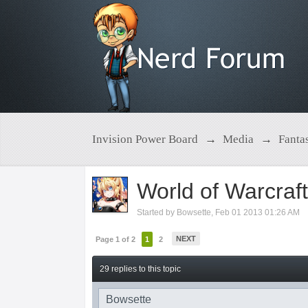
Invision Power Board
→
Media
→
Fanta
World of Warcraf
Started by
Bowsette
,
Feb 01 2013 01:26 AM
NEXT
Page 1 of 2
1
2
29 replies to this topic
Bowsette