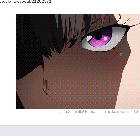
.co.uk/newsbeat/21282371
â€œShimatta! Bareâ€¦ nan no koto kashira?â€