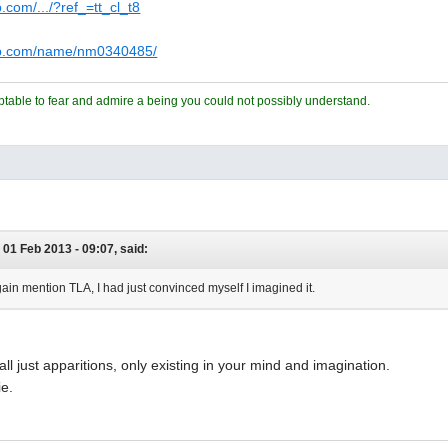
.com/.../?ref_=tt_cl_t8
db.com/name/nm0340485/
ceptable to fear and admire a being you could not possibly understand.
 01 Feb 2013 - 09:07, said:
ain mention TLA, I had just convinced myself I imagined it.
all just apparitions, only existing in your mind and imagination.
ie.