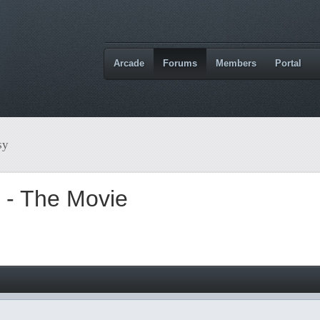
Arcade
Forums
Members
Portal
sy
t - The Movie