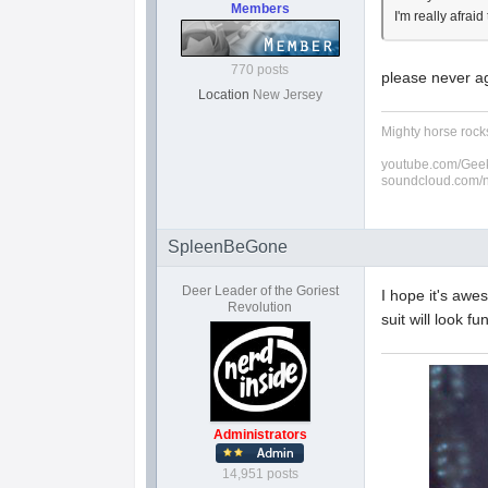
Members
I'm really afrai
770 posts
please never ag
Location
New Jersey
Mighty horse rocks
youtube.com/Geek
soundcloud.com/
SpleenBeGone
Deer Leader of the Goriest
I hope it's awe
Revolution
suit will look fu
Administrators
14,951 posts