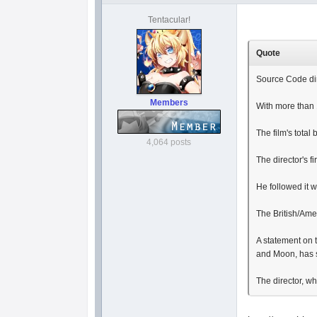
Tentacular!
Quote
Source Code dir
Members
With more than 
The film's total
4,064 posts
The director's f
He followed it 
The British/Ame
A statement on 
and Moon, has s
The director, w