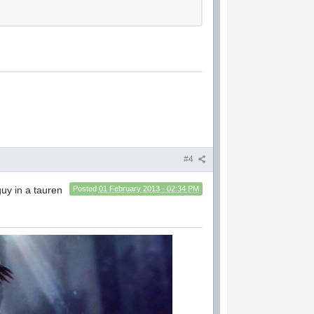
#4
guy in a tauren
Posted
01 February 2013 - 02:34 PM