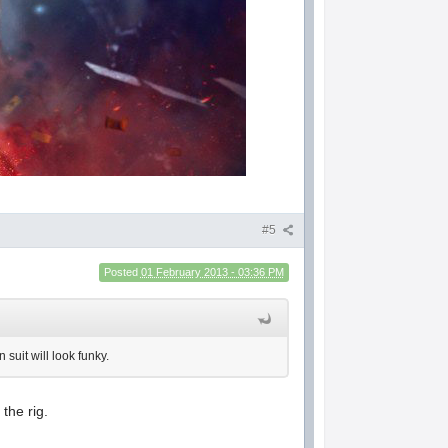
#5
Posted
01 February 2013 - 03:36 PM
 suit will look funky.
the rig.