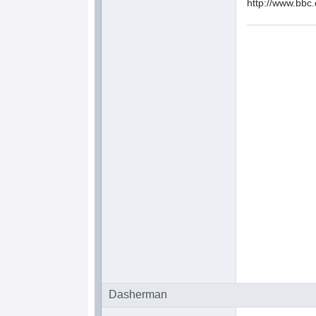
http://www.bbc
Dasherman