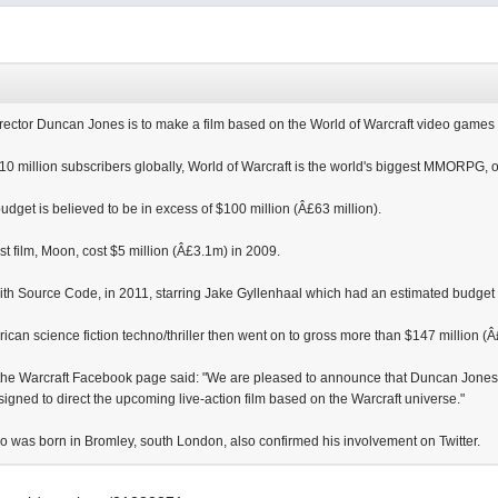
ector Duncan Jones is to make a film based on the World of Warcraft video games 
10 million subscribers globally, World of Warcraft is the world's biggest MMORPG, 
 budget is believed to be in excess of $100 million (Â£63 million).
irst film, Moon, cost $5 million (Â£3.1m) in 2009.
with Source Code, in 2011, starring Jake Gyllenhaal which had an estimated budget 
rican science fiction techno/thriller then went on to gross more than $147 million 
the Warcraft Facebook page said: "We are pleased to announce that Duncan Jones, d
igned to direct the upcoming live-action film based on the Warcraft universe."
ho was born in Bromley, south London, also confirmed his involvement on Twitter.