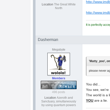
http://www.imdb
Location
The Great White
North
http://www.im
It is perfectly ac
Dasherman
Megabyte
'Matty_poo', on
please never ag
Members
You did...
You see, we're 
496 posts
The world is a l
Location
Azeroth and
YOU
are a lie.
Sanctuary, simultaneously
by using quantum powers