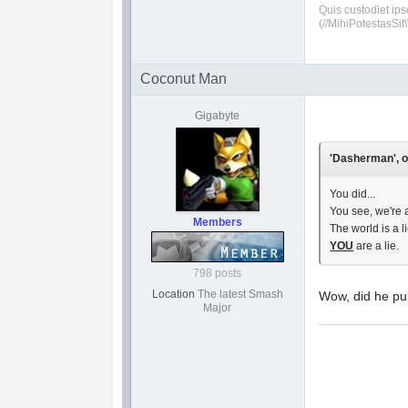
Quis custodiet ip
(//MihiPotestasSit\
Coconut Man
Gigabyte
'Dasherman', o
You did...
You see, we're a
Members
The world is a li
YOU
are a lie.
798 posts
Location
The latest Smash
Wow, did he pul
Major