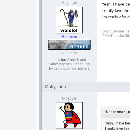
Megabyte
Yesh, I have be
I really love th
I'm really afra
Quis custodiet ip
(//MihiPotestasSit\
Members
496 posts
Location
Azeroth and
Sanctuary, simultaneously
by using quantum powers
Matty_poo
Gigabyte
'Dasherman', o
Yesh, I have bee
I really love th