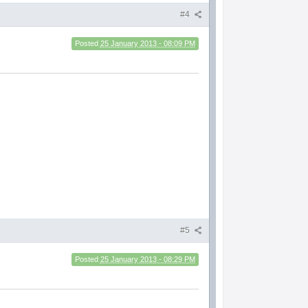
#4
Posted
25 January 2013 - 08:09 PM
#5
Posted
25 January 2013 - 08:29 PM