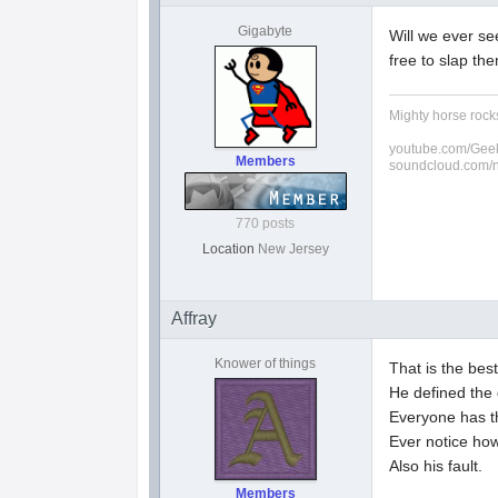
Gigabyte
Will we ever se
free to slap th
Mighty horse rocks
youtube.com/Geek
Members
soundcloud.com/
770 posts
Location
New Jersey
Affray
Knower of things
That is the bes
He defined the 
Everyone has th
Ever notice ho
Also his fault.
Members