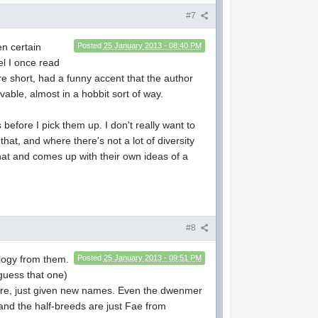
#7
n certain
Posted
25 January 2013 - 08:40 PM
el I once read
re short, had a funny accent that the author
able, almost in a hobbit sort of way.
 before I pick them up. I don't really want to
hat, and where there's not a lot of diversity
that and comes up with their own ideas of a
#8
logy from them.
Posted
25 January 2013 - 09:51 PM
 guess that one)
klore, just given new names. Even the dwenmer
 and the half-breeds are just Fae from