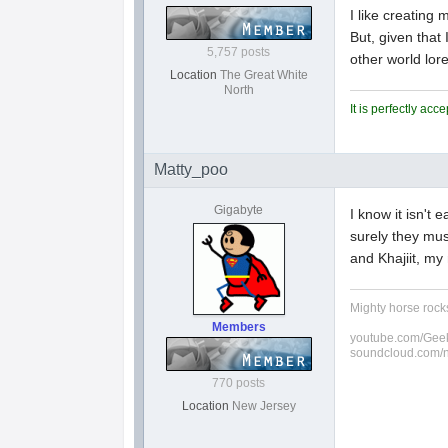
I like creating
But, given that
5,757 posts
other world lore 
Location
The Great White
North
It is perfectly ac
Matty_poo
Gigabyte
I know it isn't 
surely they mus
and Khajiit, my
Mighty horse rocks
Members
youtube.com/Geek
soundcloud.com/
770 posts
Location
New Jersey