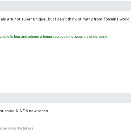
s are not super unique, but I can`t think of many from Tolkeins world.
ceptable to fear and admire a being you could not possibly understand.
got some KINDA new races.
, he rocks the fat ass.