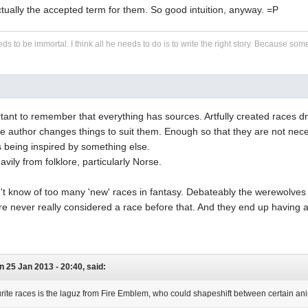
tually the accepted term for them. So good intuition, anyway. =P
eds to be immortal. I think all he needs to do is to write the right story. Because some s
portant to remember that everything has sources. Artfully created races
e author changes things to suit them. Enough so that they are not nece
 being inspired by something else.
vily from folklore, particularly Norse.
n't know of too many 'new' races in fantasy. Debateably the werewolve
 never really considered a race before that. And they end up having a r
on 25 Jan 2013 - 20:40, said:
rite races is the laguz from Fire Emblem, who could shapeshift between certain a