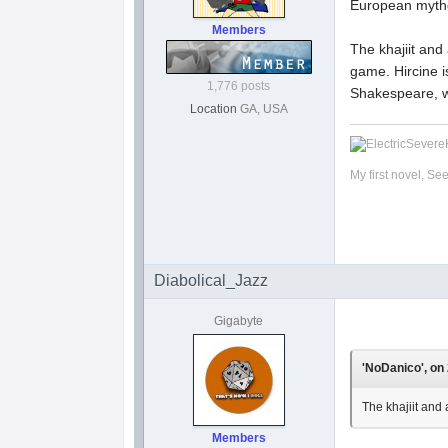
European myth
Members
The khajiit and
game. Hircine i
1,776 posts
Shakespeare, wh
Location
GA, USA
My first novel, Se
Diabolical_Jazz
Gigabyte
'NoDanico', on 
The khajiit and 
Members