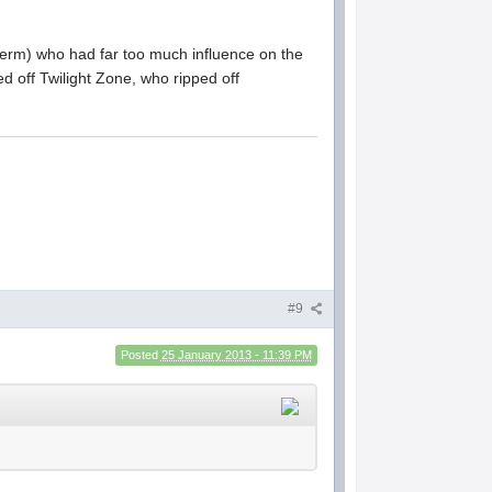
t term) who had far too much influence on the
d off Twilight Zone, who ripped off
#9
Posted
25 January 2013 - 11:39 PM