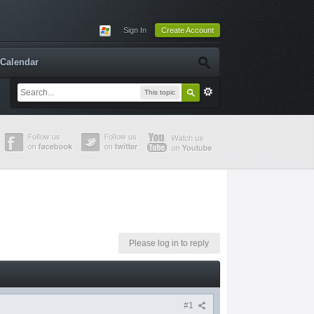
Sign In
Create Account
Calendar
This topic
Please log in to reply
#1