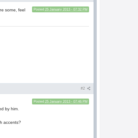
re some, feel
Posted
25 January 2013 - 07:32 PM
#2
Posted
25 January 2013 - 07:46 PM
ed by him.
sh accents?