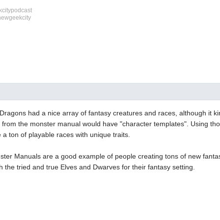
citypodcast
newgeekcity
agons had a nice array of fantasy creatures and races, although it kind
from the monster manual would have "character templates". Using tho
a ton of playable races with unique traits.
nster Manuals are a good example of people creating tons of new fantas
th the tried and true Elves and Dwarves for their fantasy setting.