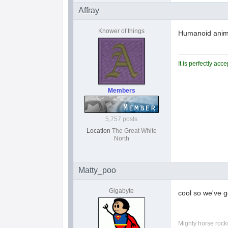
Affray
Knower of things
Humanoid animal
It is perfectly ac
Members
5,757 posts
Location
The Great White
North
Matty_poo
Gigabyte
cool so we've 
Mighty horse rocks