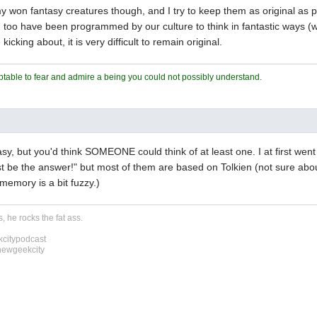
 my won fantasy creatures though, and I try to keep them as original as 
 I too have been programmed by our culture to think in fantastic ways (
kicking about, it is very difficult to remain original.
ceptable to fear and admire a being you could not possibly understand.
easy, but you'd think SOMEONE could think of at least one. I at first wen
t be the answer!" but most of them are based on Tolkien (not sure abo
 memory is a bit fuzzy.)
, he rocks the fat ass.
citypodcast
newgeekcity