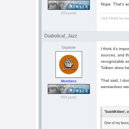
Nope. That's ac
959 posts
I don't think he ne
Diabolical_Jazz
Gigabyte
I think it's im
sources, and th
recognizable as
Tolkien drew hea
That said, I do
Members
werewolves were
959 posts
'SushiKitten', 
One of my favou