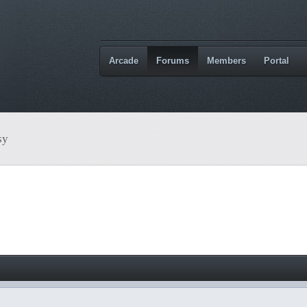
Arcade
Forums
Members
Portal
sy