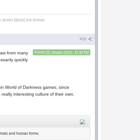
tories [i]do[/i] live forever.
#10
 draw from many
Posted
25 January 2013 - 11:44 PM
ssarily quickly
s in World of Darkness games, since
eally interesting culture of their own.
nimals and human forms.