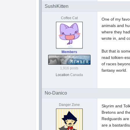
SushiKitten
Coffee Cat
One of my favou
animals and hum
where they had 
wrote in, and c
But that is some
Members
read tolkien-es
of races beyond
1,916 posts
fantasy world.
Location
Canada
No-Danico
Danger Zone
Skyrim and Tol
Bretons and the
Redguards are s
are a bastardis