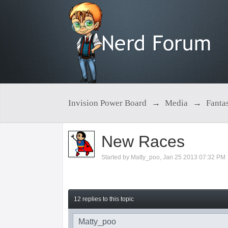
Invision Power Board
→
Media
→
Fanta
New Races
Started by
Matty_poo
,
Jan 25 2013 07:32 PM
12 replies to this topic
Matty_poo