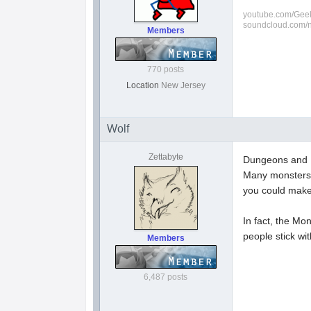
youtube.com/Geek
soundcloud.com/
Members
770 posts
Location
New Jersey
Wolf
Zettabyte
Dungeons and Dr
Many monsters 
you could make 
In fact, the Mo
people stick wi
Members
6,487 posts