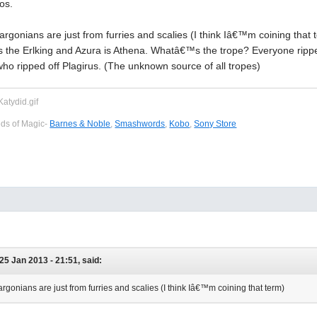
os.
 argonians are just from furries and scalies (I think Iâ€™m coining tha
s the Erlking and Azura is Athena. Whatâ€™s the trope? Everyone rippe
o ripped off Plagirus. (The unknown source of all tropes)
eds of Magic-
Barnes & Noble
,
Smashwords
,
Kobo
,
Sony Store
25 Jan 2013 - 21:51, said:
argonians are just from furries and scalies (I think Iâ€™m coining that term)