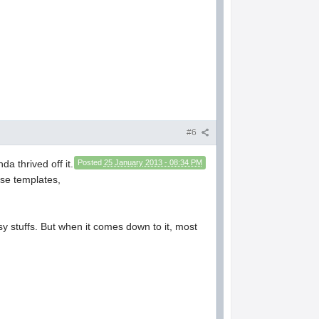
#6
a thrived off it.
Posted
25 January 2013 - 08:34 PM
se templates,
y stuffs. But when it comes down to it, most