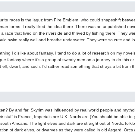
rite races is the laguz from Fire Emblem, who could shapeshift betwee
an forms. I really liked the idea there. There was an unpublished nov
a race that lived on the riverside and thrived by fishing there. They we
ould swim really well and breathe underwater. They were so cute and lov
thing I dislike about fantasy. I tend to do a lot of research on my novels
que fantasy where it's a group of sweaty men on a journey to do this or t
 elf, dwarf, and such. I'd rather read something that strays a bit from 
ken? By and far, Skyrim was influenced by real world people and mytho
ir stuff is France, Imperials are U.K. Nords are (You should be able to
outh Africans. The light elves and dark are straight out of Nordic fol
ation of dark elves, or dwarves as they were called in old Asgard. Orcs