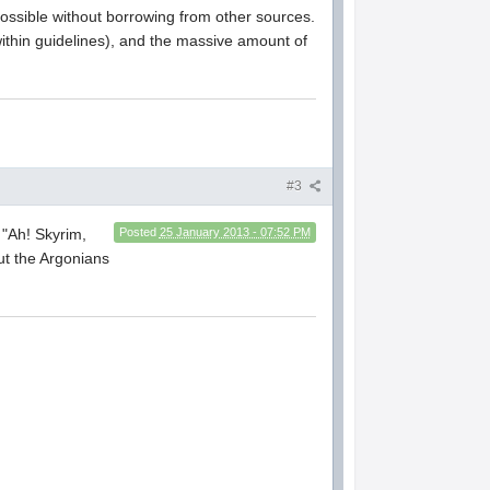
possible without borrowing from other sources.
within guidelines), and the massive amount of
#3
t "Ah! Skyrim,
Posted
25 January 2013 - 07:52 PM
ut the Argonians