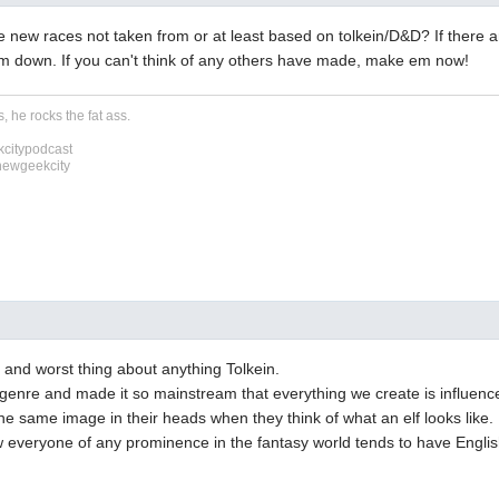
e new races not taken from or at least based on tolkein/D&D? If there a
em down. If you can't think of any others have made, make em now!
, he rocks the fat ass.
citypodcast
newgeekcity
t and worst thing about anything Tolkein.
genre and made it so mainstream that everything we create is influenc
e same image in their heads when they think of what an elf looks like.
w everyone of any prominence in the fantasy world tends to have Engli