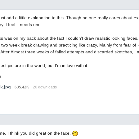
must add a little explanation to this. Though no one really cares about e
y. I feel it needs one.
s was on my back about the fact I couldn't draw realistic looking faces. 
 two week break drawing and practicing like crazy, Mainly from fear of
fter Almost three weeks of failed attempts and discarded sketches, I ma
est picture in the world, but I'm in love with it.
s
ek.jpg
635.42K
20 downloads
e, I think you did great on the face.