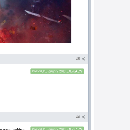
#5
Posted
11 January 2013 - 05:04 PM
#6
ss was looking
Posted
11 January 2013 - 05:27 PM