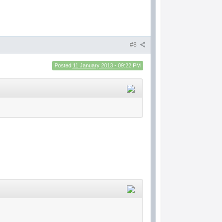
#8
Posted
11 January 2013 - 09:22 PM