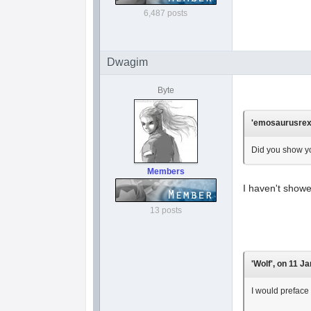
6,487 posts
Dwagim
Byte
'emosaurusrex'
Did you show yo
Members
I haven't showe
13 posts
'Wolf', on 11 J
I would preface 