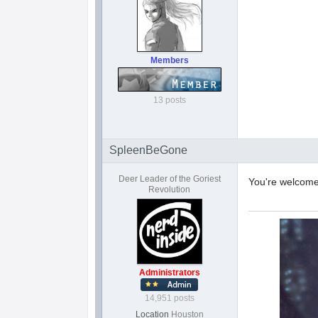
Members
13 posts
SpleenBeGone
Deer Leader of the Goriest
You're welcom
Revolution
Administrators
14,951 posts
Location
Houston