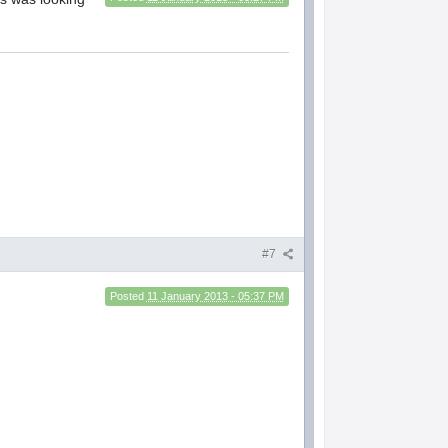
#7
Posted
11 January 2013 - 05:37 PM