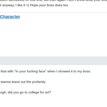
ut anyway, I like it =) Hope your boss does too.
Character
 that with "In your fucking face" when I showed it to my boss.
 wanna leave out the profanity.
ugh, did you go to college for art?