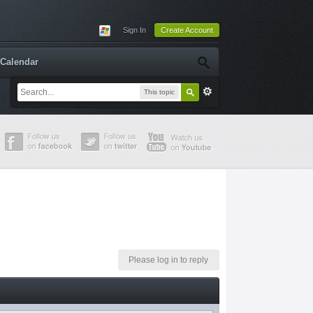
Sign In
Create Account
Calendar
This topic
Please log in to reply