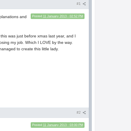
#1
xplanations and
Posted
11 January 2013 - 02:52 PM
this was just before xmas last year, and I
 losing my job. Which I LOVE by the way.
naged to create this little lady.
#2
Posted
11 January 2013 - 03:00 PM