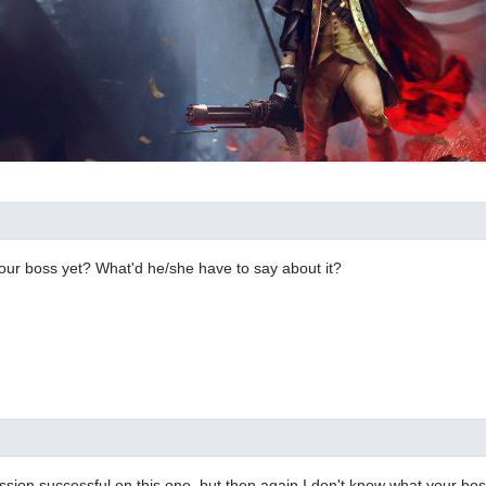
our boss yet? What'd he/she have to say about it?
ssion successful on this one, but then again I don't know what your bo