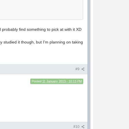
 probably find something to pick at with it XD
y studied it though, but I'm planning on taking
#9
Posted
11 January 2013 - 10:13 PM
#10