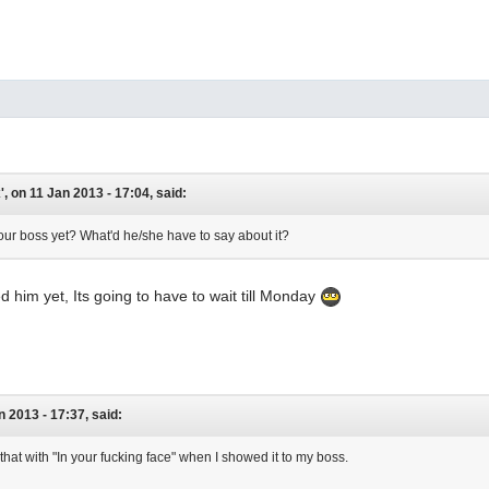
, on 11 Jan 2013 - 17:04, said:
ur boss yet? What'd he/she have to say about it?
d him yet, Its going to have to wait till Monday
an 2013 - 17:37, said:
that with "In your fucking face" when I showed it to my boss.