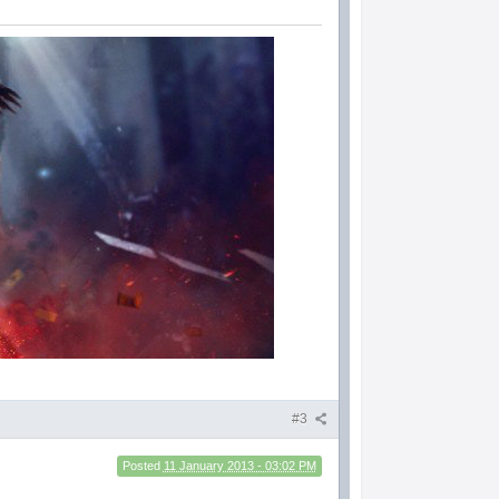
#3
Posted
11 January 2013 - 03:02 PM