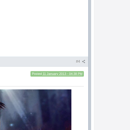
#4
Posted
11 January 2013 - 04:38 PM