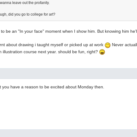
 wanna leave out the profanity.
gh, did you go to college for art?
g to be an "In your face" moment when I show him. But knowing him he'll
arnt about drawing i taught myself or picked up at work
Never actuall
n illustration course next year. should be fun, right?
st you have a reason to be excited about Monday then.