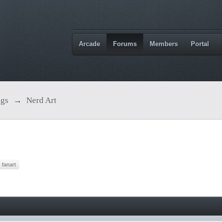
Arcade
Forums
Members
Portal
ngs
→
Nerd Art
fanart