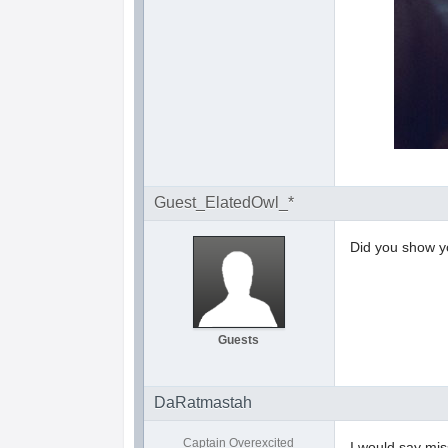
Guest_ElatedOwl_*
Did you show y
Guests
DaRatmastah
Captain Overexcited
I would say mis