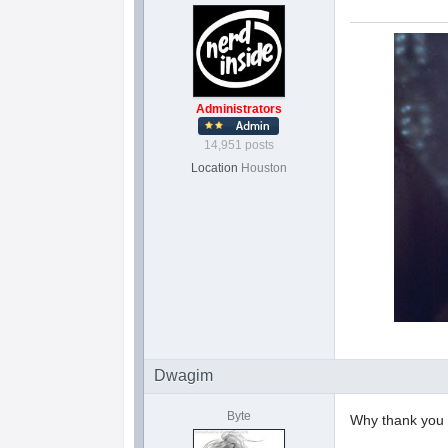
Administrators
14,951 posts
Location
Houston
Dwagim
Byte
Why thank yo