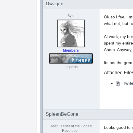
Dwagim
Byte
Ok so I feel I 
what not, but he
At work, my bos
spent my entire
Ahem. Anyway, A
Members
Its not the great
13 posts
Attached File
Twil
SpleenBeGone
Deer Leader of the Goriest
Looks good to m
Revolution