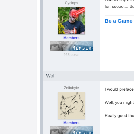
Cyclops
for, soooo.... B
Be a Game 
Members
463 posts
Wolf
Zettabyte
I would preface
Well, you might
Really good tho
Members