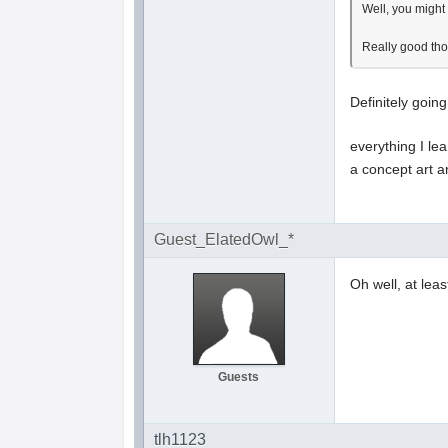
Well, you might
Really good thou
Definitely goin
everything I le
a concept art a
Guest_ElatedOwl_*
Oh well, at lea
Guests
tlh1123