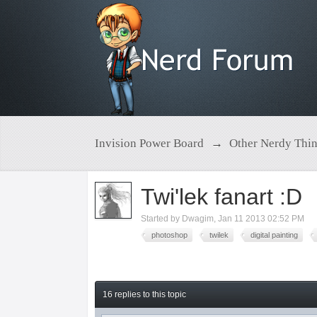
Invision Power Board
→
Other Nerdy Thi
Twi'lek fanart :D
Started by
Dwagim
,
Jan 11 2013 02:52 PM
photoshop
twilek
digital painting
16 replies to this topic