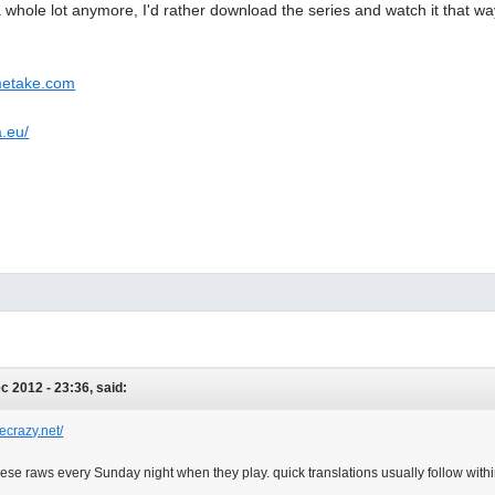
a whole lot anymore, I'd rather download the series and watch it that way
metake.com
a.eu/
ec 2012 - 23:36, said:
ecrazy.net/
se raws every Sunday night when they play. quick translations usually follow withi