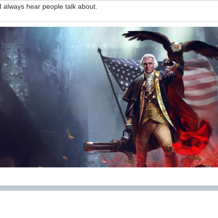
 I always hear people talk about.