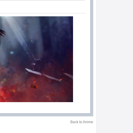
Back to Anime