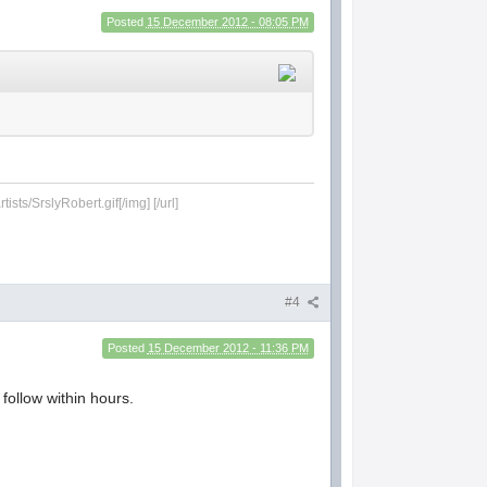
Posted
15 December 2012 - 08:05 PM
sts/SrslyRobert.gif[/img] [/url]
#4
Posted
15 December 2012 - 11:36 PM
follow within hours.