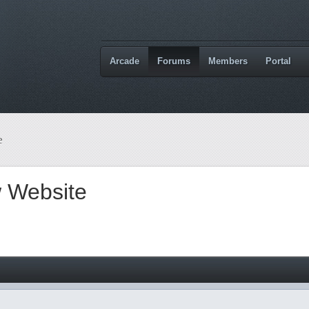
Arcade
Forums
Members
Portal
e
 Website