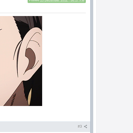
Posted
15 December 2012 - 06:17 PM
#3