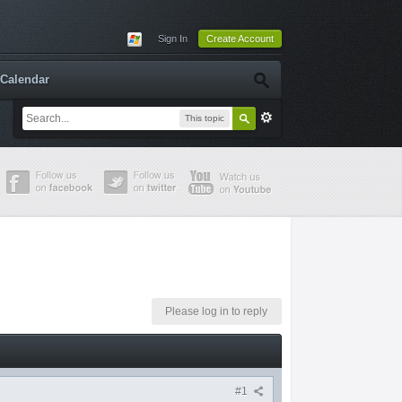
Sign In
Create Account
Calendar
This topic
Please log in to reply
#1