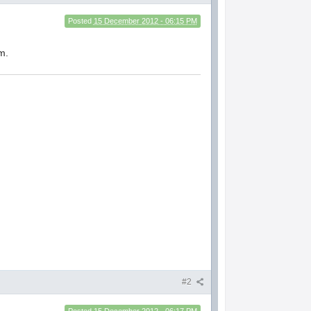
Posted
15 December 2012 - 06:15 PM
m.
#2