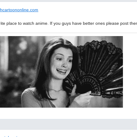
chcartoononline.com
rite place to watch anime. If you guys have better ones please post the