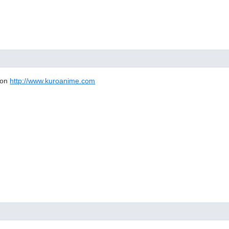
 on
http://www.kuroanime.com