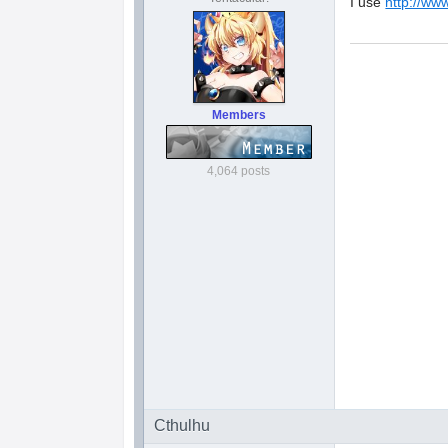
I use
http://ww
Members
4,064 posts
Cthulhu