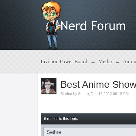
Invision Power Board
→
Media
→
Anim
Best Anime Show
Started by
Sethre
,
Dec 15 2012 06:15 PM
6 replies to this topic
Sethre