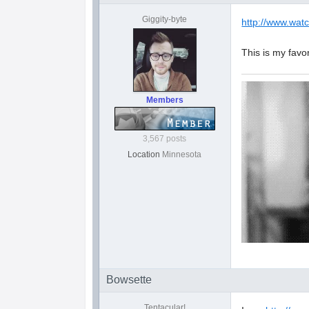
Giggity-byte
http://www.wat
This is my favo
Members
3,567 posts
Location
Minnesota
Bowsette
Tentacular!