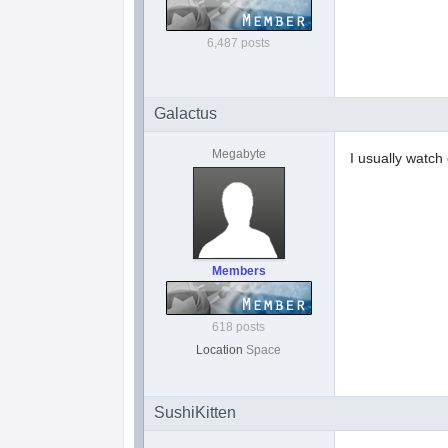
6,487 posts
Galactus
Megabyte
I usually watch
Members
618 posts
Location
Space
SushiKitten