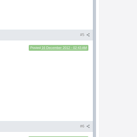
#5
Posted
16 December 2012 - 02:43 AM
#6