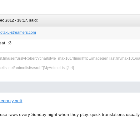
Dec 2012 - 18:17, said:
w.otaku-streamers.com
at. :3
ast.fm/user/SrslyRobert/?chartstyle=max101"][img]http://imagegen.last.fm/max101/oarti
melist.net/animelist/srsrob"]MyAnimeList.[/url]
ecrazy.net/
se raws every Sunday night when they play. quick translations usually 