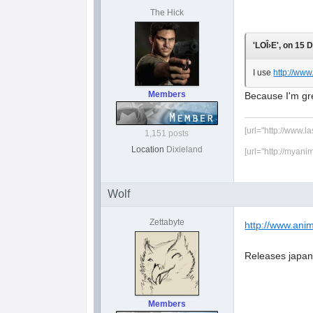
The Hick
'LOÎ›E', on 15 
I use
http://ww
Members
Because I'm gre
[url="http://www.l
1,151 posts
Location
Dixieland
[url="http://myani
Wolf
Zettabyte
http://www.anim
Releases japane
Members