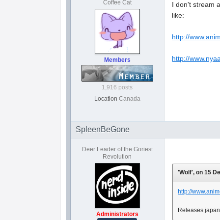
Coffee Cat
I don't stream 
like:
http://www.ani
http://www.nya
Members
1,916 posts
Location
Canada
SpleenBeGone
Deer Leader of the Goriest
Revolution
'Wolf', on 15 D
http://www.anim
Releases japane
Administrators