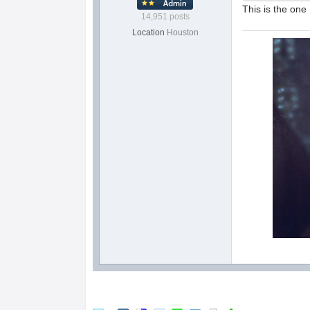
This is the one
14,951 posts
Location
Houston