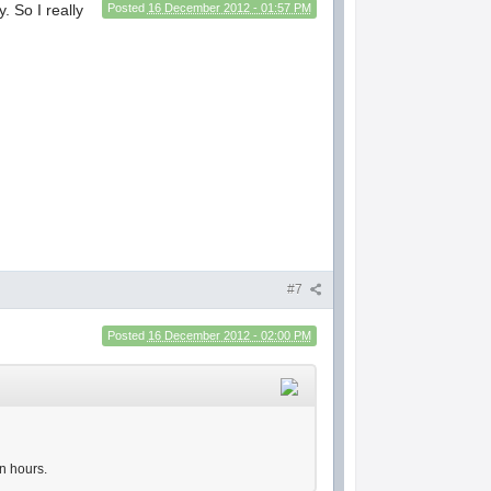
. So I really
Posted
16 December 2012 - 01:57 PM
#7
Posted
16 December 2012 - 02:00 PM
n hours.