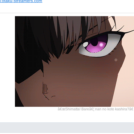
w.otaku-streamers.com
â€œShimatta! Bareâ€¦ nan no koto kashira?â€