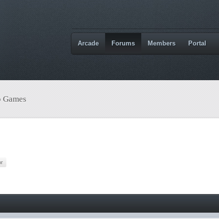
Arcade
Forums
Members
Portal
o Games
or