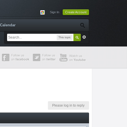
Sign In
Create Account
Calendar
This topic
Please log in to reply