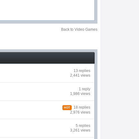
Back to Video Games
13 replies
2,441 views
1 reply
1,986 views
18 replies
HOT
2,976 views
5 replies
3,261 views