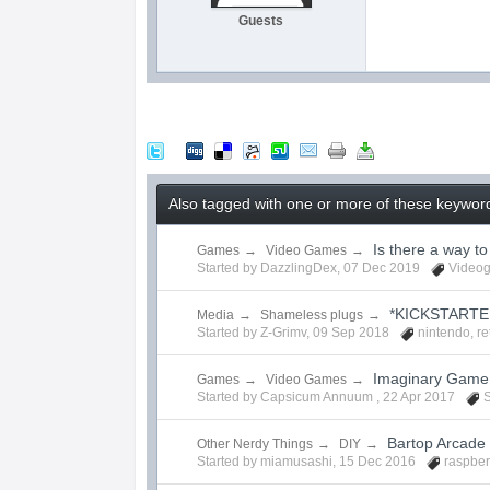
Guests
Also tagged with one or more of these keyword
Is there a way t
Games
→
Video Games
→
Started by
DazzlingDex
,
07 Dec 2019
Video
*KICKSTARTE
Media
→
Shameless plugs
→
Started by
Z-Grimv
,
09 Sep 2018
nintendo
,
re
Imaginary Game 
Games
→
Video Games
→
Started by Capsicum Annuum ,
22 Apr 2017
S
Bartop Arcade 
Other Nerdy Things
→
DIY
→
Started by
miamusashi
,
15 Dec 2016
raspber