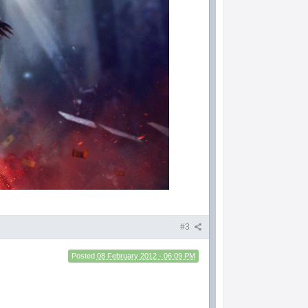
#3
Posted
08 February 2012 - 06:09 PM