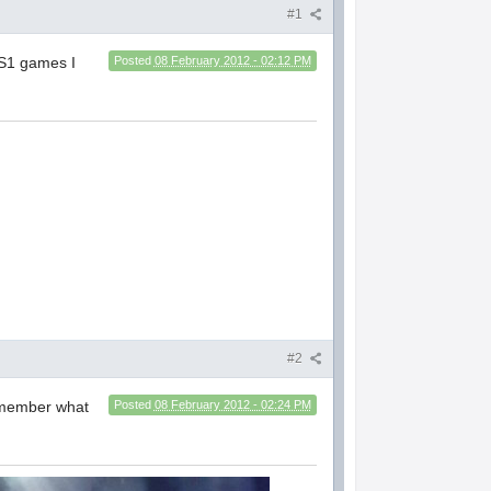
#1
PS1 games I
Posted
08 February 2012 - 02:12 PM
#2
emember what
Posted
08 February 2012 - 02:24 PM