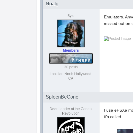
Noalg
Byte
Emulators. Any
missed out on o
Members
30 posts
Location
North Hollywood,
CA
SpleenBeGone
Deer Leader of the Goriest
I use ePSXe mo
Revolution
it's called.