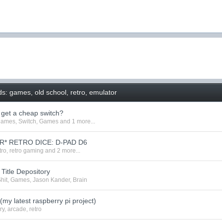
s: games, old school, retro, emulator
o get a cheap switch?
games
,
Switch
,
Games
and 1 more...
R* RETRO DICE: D-PAD D6
tro
,
retro gaming
and 2 more...
Title Depository
hit
,
Games
,
Jason Kander
,
Brain
(my latest raspberry pi project)
ry
,
arcade
,
retro