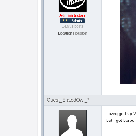
Administrators
14,951 posts
Location
Houston
Guest_ElatedOwl_*
I swagged up V
but I got bored