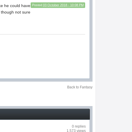
ike he could have
Posted
03 October 2018 - 10:08 PM
o though not sure
Back to Fantasy
0 replies
1,573 views