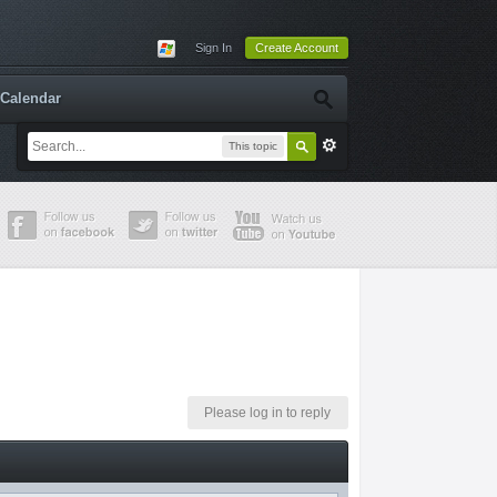
Sign In
Create Account
Calendar
This topic
Please log in to reply