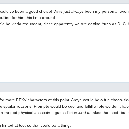
ould've been a good choice! Vivi's just always been my personal favori
pulling for him this time around.
e'd be kinda redundant, since apparently we are getting Yuna as DLC, b
 for more FFXV characters at this point. Ardyn would be a fun chaos-sid
to spoiler reasons. Prompto would be cool and fulfill a role we don't hav
a ranged physical assassin. I guess Firion
kind of
takes that spot, bu
 hinted at too, so that could be a thing.