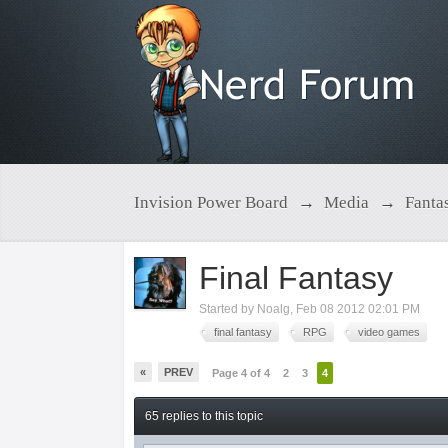
Invision Power Board
→
Media
→
Fanta
Final Fantasy
Started by
Noalg
,
Feb 08 2012 02:01 PM
final fantasy
RPG
video games
«
PREV
Page 4 of 4
2
3
4
65 replies to this topic