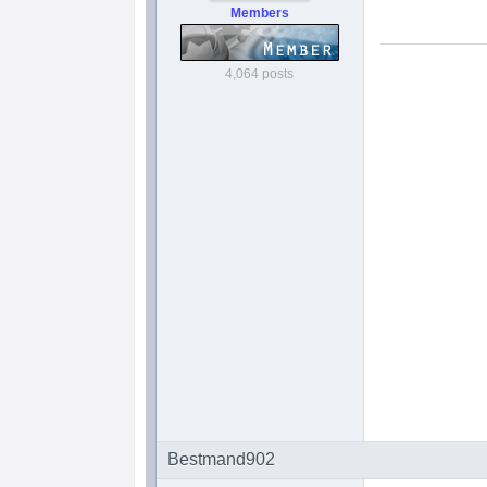
Members
4,064 posts
Bestmand902