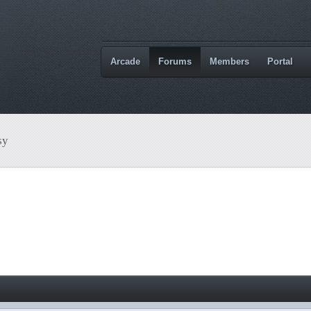
Arcade
Forums
Members
Portal
sy