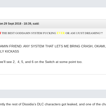
on 29 Sept 2018 - 18:39, said:
H
THE BEST GODDAMN SYSTEM FUCKING
EVER
OR AM I JUST DREAMING??
AMIN FRIEND. ANY SYSTEM THAT LETS ME BRING CRASH, OKAMI,
LY KICKASS
 we'll see 2, 4, 5, and 6 on the Switch at some point too.
tly the rest of Dissidia's DLC characters got leaked, and one of the c