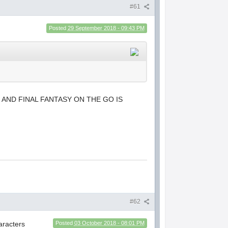
#61
Posted
29 September 2018 - 09:43 PM
 AND FINAL FANTASY ON THE GO IS
#62
haracters
Posted
03 October 2018 - 08:01 PM