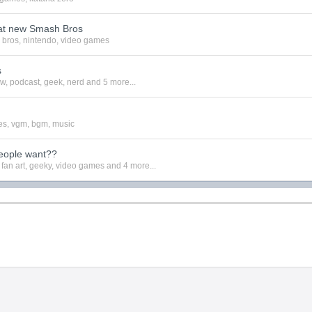
at new Smash Bros
 bros
,
nintendo
,
video games
s
ew
,
podcast
,
geek
,
nerd
and 5 more...
es
,
vgm
,
bgm
,
music
eople want??
,
fan art
,
geeky
,
video games
and 4 more...