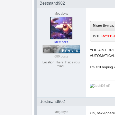
Bestmand902
Megabyte
Mister Sympa, 
IS THE
SWITC
Members
YOU AINT DRE
AUTOMATICAL
680 posts
Location
There, Inside your
mind...
I'm still hoping
Bestmand902
Megabyte
Oh, btw Apparen