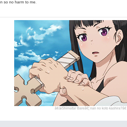
in so no harm to me.
â€œShimatta! Bareâ€¦ nan no koto kashira?â€