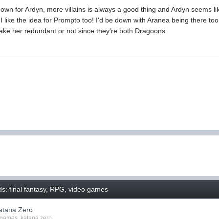
down for Ardyn, more villains is always a good thing and Ardyn seems l
. I like the idea for Prompto too! I'd be down with Aranea being there to
make her redundant or not since they're both Dragoons
s: final fantasy, RPG, video games
atana Zero
 games
,
katana zero