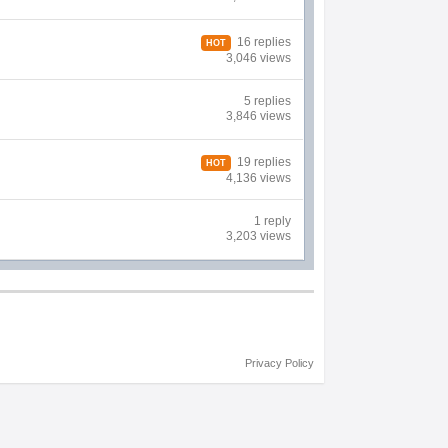
16 replies
HOT
3,046 views
5 replies
3,846 views
19 replies
HOT
4,136 views
1 reply
3,203 views
Privacy Policy