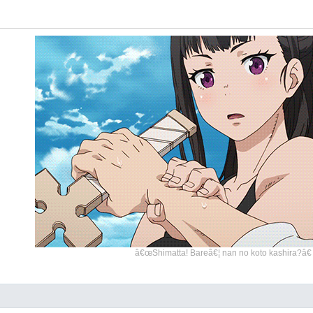
â€œShimatta! Bareâ€¦ nan no koto kashira?â€