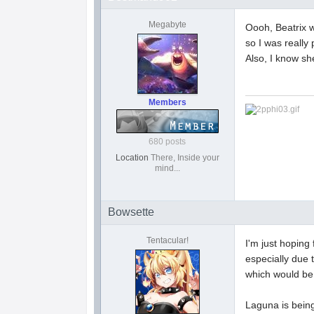
Megabyte
Oooh, Beatrix w
so I was really 
Also, I know sh
Members
680 posts
Location
There, Inside your
mind...
Bowsette
Tentacular!
I'm just hoping
especially due 
which would be 
Laguna is being