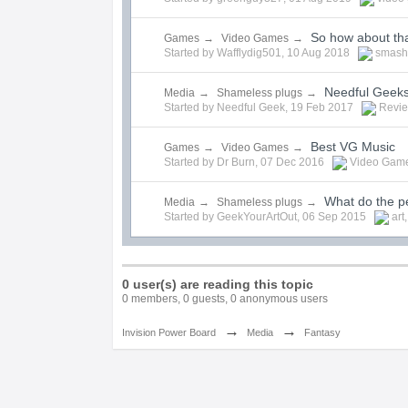
So how about th
Games
→
Video Games
→
Started by
Wafflydig501
,
10 Aug 2018
smash
Needful Geek
Media
→
Shameless plugs
→
Started by
Needful Geek
,
19 Feb 2017
Revi
Best VG Music
Games
→
Video Games
→
Started by
Dr Burn
,
07 Dec 2016
Video Gam
What do the p
Media
→
Shameless plugs
→
Started by
GeekYourArtOut
,
06 Sep 2015
art
0 user(s) are reading this topic
0 members, 0 guests, 0 anonymous users
→
→
Invision Power Board
Media
Fantasy