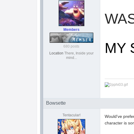
WA
Members
MY 
680 posts
Location
There, Inside your
mind...
Bowsette
Tentacular!
Would've prefe
character is s