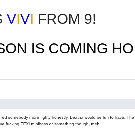
S
V
I
V
I
FROM 9!
SON IS COMING H
rred somebody more fighty honestly. Beatrix would be fun to have. Th
ome fucking FFXI miniboss or something though, meh.