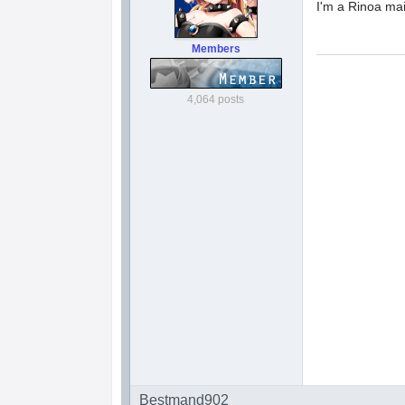
I'm a Rinoa ma
Members
4,064 posts
Bestmand902