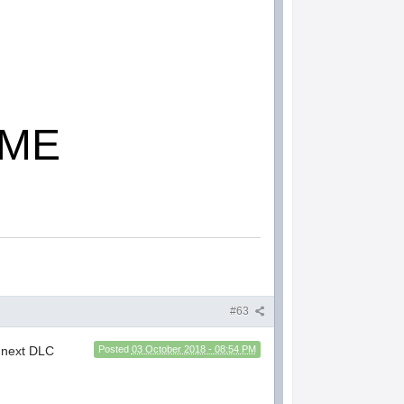
OME
#63
e next DLC
Posted
03 October 2018 - 08:54 PM