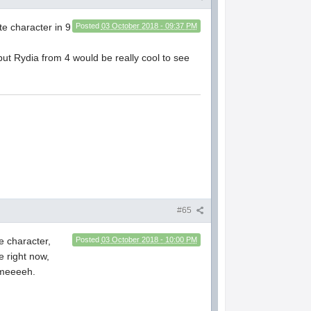
te character in 9
Posted
03 October 2018 - 09:37 PM
ut Rydia from 4 would be really cool to see
#65
e character,
Posted
03 October 2018 - 10:00 PM
e right now,
t meeeeh.