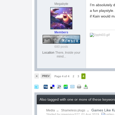
Megabyte
I'm absolutely 
a fun playstyle
if Kain would 
Members
680 posts
Location
There, Inside your
mind...
«
PREV
Page 4 of 4
2
3
4
Also tagged with one or more of these keyword
Games Like K
Media
→
Shameless plugs
→
Started by
greenguy327
,
01 Aug 2019
video