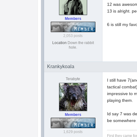
12 was awesome.
13 is alright. p
Members
6 is still my fa
2,053 posts
Location
Down the rabbit
hole.
Krankykoala
Terabyte
I still have 7(a
tactical combat
impressive to m
playing them.
Id say 7 was de
Members
be somewhere i
1,629 posts
First they came fo