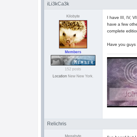
iLi3kCa3k
Kilobyte
I have III, IV, V
have a few other
complete editio
Have you guys 
Members
152 posts
Location
New New York.
Relichris
Megabyte