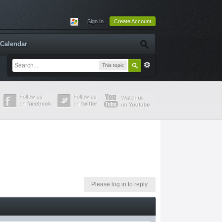
Sign In
Create Account
Calendar
This topic
Please log in to reply