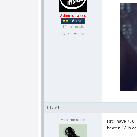
Administrators
14,951 posts
Location
Houston
LD50
Mechromancer
i still have 7, 
beaten 13 is ca