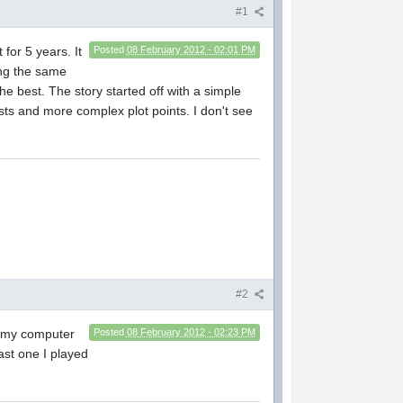
#1
for 5 years. It
Posted
08 February 2012 - 02:01 PM
ing the same
e best. The story started off with a simple
ests and more complex plot points. I don't see
#2
on my computer
Posted
08 February 2012 - 02:23 PM
ast one I played