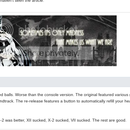
 haven't seen the article.
d balls. Worse than the console version. The original featured various 
ndtrack. The re-release features a button to automatically refill your 
II-2 was better, XII sucked, X-2 sucked, VII sucked. The rest are good.