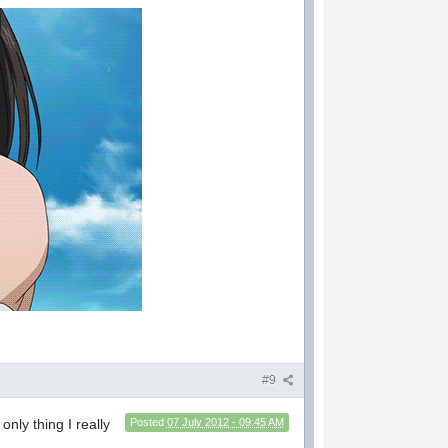
#9
only thing I really
Posted
07 July 2012 - 09:45 AM