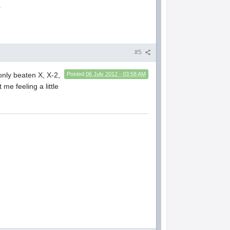
.
#5
 only beaten X, X-2,
Posted
06 July 2012 - 03:58 AM
 me feeling a little