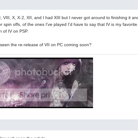
II, VIII, X, X-2, XII, and I had XIII but I never got around to finishing it and
 spin offs, of the ones I've played I'd have to say that IV is my favorite
n of IV on PSP.
seen the re-release of VII on PC coming soon?