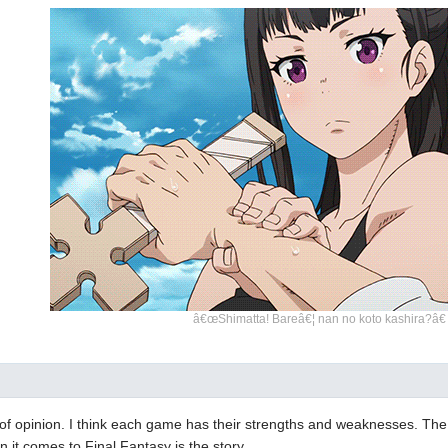
â€œShimatta! Bareâ€¦ nan no koto kashira?â€
er of opinion. I think each game has their strengths and weaknesses. The 
 it comes to Final Fantasy is the story.