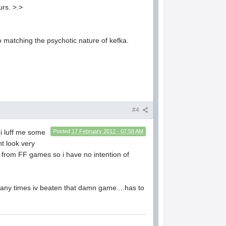
urs. >.>
 to matching the psychotic nature of kefka.
#4
(i luff me some
Posted
17 February 2012 - 07:58 AM
nt look very
y from FF games so i have no intention of
 many times iv beaten that damn game....has to