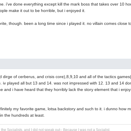
 i've done everything except kill the mark boss that takes over 10 ho
eople make it out to be horrible, but i enjoyed it.
vorite, though. been a long time since i played it. no villain comes close
nd dirge of cerberus, and crisis core),8,9,10 and all of the tactics games
). iv played all but 13 and 14. was not impressed with 12. 13 and 14 do
e and i have heard that they horribly lack the story element that i enjo
finitely my favorite game, lotsa backstory and such to it. i dunno how
n the hundreds at least.
r the Socialists, and I did not speak out-- Because I was not a Socialist.