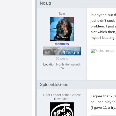
Noalg
Byte
Is anyone out t
just didn't suc
problem. I just
plot which then
myself beating
Members
30 posts
Location
North Hollywood,
CA
SpleenBeGone
Deer Leader of the Goriest
I agree that 7,
Revolution
so I can play t
(I gave 11 a try