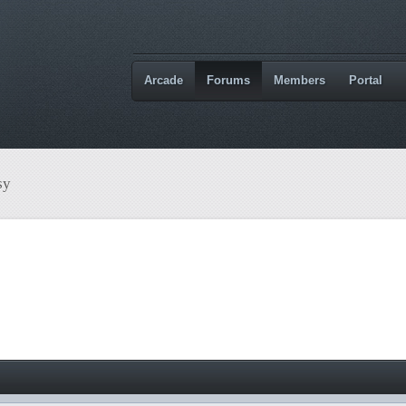
Arcade
Forums
Members
Portal
sy