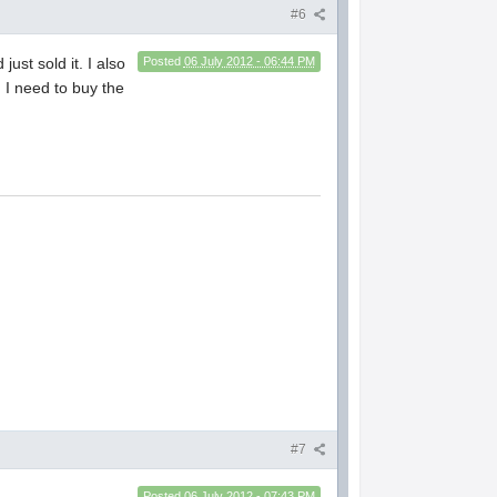
#6
 just sold it. I also
Posted
06 July 2012 - 06:44 PM
. I need to buy the
#7
Posted
06 July 2012 - 07:43 PM