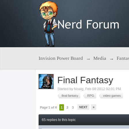
Invision Power Board
→
Media
→
Fanta
Final Fantasy
Started by
Noalg
,
Feb 08 2012 02:01 PM
final fantasy
RPG
video games
NEXT
»
Page 1 of 4
1
2
3
65 replies to this topic