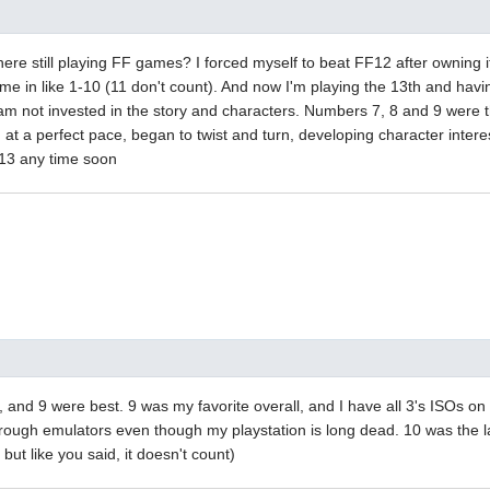
here still playing FF games? I forced myself to beat FF12 after owning it 
k me in like 1-10 (11 don't count). And now I'm playing the 13th and hav
 am not invested in the story and characters. Numbers 7, 8 and 9 were th
, at a perfect pace, began to twist and turn, developing character inter
 13 any time soon
8, and 9 were best. 9 was my favorite overall, and I have all 3's ISOs 
hrough emulators even though my playstation is long dead. 10 was the l
, but like you said, it doesn't count)