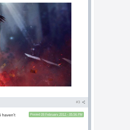
#3
i haven't
Posted
09 February 2012 - 05:56 PM