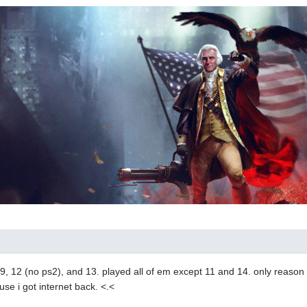
8, 9, 12 (no ps2), and 13. played all of em except 11 and 14. only reason 
use i got internet back. <.<