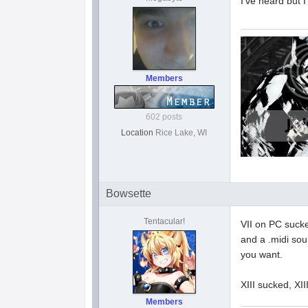
I've heard but I
Members
602 posts
Location
Rice Lake, WI
Bowsette
Tentacular!
VII on PC sucke
and a .midi sou
you want.
XIII sucked, XI
Members