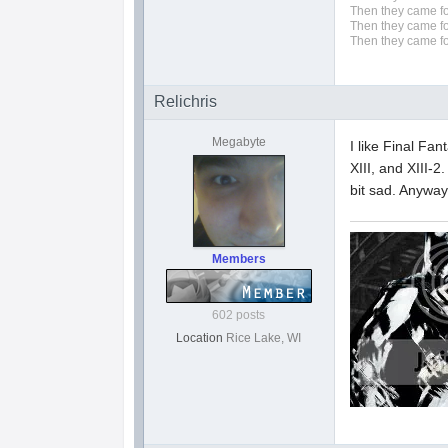
Then they came fo
Then they came fo
Then they came fo
Relichris
Megabyte
I like Final Fan
XIII, and XIII-2
bit sad. Anyway
Members
602 posts
Location
Rice Lake, WI