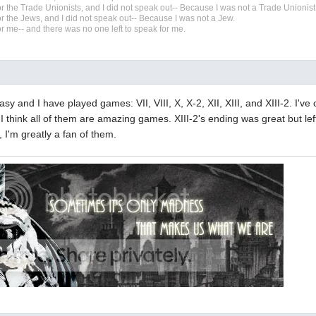
r the Trade Unionists, and I did not speak out-- Because I was not a Trade Unionist
r the Jews, and I did not speak out-- Because I was not a Jew.
r me-- and there was no one left to speak for me.
tasy and I have played games: VII, VIII, X, X-2, XII, XIII, and XIII-2. I've
. I think all of them are amazing games. XIII-2's ending was great but left
, I'm greatly a fan of them.