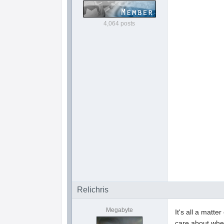
4,064 posts
Relichris
Megabyte
It's all a matt
care about when