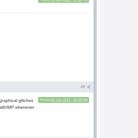
#8
graphical glitches
Posted
06 July 2012 - 09:39 PM
health/MP whenever