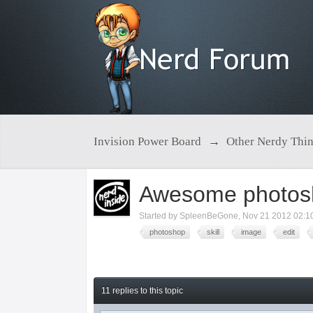
Invision Power Board
→
Other Nerdy Thi
Awesome photosho
Started by
SpleenBeGone
,
Nov 21 2012 02:1
photoshop
skill
image
edit
11 replies to this topic