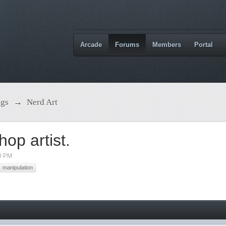
Arcade
Forums
Members
Portal
ngs
→
Nerd Art
p artist.
0 PM
manipulation