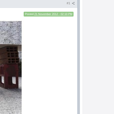
#1
Posted
21 November 2012 - 02:10 PM