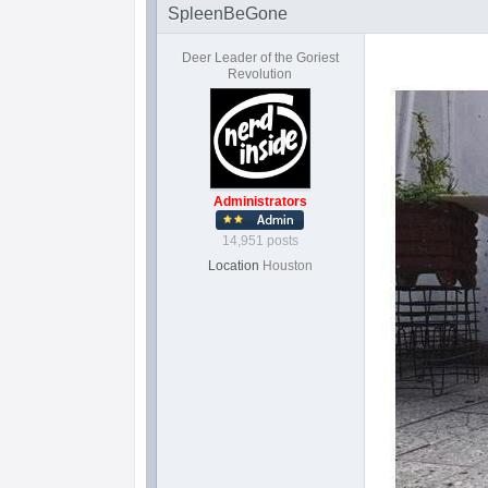
SpleenBeGone
Deer Leader of the Goriest
Revolution
Administrators
14,951 posts
Location
Houston