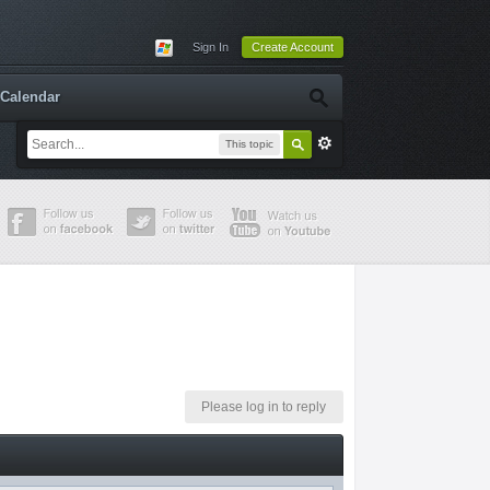
Sign In
Create Account
Calendar
This topic
Please log in to reply