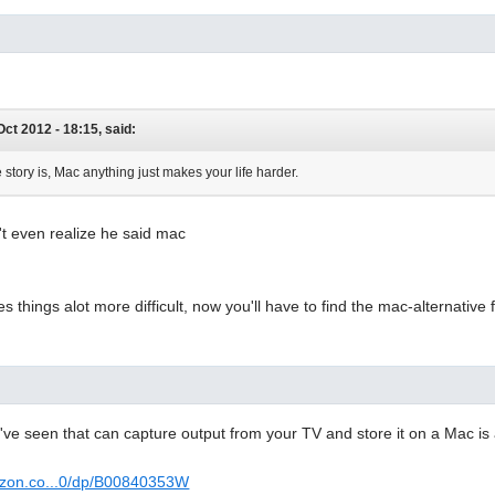
 Oct 2012 - 18:15, said:
 story is, Mac anything just makes your life harder.
't even realize he said mac
s things alot more difficult, now you'll have to find the mac-alternati
I've seen that can capture output from your TV and store it on a Mac is
azon.co...0/dp/B00840353W