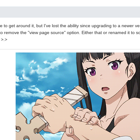
e to get around it, but I've lost the ability since upgrading to a newer ve
 remove the "view page source" option. Either that or renamed it to s
 >.>