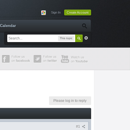
Sign In
Create Account
Calendar
This topic
Please log in to reply
#1