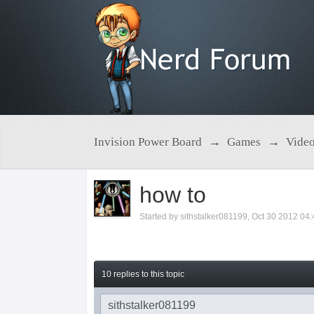
Invision Power Board
→
Games
→
Vide
how to
Started by
sithstalker081199
,
Oct 30 2012 04
10 replies to this topic
sithstalker081199