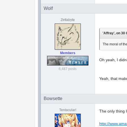
Wolf
Zettabyte
'Affray', on 30
The moral of the
Members
Oh yeah, I didn
6,487 posts
Yeah, that make
Bowsette
Tentacular!
The only thing 
http://www.am