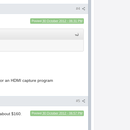
#4
Posted
30 October 2012 - 06:31 PM
ve for an HDMI capture program
#5
 about $160.
Posted
30 October 2012 - 06:57 PM