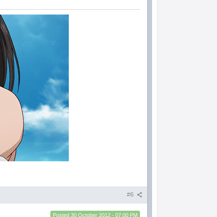
#6
Posted
30 October 2012 - 07:00 PM