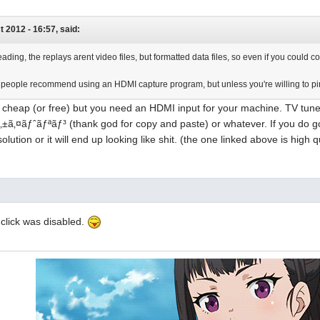
ct 2012 - 16:57, said:
ading, the replays arent video files, but formatted data files, so even if you coul
 people recommend using an HDMI capture program, but unless you're willing to pir
s cheap (or free) but you need an HDMI input for your machine. TV tun
‚±ã‚¤ãƒˆãƒªãƒ³ (thank god for copy and paste) or whatever. If you do
solution or it will end up looking like shit. (the one linked above is high q
t-click was disabled.