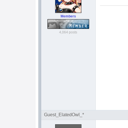
Members
4,064 posts
Guest_ElatedOwl_*