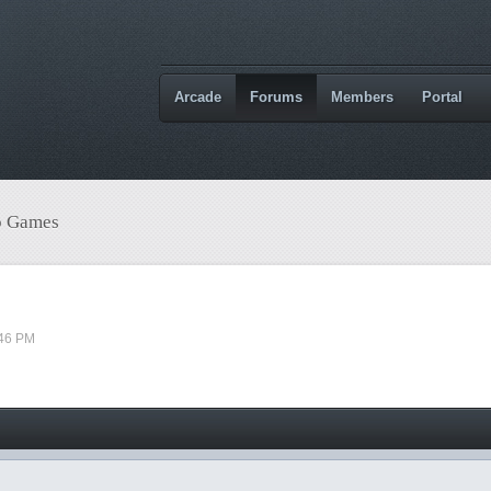
Arcade
Forums
Members
Portal
o Games
:46 PM