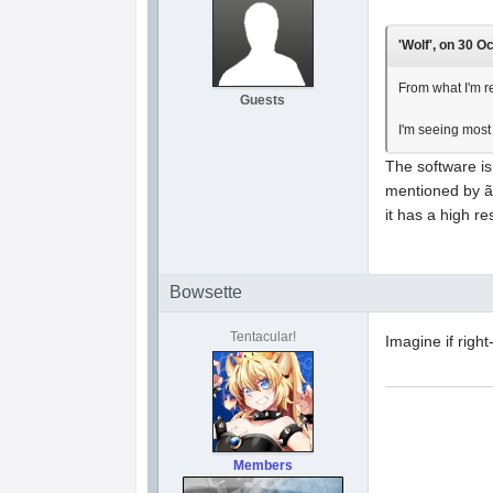
'Wolf', on 30 O
From what I'm re
Guests
I'm seeing most
The software i
mentioned by ã
it has a high re
Bowsette
Tentacular!
Imagine if righ
Members