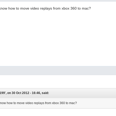
now how to move video replays from xbox 360 to mac?
199', on 30 Oct 2012 - 16:46, said:
now how to move video replays from xbox 360 to mac?