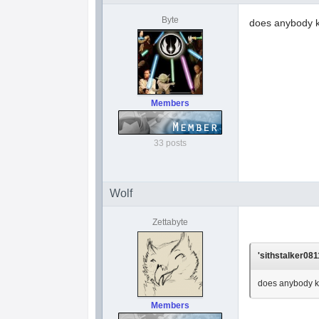
Byte
does anybody k
Members
33 posts
Wolf
Zettabyte
'sithstalker081
does anybody k
Members