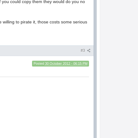
n if you could copy them they would do you no
lling to pirate it, those costs some serious
#3
Posted
30 October 2012 - 06:15 PM