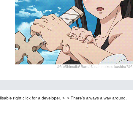
â€œShimatta! Bareâ€¦ nan no koto kashira?â€
disable right click for a developer. >_> There's always a way around.