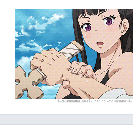
â€œShimatta! Bareâ€¦ nan no koto kashira?â€