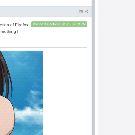
#9
rsion of Firefox,
Posted
30 October 2012 - 07:13 PM
omething I