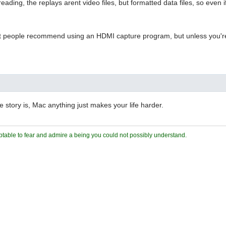
eading, the replays arent video files, but formatted data files, so eve
 people recommend using an HDMI capture program, but unless you're wi
e story is, Mac anything just makes your life harder.
ceptable to fear and admire a being you could not possibly understand.