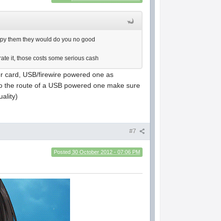
d copy them they would do you no good
ate it, those costs some serious cash
er card, USB/firewire powered one as
 go the route of a USB powered one make sure
uality)
#7
Posted
30 October 2012 - 07:06 PM