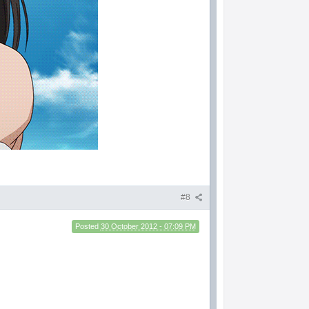
#8
Posted
30 October 2012 - 07:09 PM