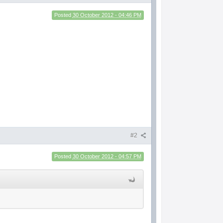
Posted
30 October 2012 - 04:46 PM
#2
Posted
30 October 2012 - 04:57 PM