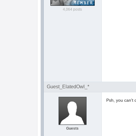
4,064 posts
Guest_ElatedOwl_*
Psh, you can't 
Guests