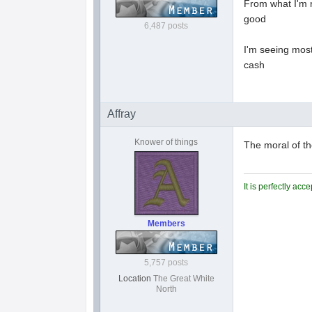
From what I'm r
good
6,487 posts
I'm seeing most
cash
Affray
Knower of things
The moral of th
It is perfectly ac
Members
5,757 posts
Location
The Great White
North