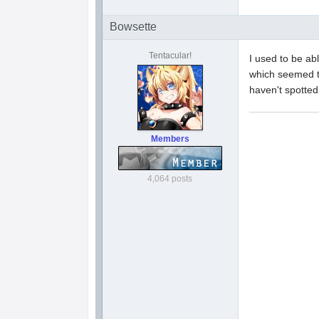
Bowsette
Tentacular!
I used to be abl
which seemed to
haven't spotted
Members
4,064 posts