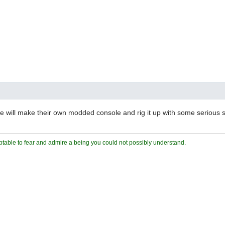
will make their own modded console and rig it up with some serious s
ceptable to fear and admire a being you could not possibly understand.