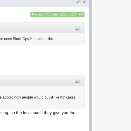
#5
Posted
03 October 2012 - 08:34 PM
again once Black Ops 2 launches tho
ce accordingly people would buy it like hot cakes.
ming, so the less space they give you the