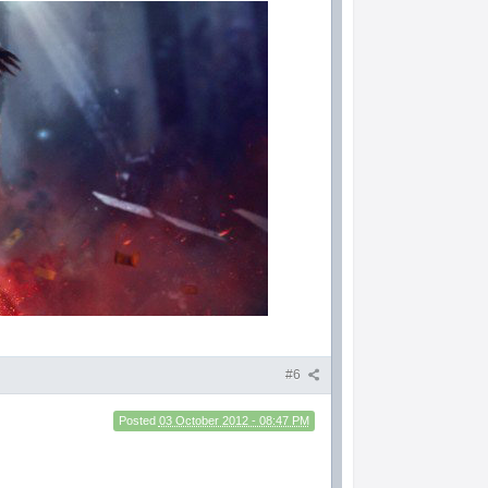
#6
Posted
03 October 2012 - 08:47 PM