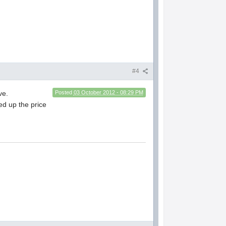
#4
ve.
Posted
03 October 2012 - 08:29 PM
ped up the price