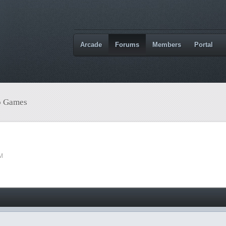
Arcade
Forums
Members
Portal
o Games
PM