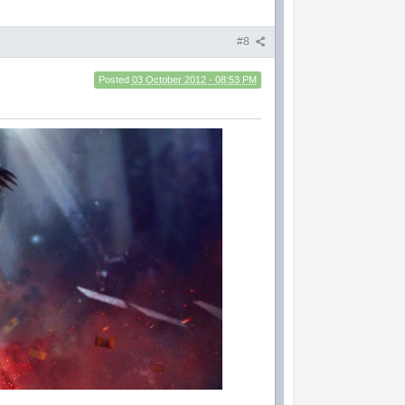
#8
Posted
03 October 2012 - 08:53 PM