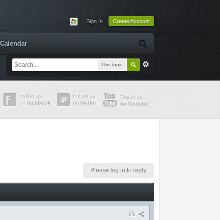
Sign In
Create Account
Calendar
This topic
Please log in to reply
#1