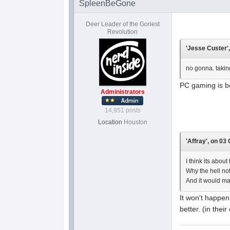
SpleenBeGone
Deer Leader of the Goriest
Revolution
'Jesse Custer',
no gonna. taking
PC gaming is b
Administrators
14,951 posts
Location
Houston
'Affray', on 03
I think its abou
Why the hell not
And it would ma
It won't happen
better. (in their