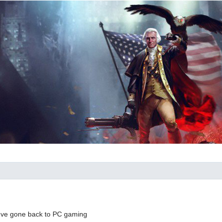
I've gone back to PC gaming