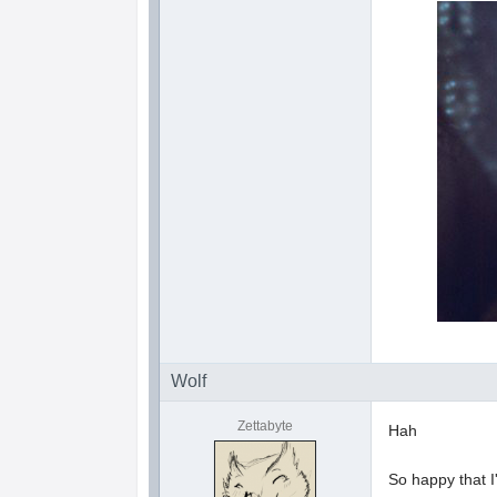
Wolf
Zettabyte
Hah
So happy that 