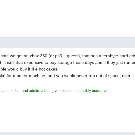
ut time we get an xbox 360 (or ps3, I guess), that has a terabyte hard dri
t, it isn't that expensive to buy storage these days and if they just ram
ple would buy it like hot cakes.
ke for a better machine, and you would never run out of space, ever.
ceptable to fear and admire a being you could not possibly understand.