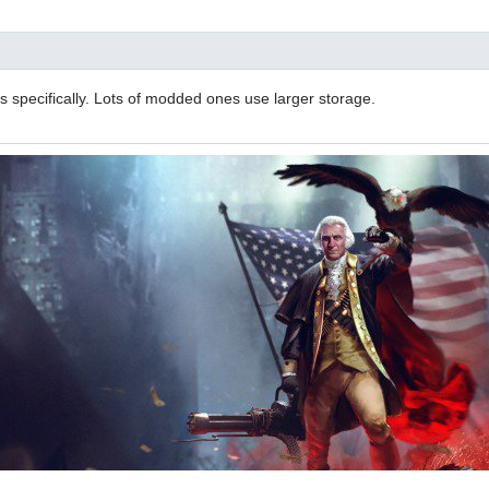
 specifically. Lots of modded ones use larger storage.