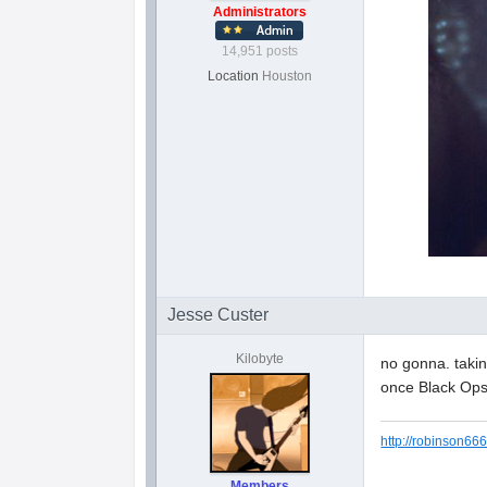
Administrators
14,951 posts
Location
Houston
Jesse Custer
Kilobyte
no gonna. takin
once Black Ops
http://robinson666
Members