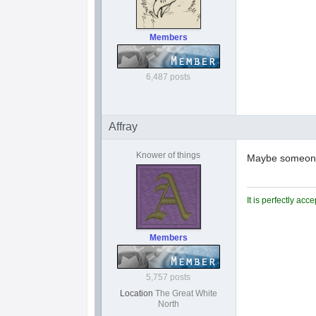
Members
6,487 posts
Affray
Knower of things
Maybe someone 
It is perfectly ac
Members
5,757 posts
Location
The Great White
North