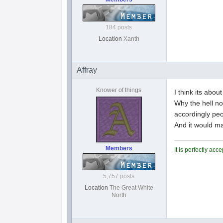
184 posts
Location
Xanth
Affray
Knower of things
I think its abo
Why the hell no
accordingly peo
And it would ma
Members
It is perfectly ac
5,757 posts
Location
The Great White
North