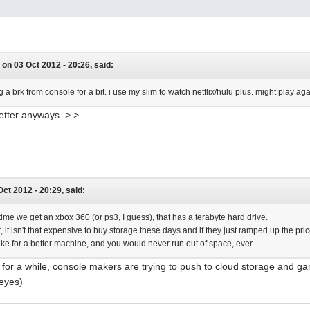
 on 03 Oct 2012 - 20:26, said:
 a brk from console for a bit. i use my slim to watch netflix/hulu plus. might play 
etter anyways. >.>
 Oct 2012 - 20:29, said:
t time we get an xbox 360 (or ps3, I guess), that has a terabyte hard drive.
, it isn't that expensive to buy storage these days and if they just ramped up the pri
ke for a better machine, and you would never run out of space, ever.
 for a while, console makers are trying to push to cloud storage and ga
 eyes)