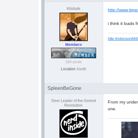
Kilobyte
http://www.time
i think it loads
http://robinson666
Members
184 posts
Location
Xanth
SpleenBeGone
Deer Leader of the Goriest
From my underst
Revolution
one.