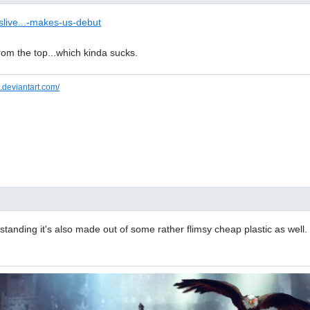
slive...-makes-us-debut
 from the top...which kinda sucks.
.deviantart.com/
anding it's also made out of some rather flimsy cheap plastic as well. 