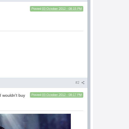
Posted
03 October 2012 - 08:15 PM
#2
I wouldn't buy
Posted
03 October 2012 - 08:17 PM