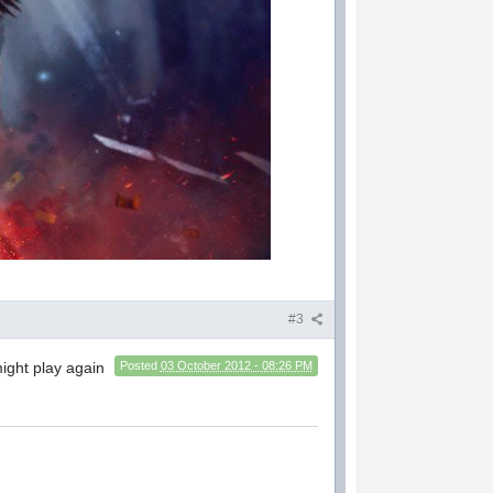
#3
might play again
Posted
03 October 2012 - 08:26 PM