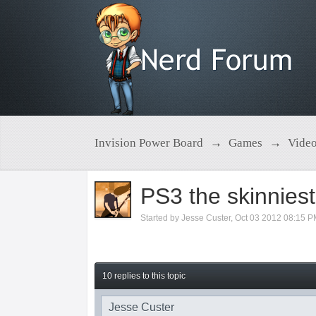
Invision Power Board
→
Games
→
Vide
PS3 the skinniest
Started by
Jesse Custer
,
Oct 03 2012 08:15 
10 replies to this topic
Jesse Custer