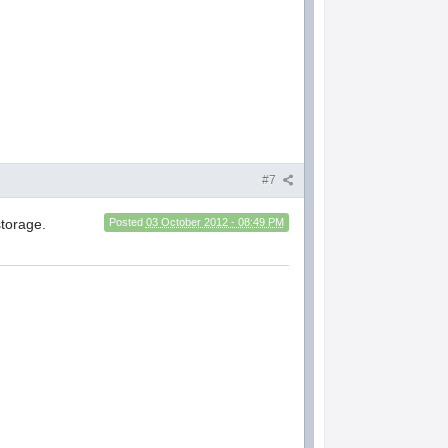
#7
torage.
Posted
03 October 2012 - 08:49 PM