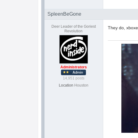
SpleenBeGone
Deer Leader of the Goriest
They do, xboxes
Revolution
Administrators
14,951 posts
Location
Houston