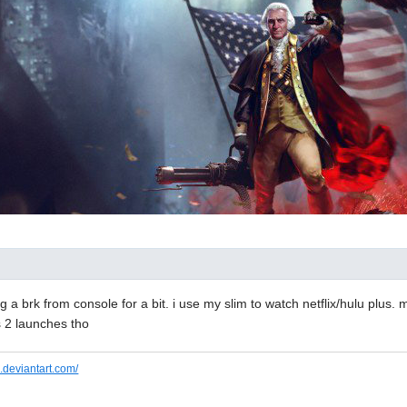
g a brk from console for a bit. i use my slim to watch netflix/hulu plus. 
 2 launches tho
.deviantart.com/