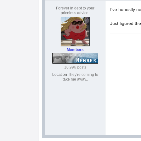
Forever in debt to your
I've honestly n
priceless advice.
Just figured th
Members
10,996 posts
Location
They're coming to
take me away..