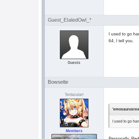
Guest_ElatedOwl_*
I used to go h
64, I tell you.
Guests
Bowsette
Tentacular!
'emosaurusrex'
I used to go ha
Members
Personally, Red