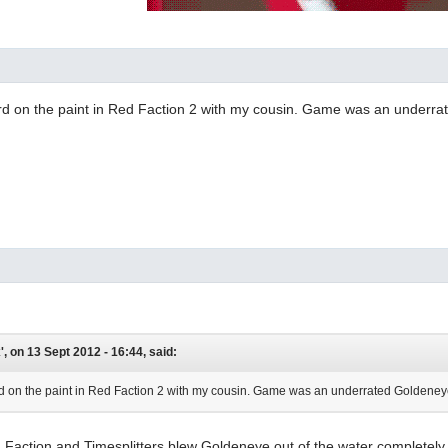
ard on the paint in Red Faction 2 with my cousin. Game was an underr
, on 13 Sept 2012 - 16:44, said:
rd on the paint in Red Faction 2 with my cousin. Game was an underrated Goldeneye 
 Faction and Timesplitters blew Goldeneye out of the water completely. I 