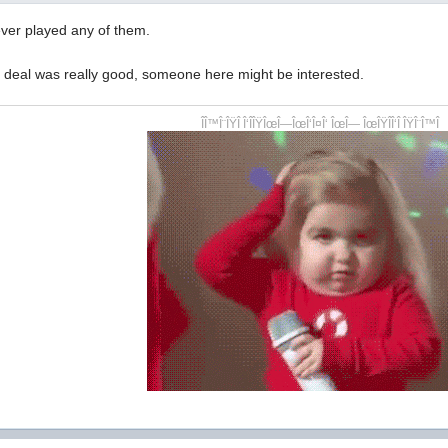
ever played any of them.
e deal was really good, someone here might be interested.
ÎÎ™Î¨ÎŸÎ Î‘ÎÎŸÎœÎ—ÎœÎ‘Î¤Î‘ ÎœÎ— ÎœÎŸÎÎ‘Î ÎŸÎ¨Î™Î