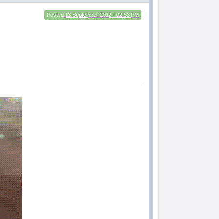
Posted
13 September 2012 - 02:53 PM