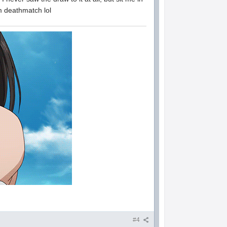
am deathmatch lol
#4