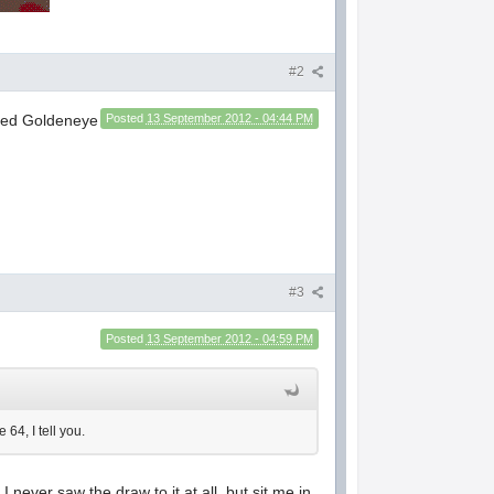
#2
ated Goldeneye
Posted
13 September 2012 - 04:44 PM
#3
Posted
13 September 2012 - 04:59 PM
64, I tell you.
never saw the draw to it at all, but sit me in