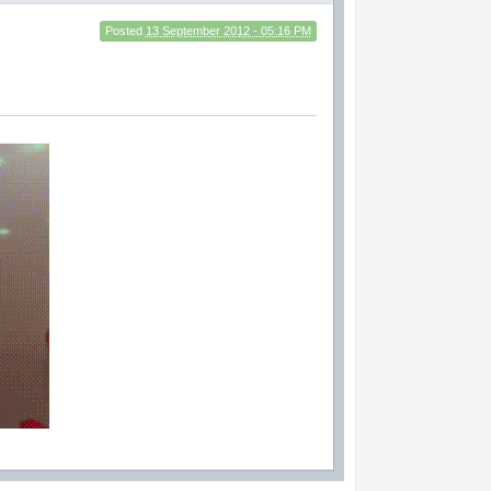
Posted
13 September 2012 - 05:16 PM