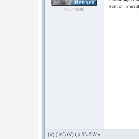
front of Timesp
4,064 posts
(V) (`m`) (V) ï¸µ â”»â”â”»