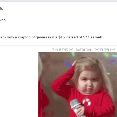
5.
les.
ack with a crapton of games in it is $15 instead of $77 as well.
ÎÎ™Î¨ÎŸÎ Î‘ÎÎŸÎœÎ—ÎœÎ‘Î¤Î‘ ÎœÎ— ÎœÎŸÎÎ‘Î ÎŸÎ¨Î™Î