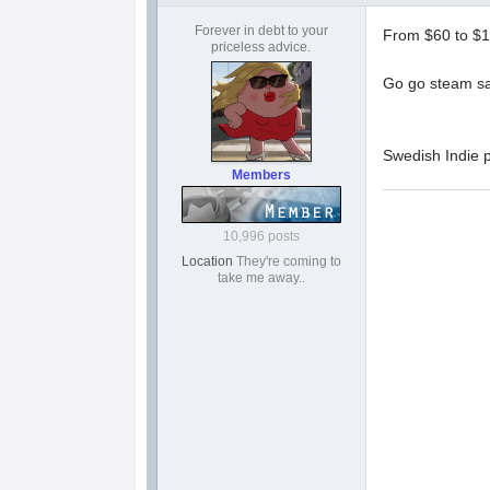
Forever in debt to your
From $60 to $1
priceless advice.
Go go steam sa
Swedish Indie p
Members
10,996 posts
Location
They're coming to
take me away..