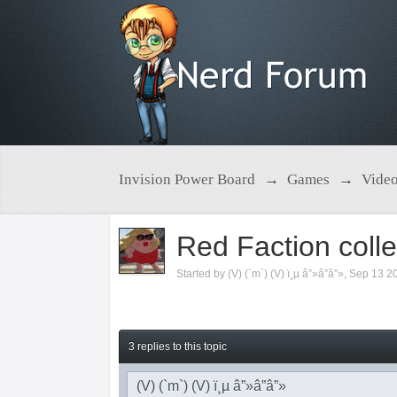
Invision Power Board
→
Games
→
Vide
Red Faction colle
Started by
(V) (`m`) (V) ï¸µ â”»â”â”»
,
Sep 13 2
3 replies to this topic
(V) (`m`) (V) ï¸µ â”»â”â”»