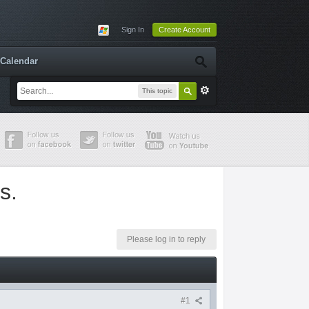
Sign In
Create Account
Calendar
This topic
s.
Please log in to reply
#1