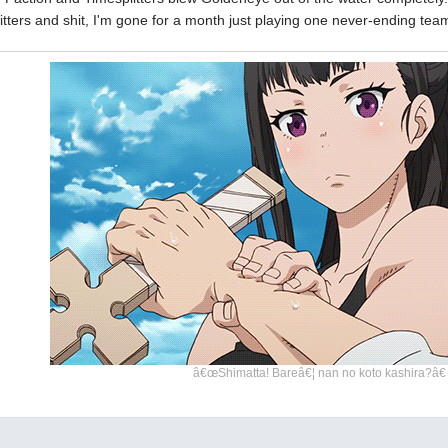
litters and shit, I'm gone for a month just playing one never-ending te
â€œShimatta! Bareâ€¦ nan no koto kashira?â€