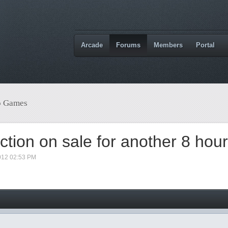
Arcade
Forums
Members
Portal
o Games
ction on sale for another 8 hour
012 02:53 PM