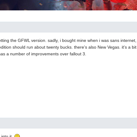
etting the GFWL version. sadly, i bought mine when i was sans internet,
ition should run about twenty bucks. there's also New Vegas. it's a bit
has a number of improvements over fallout 3.
 into it.