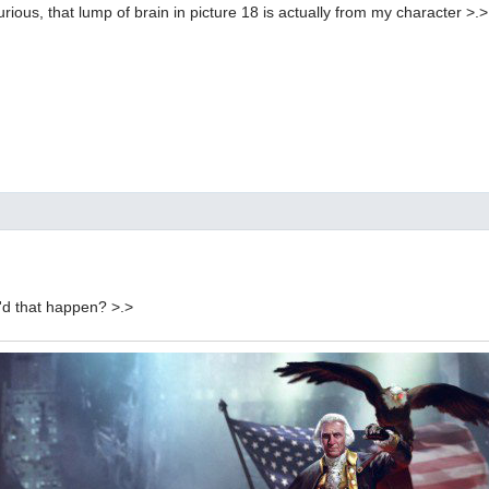
curious, that lump of brain in picture 18 is actually from my character >.>
d that happen? >.>