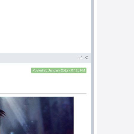
#4
Posted
25 January 2012 - 07:15 PM