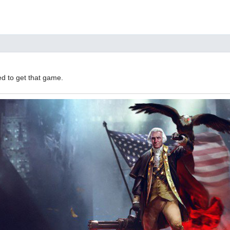
d to get that game.