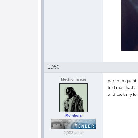
LD50
Mechromancer
part of a quest
told me i had a
and took my lu
Members
2,053 posts