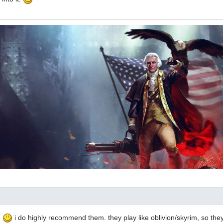
e
i do highly recommend them. they play like oblivion/skyrim, so they'l