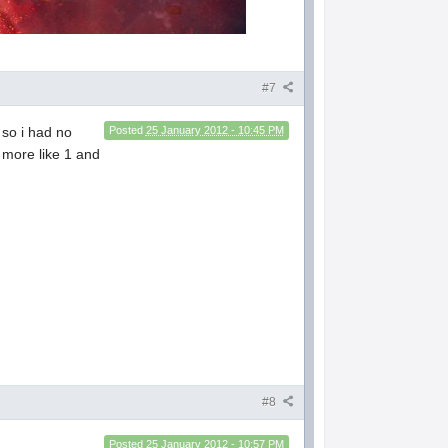
#7
 so i had no
Posted
25 January 2012 - 10:45 PM
 more like 1 and
#8
Posted
25 January 2012 - 10:57 PM