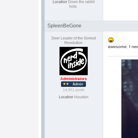
Location
Down the rabbit
hole.
SpleenBeGone
Deer Leader of the Goriest
Revolution
awesome. I nee
Administrators
14,951 posts
Location
Houston