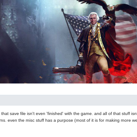
s, that save file isn't even 'finished' with the game. and all of that stuff i
 items. even the misc stuff has a purpose (most of it is for making more 