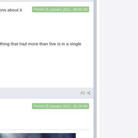
ons about it.
Posted
25 January 2012 - 04:59 PM
nything that had more than five is in a single
#2
Posted
25 January 2012 - 05:29 PM