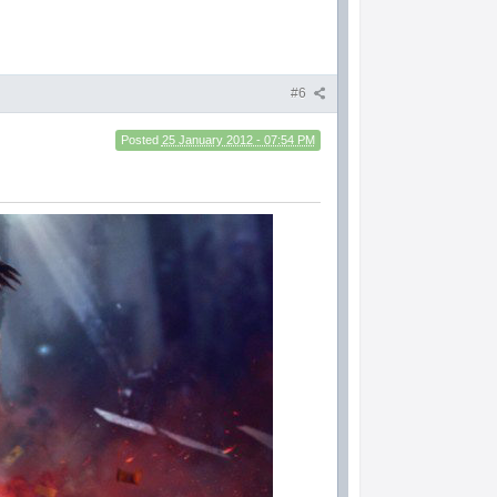
#6
Posted
25 January 2012 - 07:54 PM