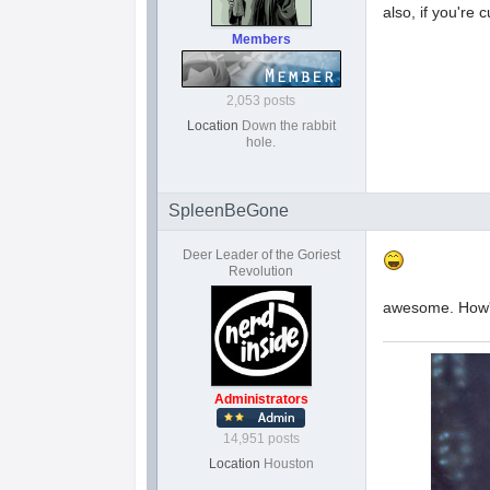
also, if you're 
Members
2,053 posts
Location
Down the rabbit
hole.
SpleenBeGone
Deer Leader of the Goriest
Revolution
awesome. How'
Administrators
14,951 posts
Location
Houston