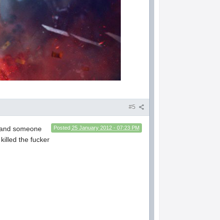
#5
up and someone
Posted
25 January 2012 - 07:23 PM
killed the fucker