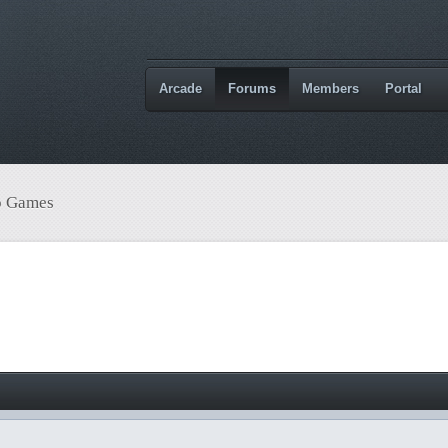
Arcade
Forums
Members
Portal
o Games