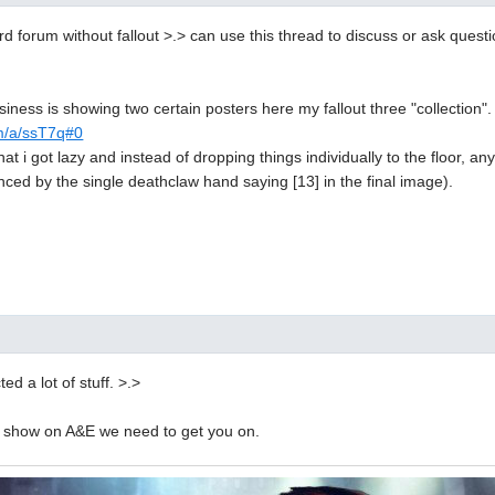
rd forum without fallout >.> can use this thread to discuss or ask questi
usiness is showing two certain posters here my fallout three "collection".
om/a/ssT7q#0
 that i got lazy and instead of dropping things individually to the floor, a
nced by the single deathclaw hand saying [13] in the final image).
ed a lot of stuff. >.>
 a show on A&E we need to get you on.