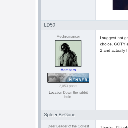
LD50
Mechromancer
i suggest not g
choice. GOTY ed
2 and actually 
Members
2,053 posts
Location
Down the rabbit
hole.
SpleenBeGone
Deer Leader of the Goriest
Thanks, I'll look