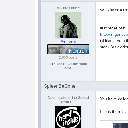
Mechromancer
can't have a ne
first order of b
http://imgur.c
i'd like to note
Members
stack (as evide
2,053 posts
Location
Down the rabbit
hole.
SpleenBeGone
Deer Leader of the Goriest
You have collect
Revolution
I think there's