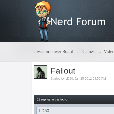
Invision Power Board
→
Games
→
Vide
Fallout
Started by
LD50
,
Jan 25 2012 04:59 PM
18 replies to this topic
LD50