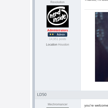
Revolution
Administrators
14,951 posts
Location
Houston
LD50
Mechromancer
you're welcom