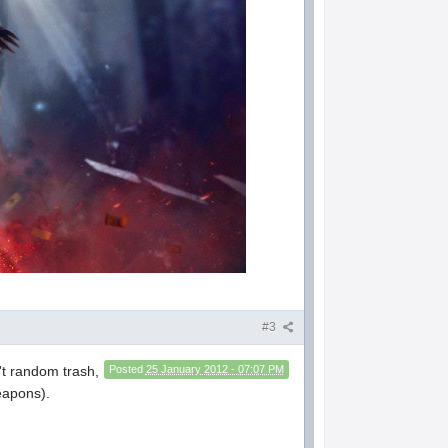
#3
sn't random trash,
Posted
25 January 2012 - 07:07 PM
weapons).