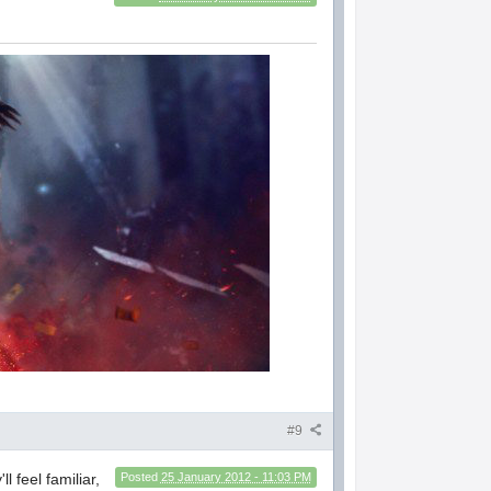
#9
l feel familiar,
Posted
25 January 2012 - 11:03 PM