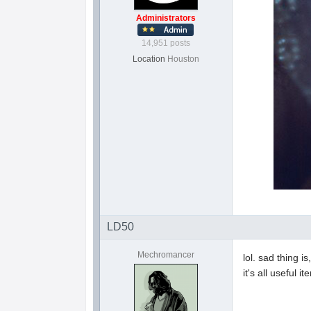
Administrators
14,951 posts
Location
Houston
LD50
Mechromancer
lol. sad thing i
it's all useful