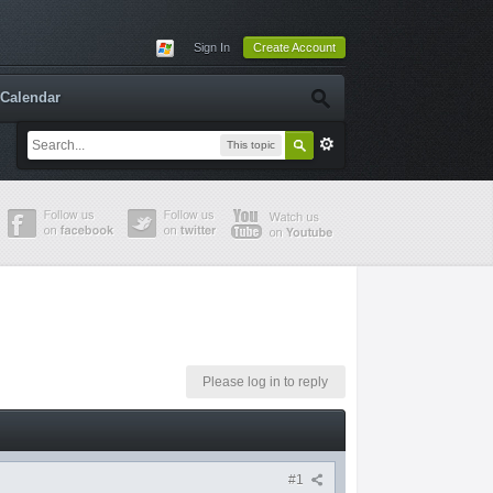
Sign In
Create Account
Calendar
This topic
Please log in to reply
#1