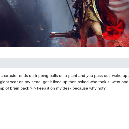
. character ends up tripping balls on a plant and you pass out. wake 
 giant scar on my head. got it fixed up then asked who took it. went and 
mp of brain back >.> keep it on my desk because why not?