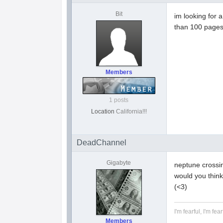
Bit
im looking for a
than 100 page
Members
1 posts
Location
California!!!
DeadChannel
Gigabyte
neptune crossin
would you think
(<3)
I'm fearful, I'm fear
Members