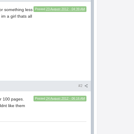
 for something less
Posted
23 August 2012 - 04:39 AM
m a girl thats all
#2
er 100 pages.
Posted
24 August 2012 - 06:16 AM
ldnt like them