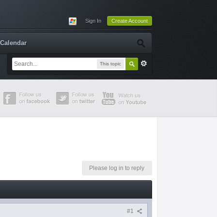
Sign In
Create Account
Calendar
This topic
Please log in to reply
#1