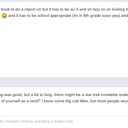
 book to do a report on but it has to be sci fi and im lazy so im looking
s
and it has to be school appropriate (im in 8th grade sooo yea) and i
g was good, but a bit to long. there might be a star trek novelette und
 of yourself as a nerd? I know some big cult titles, but most people wou
ful, I'm fearful of flying, and flying is fearful of me.