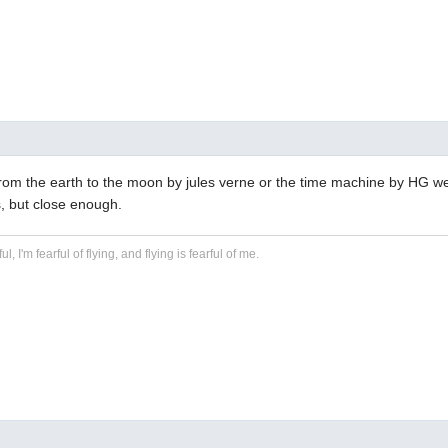
from the earth to the moon by jules verne or the time machine by HG wel
, but close enough.
ful, I'm fearful of flying, and flying is fearful of me.