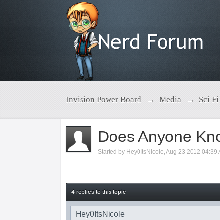
Invision Power Board
→
Media
→
Sci Fi
Does Anyone Kno
Started by
Hey0ItsNicole
,
Aug 23 2012 04:39
4 replies to this topic
Hey0ItsNicole