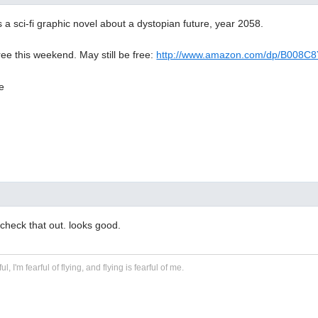
a sci-fi graphic novel about a dystopian future, year 2058.
free this weekend. May still be free:
http://www.amazon.com/dp/B008C
 check that out. looks good.
ful, I'm fearful of flying, and flying is fearful of me.