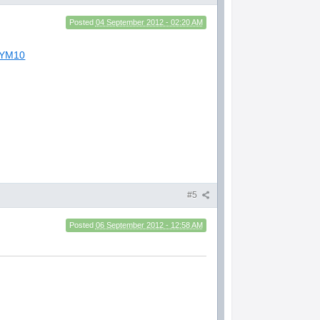
Posted
04 September 2012 - 02:20 AM
8YM10
#5
Posted
06 September 2012 - 12:58 AM