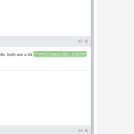
#3
ls. both are a bit
Posted
27 August 2012 - 11:16 PM
#4