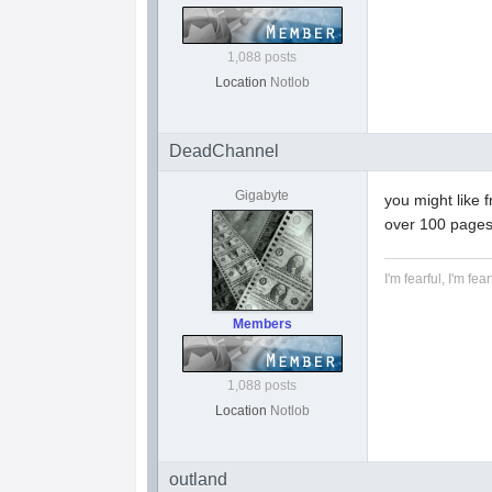
1,088 posts
Location
Notlob
DeadChannel
Gigabyte
you might like 
over 100 pages
I'm fearful, I'm fear
Members
1,088 posts
Location
Notlob
outland