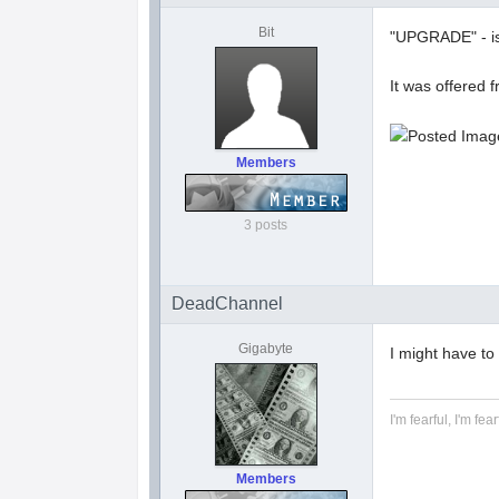
Bit
"UPGRADE" - is 
It was offered 
Members
3 posts
DeadChannel
Gigabyte
I might have to
I'm fearful, I'm fear
Members