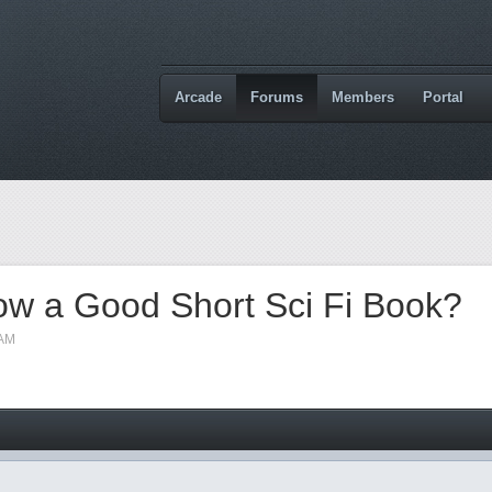
Arcade
Forums
Members
Portal
w a Good Short Sci Fi Book?
 AM