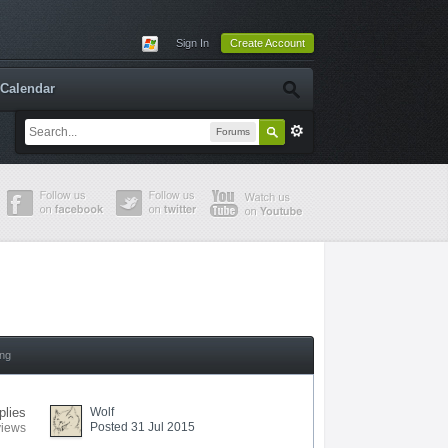
Sign In
Create Account
Calendar
Forums
ing
plies
Wolf
Posted 31 Jul 2015
views