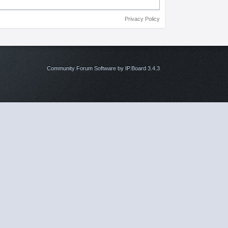
Privacy Policy
Community Forum Software by IP.Board 3.4.3