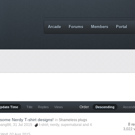
Arcade
Forums
Members
Portal
Order
Update Time
Title
Replies
Views
Descending
Ascend
some Nerdy T-shirt designs!
in
Shameless plugs
8 re
bang86
, 31 Jul 2015
t-shirt
,
nerdy
,
supernatural
and 4
3,022 
y
Wolf
,
02 Aug 2015