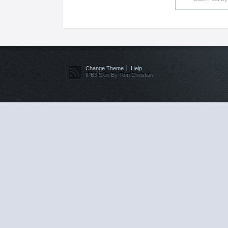
Change Theme
Help
IPB3 Skin By Tom Christian.