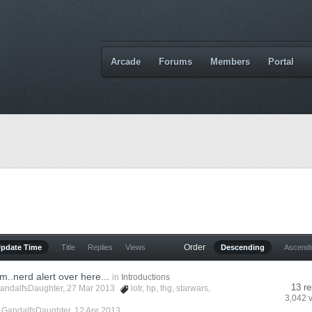
Arcade
Forums
Members
Portal
Order
Update Time
Title
Replies
Views
Descending
Ascend
um..nerd alert over here...
in
Introductions
13 re
andalfsDaughter
, 27 Mar 2013
lotr
,
hp
,
thg
,
starwars
,
3,042 
y
GandalfsDaughter
,
12 Apr 2013