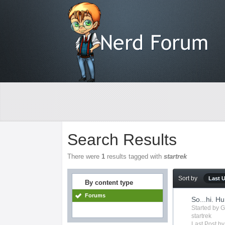
Search Results
There were
1
results tagged with
startrek
Sort by
Last 
By content type
Forums
So...hi. H
Started by
G
startrek
Last Post b