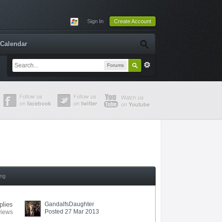
Sign In
Create Account
Calendar
Forums
ing
plies
GandalfsDaughter
Posted 27 Mar 2013
views