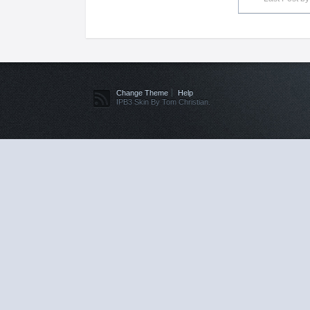
Change Theme
Help
IPB3 Skin By Tom Christian.