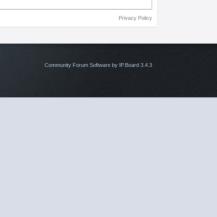
Privacy Policy
Community Forum Software by IP.Board 3.4.3