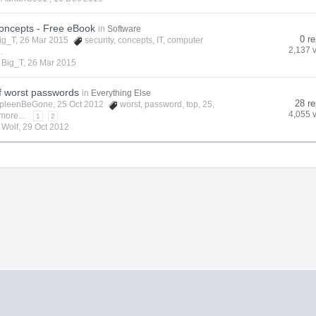
Concepts - Free eBook
in
Software
0 re
ig_T
, 26 Mar 2015
security
,
concepts
,
IT
,
computer
2,137 
.
y
Big_T
,
26 Mar 2015
of worst passwords
in
Everything Else
28 re
pleenBeGone
, 25 Oct 2012
worst
,
password
,
top
,
25
,
4,055 
more...
1
2
y
Wolf
,
29 Oct 2012