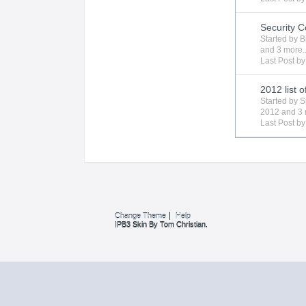
Security 
Started by
B
and 3 more..
Last Post b
2012 list 
Started by
S
2012
and 3 
Last Post b
Change Theme
Help
IPB3 Skin By Tom Christian.