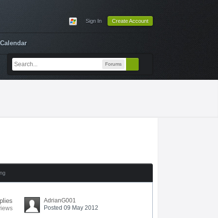
Sign In
Create Account
Calendar
Forums
ing
plies
AdrianG001
Posted 09 May 2012
views