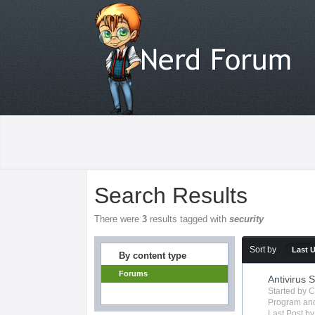
Search Results
There were
3
results tagged with
security
Sort by
Last 
By content type
Forums
Antivirus 
Started by
C
Program
and
Last Post b