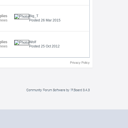
plies
Big_T
views
Posted 26 Mar 2015
plies
Wolf
views
Posted 25 Oct 2012
Privacy Policy
Community Forum Software by IP.Board 3.4.3