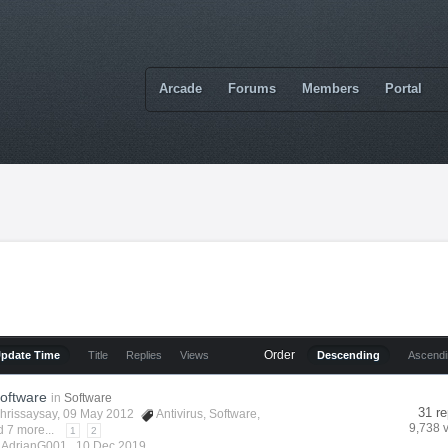
Arcade
Forums
Members
Portal
Order
Update Time
Title
Replies
Views
Descending
Ascend
Software
in
Software
31 re
hrissaysay
, 09 May 2012
Antivirus
,
Software
,
9,738 
 7 more...
1
2
y AdrianG001 ,
10 Dec 2019