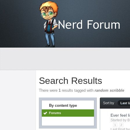
Search Results
There were
1
results tagged with
random scribble
Sort by
Last 
By content type
Forums
Ever feel li
Started by
B
1
2
Last Post b