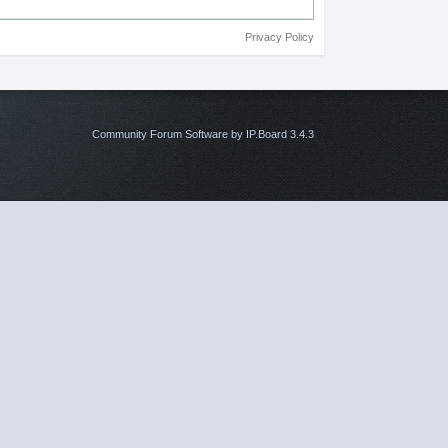
Privacy Policy
Community Forum Software by IP.Board 3.4.3