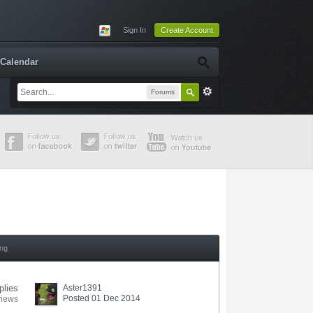
Sign In
Create Account
Calendar
Forums
ing
plies
Aster1391
Posted 01 Dec 2014
views