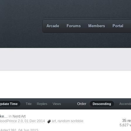
Arcade
Forums
Members
Portal
Order
Update Time
Title
Replies
Views
Descending
Ascend
ke...
in
Nerd Art
35 re
loodPrince 2.0
, 01 Dec 2014
art
,
random scribble
5,627 
y
Aster1391
,
04 Jun 2015