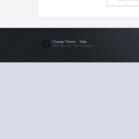
Change Theme
Help
IPB3 Skin By Tom Christian.