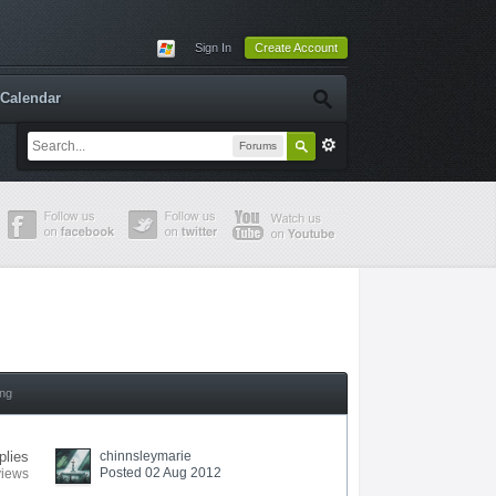
Sign In
Create Account
Calendar
Forums
ing
plies
chinnsleymarie
Posted 02 Aug 2012
views