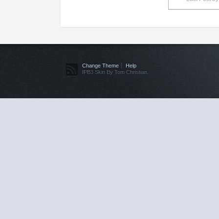
Change Theme
Help
IPB3 Skin By Tom Christian.