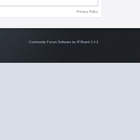
Privacy Policy
Community Forum Software by IP.Board 3.4.3