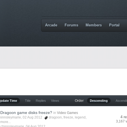
Arcade
Forums
Members
Portal
Order
Update Time
Title
Replies
Views
Descending
Ascend
 Dragoon game disks freeze?
in
Video Games
4 re
hinnsleymarie
, 02 Aug 2012
dragoon
,
freeze
,
legend
,
3,167 
 more...
y
chinnsleymarie
,
04 Aug 2012