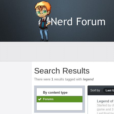
Search Results
There were
1
results tagged with
legend
Sort by
Last 
By content type
Forums
Legend of
Started by
c
game
and 3
Last Post b