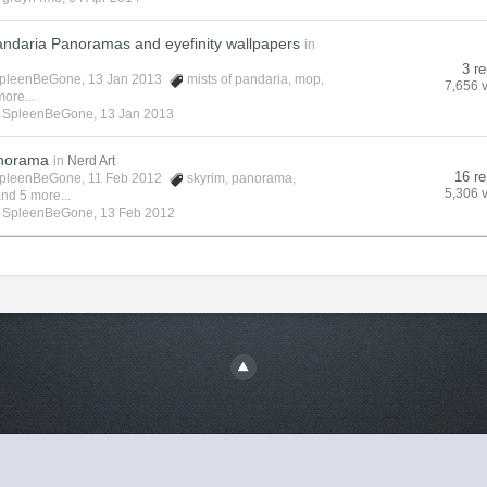
andaria Panoramas and eyefinity wallpapers
in
3 re
pleenBeGone
, 13 Jan 2013
mists of pandaria
,
mop
,
7,656 
ore...
y
SpleenBeGone
,
13 Jan 2013
anorama
in
Nerd Art
16 re
pleenBeGone
, 11 Feb 2012
skyrim
,
panorama
,
5,306 
nd 5 more...
y
SpleenBeGone
,
13 Feb 2012