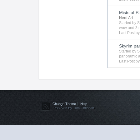
Mists of P
Nerd Art
Started by
S
wow
and 3 m
Last Post b
Skyrim p
Started by
S
panoramic
a
Last Post b
Change Theme
Help
IPB3 Skin By Tom Christian.