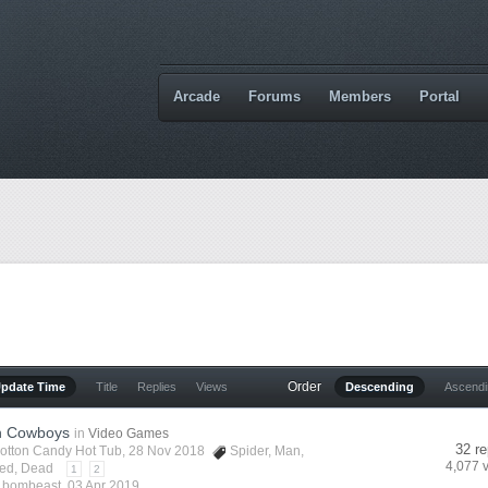
Arcade
Forums
Members
Portal
Order
Update Time
Title
Replies
Views
Descending
Ascend
n Cowboys
in
Video Games
32 re
otton Candy Hot Tub
, 28 Nov 2018
Spider
,
Man
,
4,077 
ed
,
Dead
1
2
y
bombeast
,
03 Apr 2019