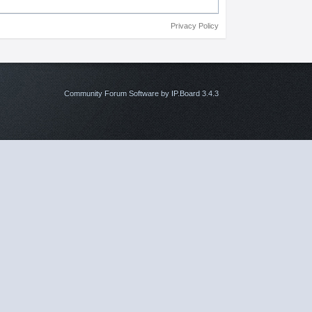
Privacy Policy
Community Forum Software by IP.Board 3.4.3