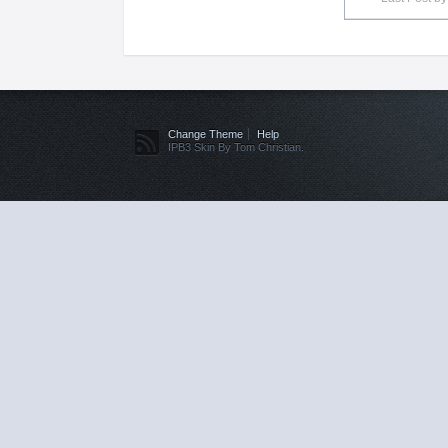
Change Theme
Help
IPB3 Skin By Tom Christian.