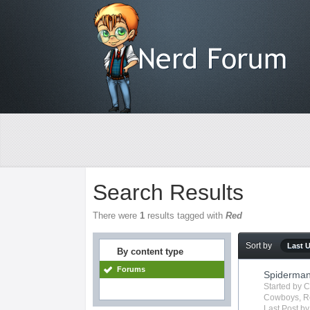
Search Results
There were
1
results tagged with
Red
Sort by
Last 
By content type
Forums
Spiderma
Started by
C
Cowboys
,
R
Last Post b