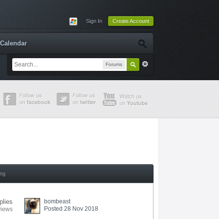
Sign In
Create Account
Calendar
Forums
ing
plies
bombeast
Posted 28 Nov 2018
views