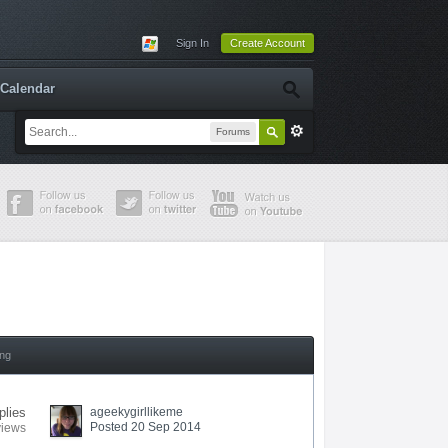
Sign In
Create Account
Calendar
Forums
ing
plies
ageekygirllikeme
Posted 20 Sep 2014
views