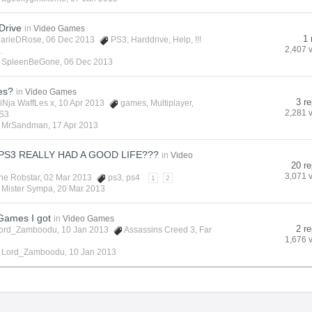
Drive
in
Video Games
1 
arieDRose
, 06 Dec 2013
PS3
,
Harddrive
,
Help
,
!!!
2,407 
.
y
SpleenBeGone
,
06 Dec 2013
es?
in
Video Games
3 re
iNja WaffLes x
, 10 Apr 2013
games
,
Multiplayer
,
2,281 
S3
y
MrSandman
,
17 Apr 2013
PS3 REALLY HAD A GOOD LIFE???
in
Video
20 re
3,071 
he Robstar
, 02 Mar 2013
ps3
,
ps4
1
2
y
Mister Sympa
,
20 Mar 2013
ames I got
in
Video Games
2 re
ord_Zamboodu
, 10 Jan 2013
Assassins Creed 3
,
Far
1,676 
y
Lord_Zamboodu
,
10 Jan 2013