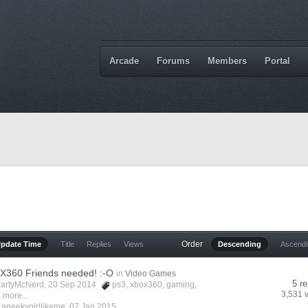
Arcade
Forums
Members
Portal
Order
Update Time
Title
Replies
Views
Descending
Ascend
X360 Friends needed! :-O
in
Video Games
5 re
artyMcNerd
, 20 Sep 2014
ps3
,
xbox360
,
gaming
,
3,531 
 more...
y
ageekygirllikeme
,
07 Jan 2015