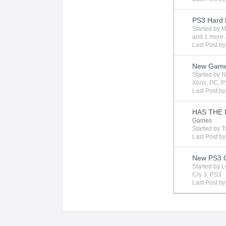
PS3 Hard 
Started by
M
and 1 more..
Last Post b
New Gam
Started by
N
Xbox
,
PC
,
P
Last Post b
HAS THE 
Games
Started by
T
Last Post b
New PS3 G
Started by
L
Cry 3
,
PS3
Last Post b