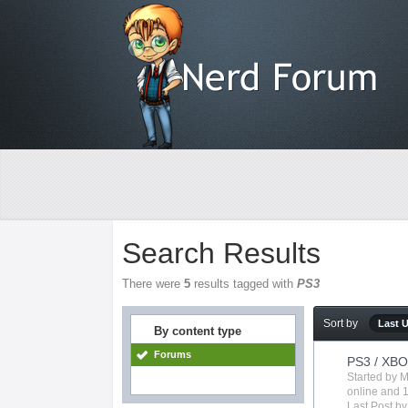
Search Results
There were
5
results tagged with
PS3
Sort by
Last 
By content type
Forums
PS3 / XBO
Started by
M
online
and 1
Last Post b