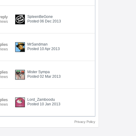
reply
SpleenBeGone
Posted 06 Dec 2013
views
plies
MrSandman
Posted 10 Apr 2013
views
plies
Mister Sympa
Posted 02 Mar 2013
views
plies
Lord_Zamboodu
Posted 10 Jan 2013
views
Privacy Policy