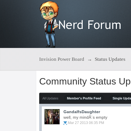
Invision Power Board
→
Status Updates
Community Status Up
All Updates
Member's Profile Feed
Single Upd
GandalfsDaughter
well, my mindÂ´s empty
Mar 27 2013 06:35 PM