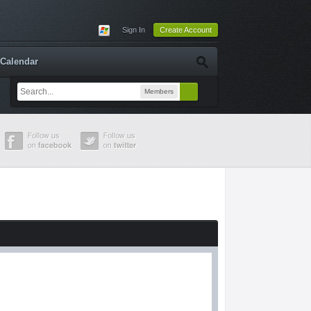
Sign In
Create Account
Calendar
Members