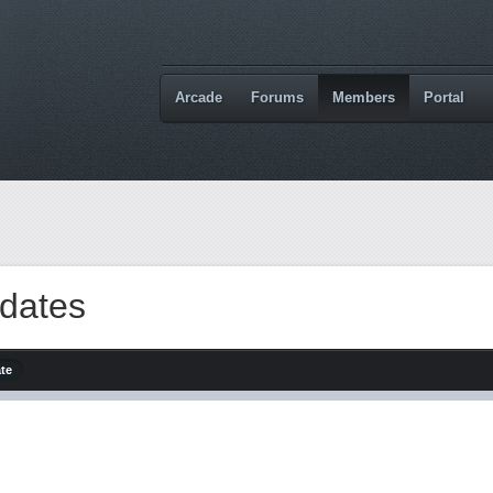
Arcade
Forums
Members
Portal
dates
ate