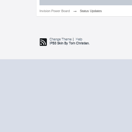
→
Invision Power Board
Status Updates
Change Theme
Help
IPB3 Skin By Tom Christian.