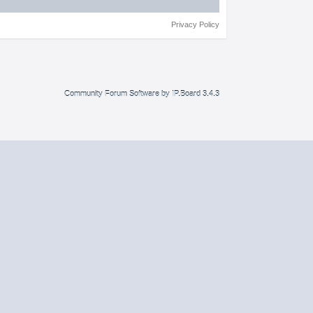
Privacy Policy
Community Forum Software by IP.Board 3.4.3